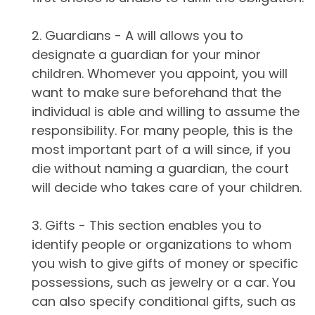
2. Guardians - A will allows you to
designate a guardian for your minor
children. Whomever you appoint, you will
want to make sure beforehand that the
individual is able and willing to assume the
responsibility. For many people, this is the
most important part of a will since, if you
die without naming a guardian, the court
will decide who takes care of your children.
3. Gifts - This section enables you to
identify people or organizations to whom
you wish to give gifts of money or specific
possessions, such as jewelry or a car. You
can also specify conditional gifts, such as