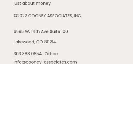
just about money.
©2022 COONEY ASSOCIATES, INC.
6595 W. 14th Ave
Suite 100
Lakewood,
CO
80214
303 388 0854
Office
info@cooney-associates.com
Customer Relationship Summary
Privacy Policy
Disclaimer
ADV