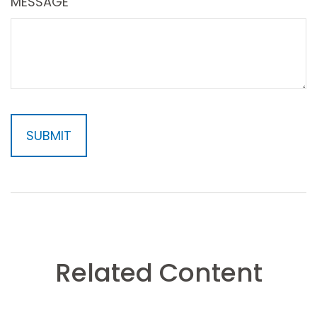
MESSAGE
Related Content