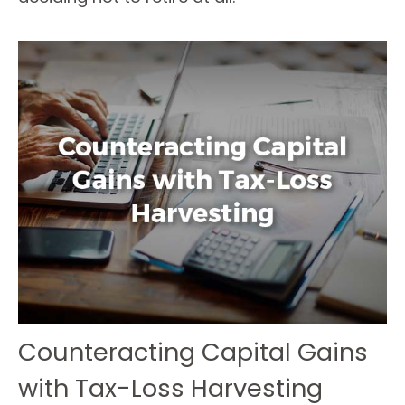
Counteracting Capital Gains
with Tax-Loss Harvesting