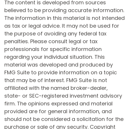
The content is developed from sources
believed to be providing accurate information.
The information in this material is not intended
as tax or legal advice. It may not be used for
the purpose of avoiding any federal tax
penalties. Please consult legal or tax
professionals for specific information
regarding your individual situation. This
material was developed and produced by
FMG Suite to provide information on a topic
that may be of interest. FMG Suite is not
affiliated with the named broker-dealer,
state- or SEC-registered investment advisory
firm. The opinions expressed and material
provided are for general information, and
should not be considered a solicitation for the
purchase or sale of any security. Copyright