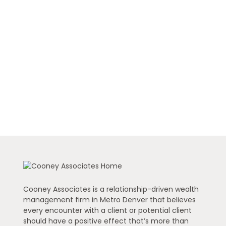
Cooney Associates is a relationship-driven wealth
management firm in Metro Denver that believes
every encounter with a client or potential client
should have a positive effect that’s more than