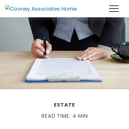
ESTATE
READ TIME: 4 MIN