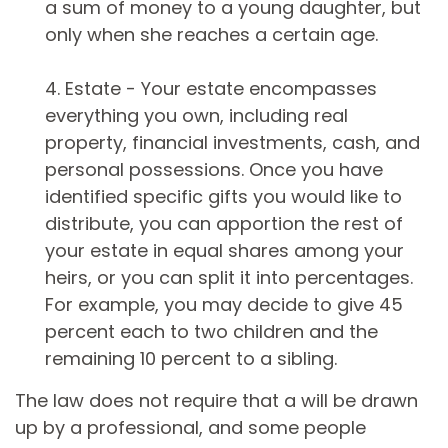
a sum of money to a young daughter, but
only when she reaches a certain age.
4. Estate - Your estate encompasses
everything you own, including real
property, financial investments, cash, and
personal possessions. Once you have
identified specific gifts you would like to
distribute, you can apportion the rest of
your estate in equal shares among your
heirs, or you can split it into percentages.
For example, you may decide to give 45
percent each to two children and the
remaining 10 percent to a sibling.
The law does not require that a will be drawn
up by a professional, and some people