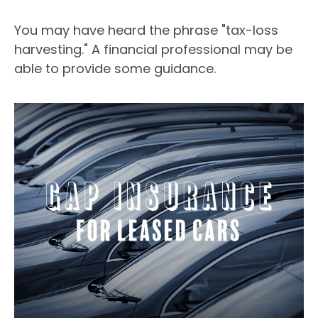
You may have heard the phrase "tax-loss
harvesting." A financial professional may be
able to provide some guidance.