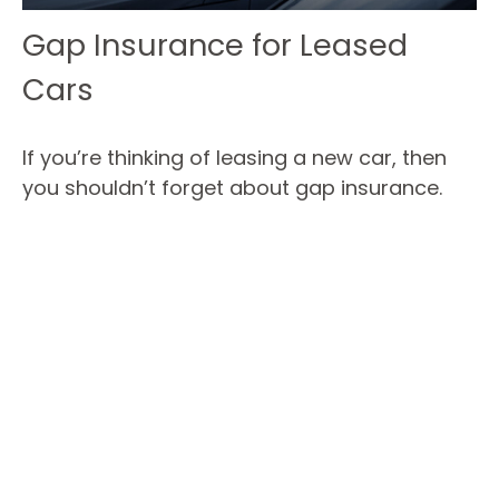
Gap Insurance for Leased
Cars
If you’re thinking of leasing a new car, then
you shouldn’t forget about gap insurance.