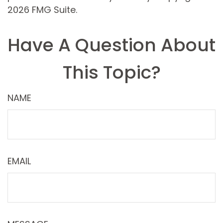
2026 FMG Suite.
Have A Question About
This Topic?
NAME
EMAIL