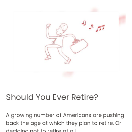
Should You Ever Retire?
A growing number of Americans are pushing
back the age at which they plan to retire. Or
deciding not to retire at all.