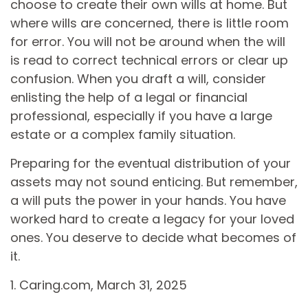
choose to create their own wills at home. But
where wills are concerned, there is little room
for error. You will not be around when the will
is read to correct technical errors or clear up
confusion. When you draft a will, consider
enlisting the help of a legal or financial
professional, especially if you have a large
estate or a complex family situation.
Preparing for the eventual distribution of your
assets may not sound enticing. But remember,
a will puts the power in your hands. You have
worked hard to create a legacy for your loved
ones. You deserve to decide what becomes of
it.
1. Caring.com, March 31, 2025