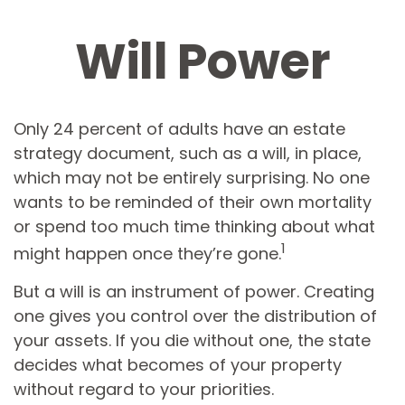
Will Power
Only 24 percent of adults have an estate
strategy document, such as a will, in place,
which may not be entirely surprising. No one
wants to be reminded of their own mortality
or spend too much time thinking about what
1
might happen once they’re gone.
But a will is an instrument of power. Creating
one gives you control over the distribution of
your assets. If you die without one, the state
decides what becomes of your property
without regard to your priorities.