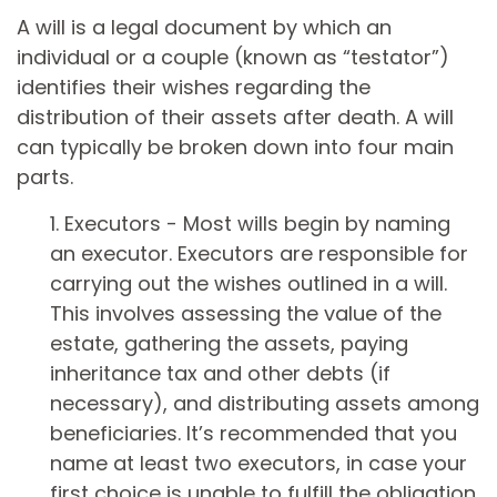
A will is a legal document by which an
individual or a couple (known as “testator”)
identifies their wishes regarding the
distribution of their assets after death. A will
can typically be broken down into four main
parts.
1. Executors - Most wills begin by naming
an executor. Executors are responsible for
carrying out the wishes outlined in a will.
This involves assessing the value of the
estate, gathering the assets, paying
inheritance tax and other debts (if
necessary), and distributing assets among
beneficiaries. It’s recommended that you
name at least two executors, in case your
first choice is unable to fulfill the obligation.