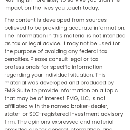
impact on the lives you touch today.
The content is developed from sources
believed to be providing accurate information.
The information in this material is not intended
as tax or legal advice. It may not be used for
the purpose of avoiding any federal tax
penalties. Please consult legal or tax
professionals for specific information
regarding your individual situation. This
material was developed and produced by
FMG Suite to provide information on a topic
that may be of interest. FMG, LLC, is not
affiliated with the named broker-dealer,
state- or SEC-registered investment advisory
firm. The opinions expressed and material
provided are for general information, and