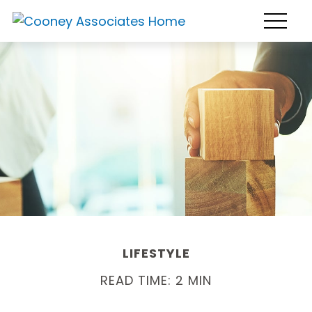
LIFESTYLE
READ TIME: 2 MIN