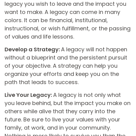
legacy you wish to leave and the impact you
want to make. A legacy can come in many
colors. It can be financial, institutional,
instructional, or wish fulfillment, or the passing
of values and life lessons.
Develop a Strategy:
A legacy will not happen
without a blueprint and the persistent pursuit
of your objective. A strategy can help you
organize your efforts and keep you on the
path that leads to success.
Live Your Legacy:
A legacy is not only what
you leave behind, but the impact you make on
others while alive that they carry into the
future. Be sure to live your values with your
family, at work, and in your community.
Nothing is more likely to survive you than the