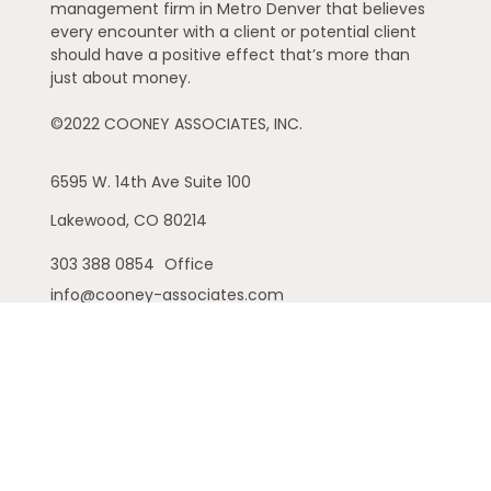
management firm in Metro Denver that believes
every encounter with a client or potential client
should have a positive effect that’s more than
just about money.
©2022 COONEY ASSOCIATES, INC.
6595 W. 14th Ave
Suite 100
Lakewood,
CO
80214
303 388 0854
Office
info@cooney-associates.com
Customer Relationship Summary
Privacy Policy
Disclaimer