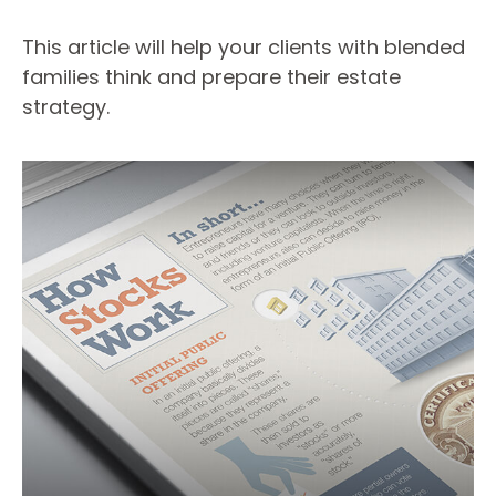
This article will help your clients with blended
families think and prepare their estate
strategy.