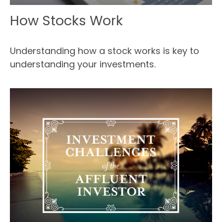
How Stocks Work
Understanding how a stock works is key to
understanding your investments.