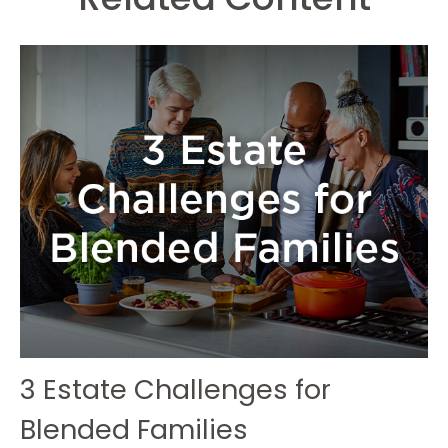
3 Estate Challenges for
Blended Families