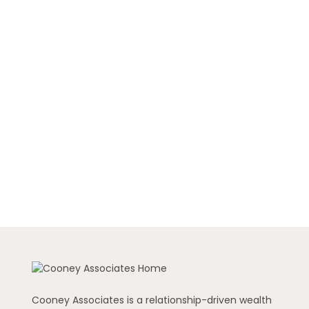
Cooney Associates is a relationship-driven wealth