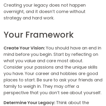
Creating your legacy does not happen
overnight, and it doesn’t come without
strategy and hard work.
Your Framework
Create Your Vision:
You should have an end in
mind before you begin. Start by reflecting on
what you value and care most about.
Consider your passions and the unique skills
you have. Your career and hobbies are good
places to start. Be sure to ask your friends and
family to weigh in. They may offer a
perspective that you don’t see about yourself.
Determine Your Legacy:
Think about the