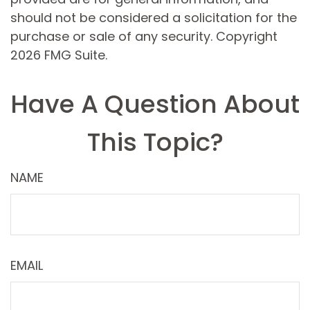
should not be considered a solicitation for the
purchase or sale of any security. Copyright
2026 FMG Suite.
Have A Question About
This Topic?
NAME
EMAIL