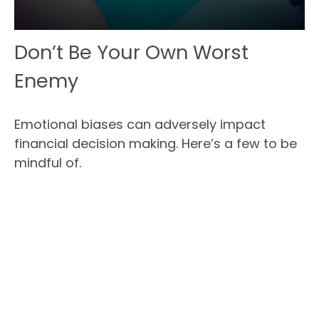
Don’t Be Your Own Worst
Enemy
Emotional biases can adversely impact
financial decision making. Here’s a few to be
mindful of.