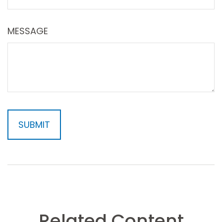
MESSAGE
Related Content