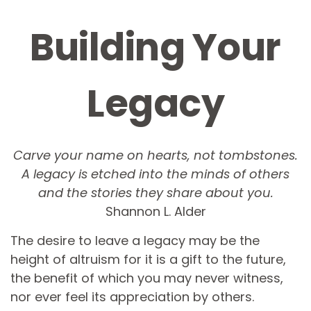
Building Your
Legacy
Carve your name on hearts, not tombstones.
A legacy is etched into the minds of others
and the stories they share about you.
Shannon L. Alder
The desire to leave a legacy may be the
height of altruism for it is a gift to the future,
the benefit of which you may never witness,
nor ever feel its appreciation by others.