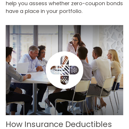
help you assess whether zero-coupon bonds
have a place in your portfolio.
How Insurance Deductibles