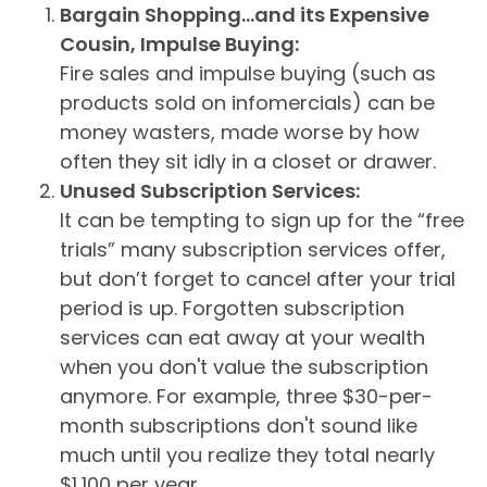
Bargain Shopping…and its Expensive
Cousin, Impulse Buying:
Fire sales and impulse buying (such as
products sold on infomercials) can be
money wasters, made worse by how
often they sit idly in a closet or drawer.
Unused Subscription Services:
It can be tempting to sign up for the “free
trials” many subscription services offer,
but don’t forget to cancel after your trial
period is up. Forgotten subscription
services can eat away at your wealth
when you don't value the subscription
anymore. For example, three $30-per-
month subscriptions don't sound like
much until you realize they total nearly
$1,100 per year.