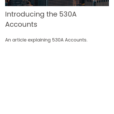
Introducing the 530A
Accounts
An article explaining 530A Accounts.