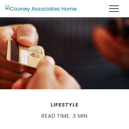
LIFESTYLE
READ TIME: 3 MIN