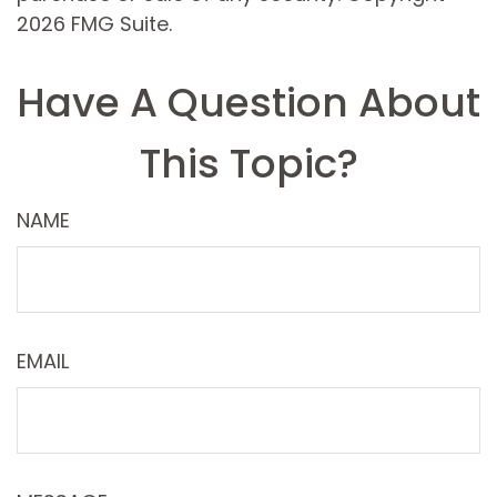
2026 FMG Suite.
Have A Question About
This Topic?
NAME
EMAIL