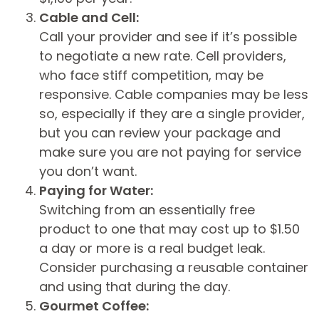
Cable and Cell:
Call your provider and see if it’s possible
to negotiate a new rate. Cell providers,
who face stiff competition, may be
responsive. Cable companies may be less
so, especially if they are a single provider,
but you can review your package and
make sure you are not paying for service
you don’t want.
Paying for Water:
Switching from an essentially free
product to one that may cost up to $1.50
a day or more is a real budget leak.
Consider purchasing a reusable container
and using that during the day.
Gourmet Coffee: