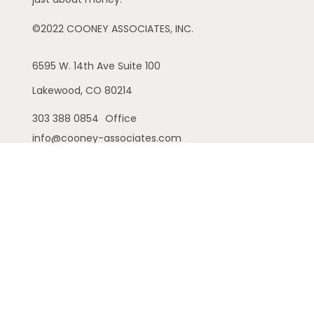
©2022 COONEY ASSOCIATES, INC.
6595 W. 14th Ave
Suite 100
Lakewood,
CO
80214
303 388 0854
Office
info@cooney-associates.com
Customer Relationship Summary
Privacy Policy
Disclaimer
ADV