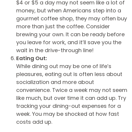
$4 or $5 a day may not seem like a lot of
money, but when Americans step into a
gourmet coffee shop, they may often buy
more than just the coffee. Consider
brewing your own. It can be ready before
you leave for work, and it’ll save you the
wait in the drive-through line!
Eating Out:
While dining out may be one of life’s
pleasures, eating out is often less about
socialization and more about
convenience. Twice a week may not seem
like much, but over time it can add up. Try
tracking your dining-out expenses for a
week. You may be shocked at how fast
costs add up.