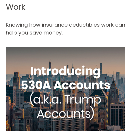
Work
Knowing how insurance deductibles work can
help you save money.