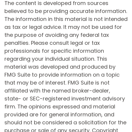
The content is developed from sources
believed to be providing accurate information.
The information in this material is not intended
as tax or legal advice. It may not be used for
the purpose of avoiding any federal tax
penalties. Please consult legal or tax
professionals for specific information
regarding your individual situation. This
material was developed and produced by
FMG Suite to provide information on a topic
that may be of interest. FMG Suite is not
affiliated with the named broker-dealer,
state- or SEC-registered investment advisory
firm. The opinions expressed and material
provided are for general information, and
should not be considered a solicitation for the
purchase or sale of any security. Copyright