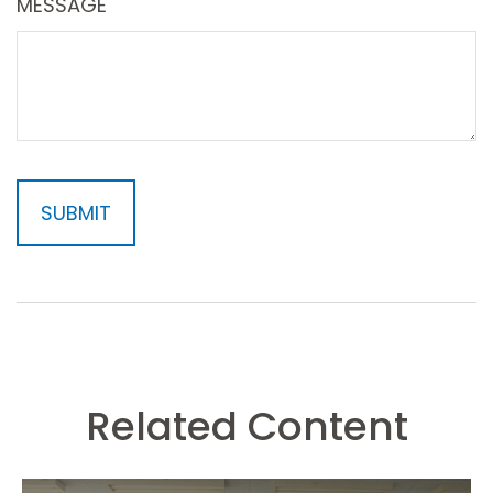
MESSAGE
Related Content