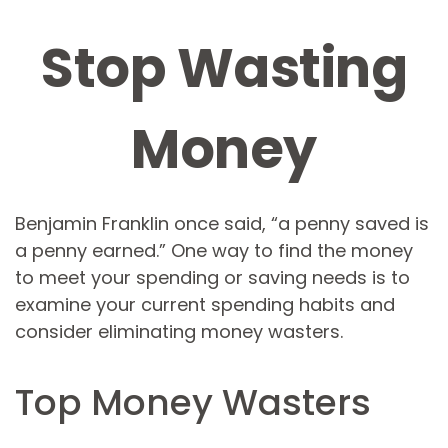
Stop Wasting
Money
Benjamin Franklin once said, “a penny saved is
a penny earned.” One way to find the money
to meet your spending or saving needs is to
examine your current spending habits and
consider eliminating money wasters.
Top Money Wasters