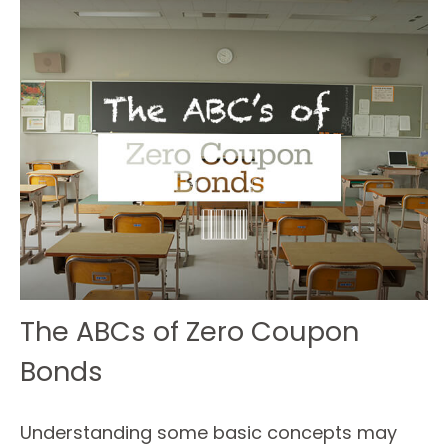
The ABCs of Zero Coupon
Bonds
Understanding some basic concepts may