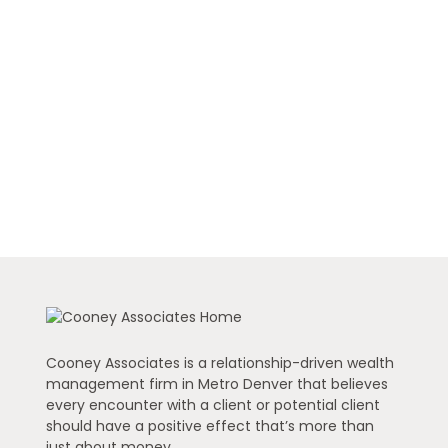
Cooney Associates is a relationship-driven wealth
management firm in Metro Denver that believes
every encounter with a client or potential client
should have a positive effect that’s more than
just about money.