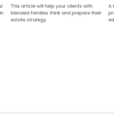
ur
This article will help your clients with
A 
in
blended families think and prepare their
pr
estate strategy.
ed