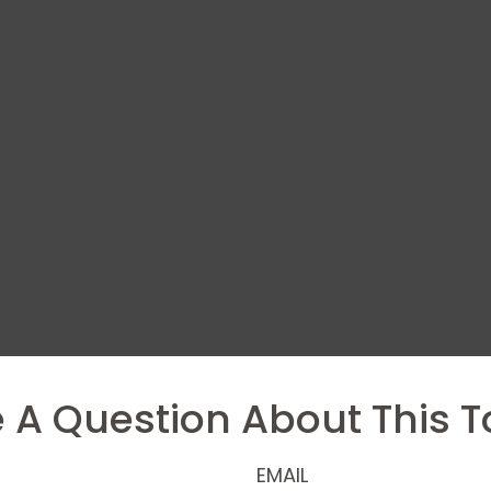
 A Question About This T
EMAIL