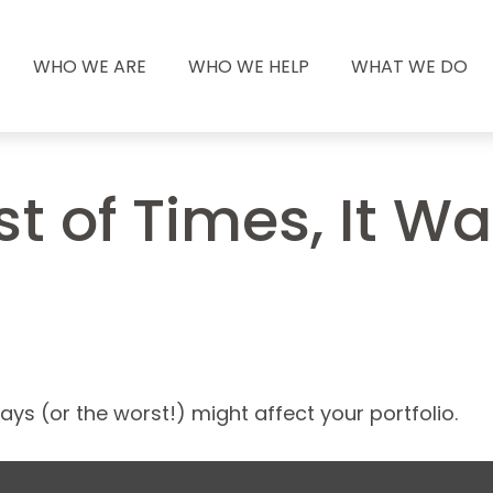
WHO WE ARE
WHO WE HELP
WHAT WE DO
st of Times, It W
ys (or the worst!) might affect your portfolio.