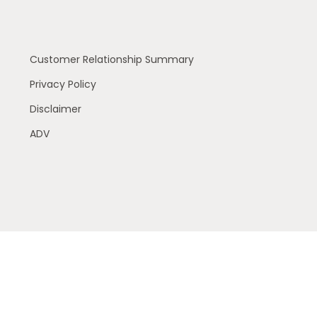
Customer Relationship Summary
Privacy Policy
Disclaimer
ADV
 residents of the following states (registrations vary by
 or accepted from any resident outside the specific states
ry services offered through The AmeriFlex® Group, an