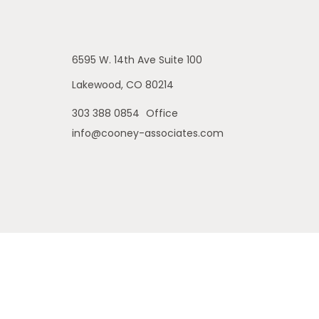
6595 W. 14th Ave
Suite 100
Lakewood,
CO
80214
303 388 0854
Office
info@cooney-associates.com
is site may only discuss and/or transact securities business with
 MI, NE, NJ, NM, OH, OR, PA, SD, TX, WA, WY. No offers may be made
ch, Inc., a broker/dealer, member
FINRA
/
SIPC
. Investment adviso