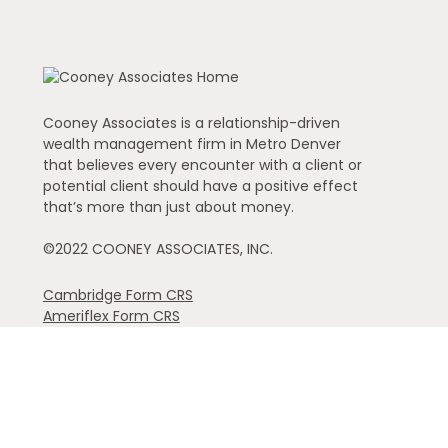
Cooney Associates is a relationship-driven
wealth management firm in Metro Denver
that believes every encounter with a client or
potential client should have a positive effect
that’s more than just about money.
©2022 COONEY ASSOCIATES, INC.
Cambridge Form CRS
Ameriflex Form CRS
The financial registered representatives associated with th
individual representative): AK, AZ, CA, CO, FL, GA, IA, ID,
referenced.
Securities offered through Cambridge Investment Resear