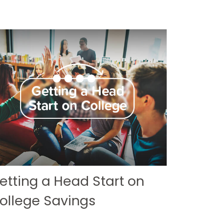
etting a Head Start on
ollege Savings