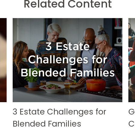
Related Content
3 Estate Challenges for
G
Blended Families
C