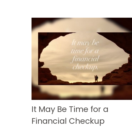
It May Be Time for a
Financial Checkup