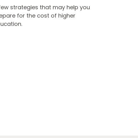
few strategies that may help you
epare for the cost of higher
ucation.