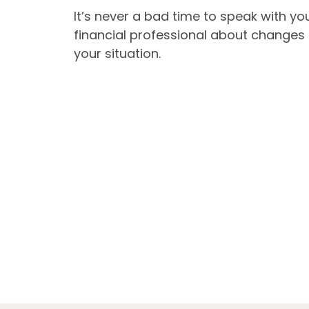
It’s never a bad time to speak with yo
financial professional about changes 
your situation.