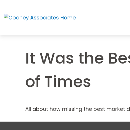
It Was the Be
of Times
All about how missing the best market da