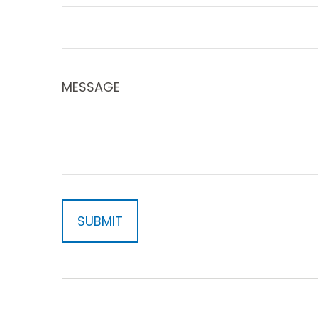
MESSAGE