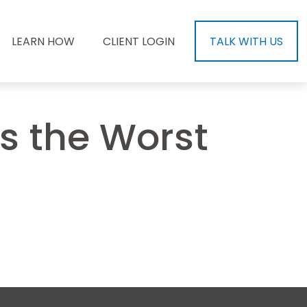
LEARN HOW
CLIENT LOGIN
TALK WITH US
as the Worst