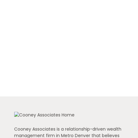
Cooney Associates is a relationship-driven wealth
management firm in Metro Denver that believes