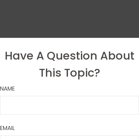
Have A Question About
This Topic?
NAME
EMAIL