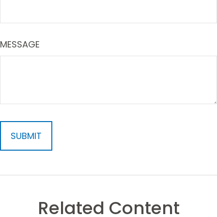
MESSAGE
Related Content