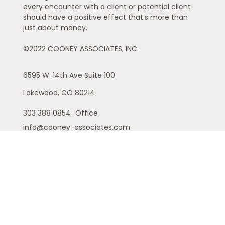
every encounter with a client or potential client
should have a positive effect that’s more than
just about money.
©2022 COONEY ASSOCIATES, INC.
6595 W. 14th Ave
Suite 100
Lakewood,
CO
80214
303 388 0854
Office
info@cooney-associates.com
Customer Relationship Summary
Privacy Policy
Disclaimer
ADV