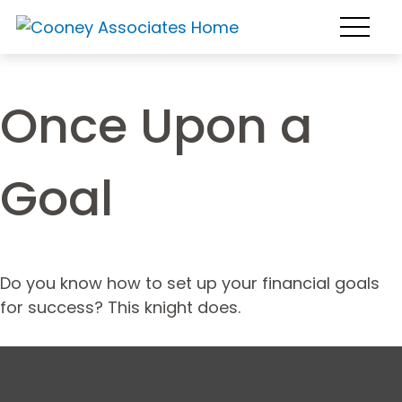
Once Upon a
Goal
Do you know how to set up your financial goals
for success? This knight does.