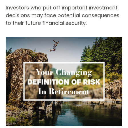
Investors who put off important investment
decisions may face potential consequences
to their future financial security.