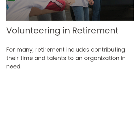
Volunteering in Retirement
For many, retirement includes contributing
their time and talents to an organization in
need.