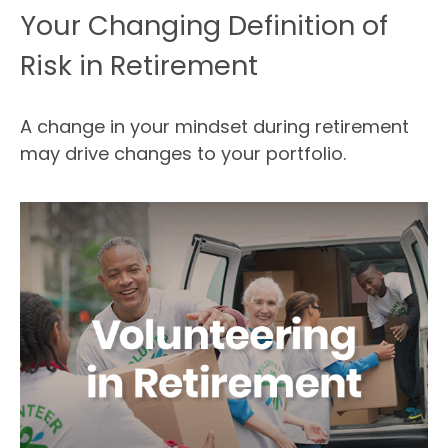
Your Changing Definition of
Risk in Retirement
A change in your mindset during retirement
may drive changes to your portfolio.