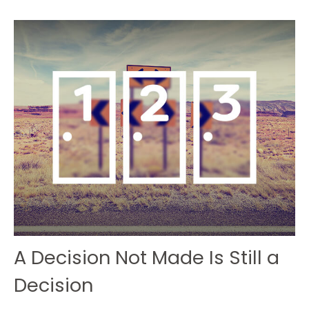
A Decision Not Made Is Still a
Decision