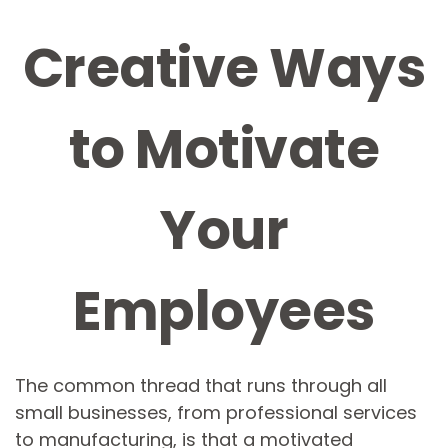
Creative Ways
to Motivate
Your
Employees
The common thread that runs through all
small businesses, from professional services
to manufacturing, is that a motivated