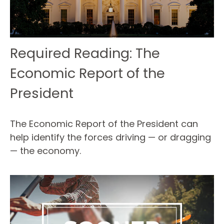
Required Reading: The
Economic Report of the
President
The Economic Report of the President can
help identify the forces driving — or dragging
— the economy.