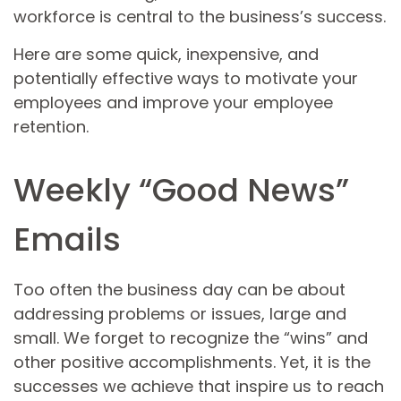
workforce is central to the business’s success.
Here are some quick, inexpensive, and
potentially effective ways to motivate your
employees and improve your employee
retention.
Weekly “Good News”
Emails
Too often the business day can be about
addressing problems or issues, large and
small. We forget to recognize the “wins” and
other positive accomplishments. Yet, it is the
successes we achieve that inspire us to reach