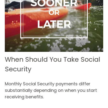
When Should You Take Social
Security
Monthly Social Security payments differ
substantially depending on when you start
receiving benefits.