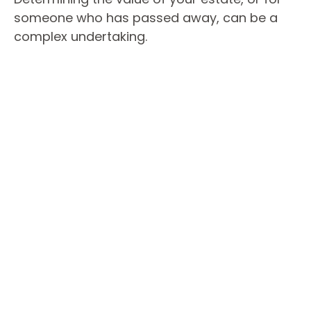
someone who has passed away, can be a
complex undertaking.