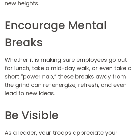
new heights.
Encourage Mental
Breaks
Whether it is making sure employees go out
for lunch, take a mid-day walk, or even take a
short “power nap,” these breaks away from
the grind can re-energize, refresh, and even
lead to new ideas.
Be Visible
As a leader, your troops appreciate your