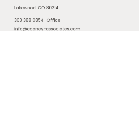
Lakewood,
CO
80214
303 388 0854
Office
info@cooney-associates.com
Customer Relationship Summary
Privacy Policy
Disclaimer
ADV
Cambridge Form CRS
Ameriflex Form CRS
The financial registered representatives
associated with this site may only discuss and/or