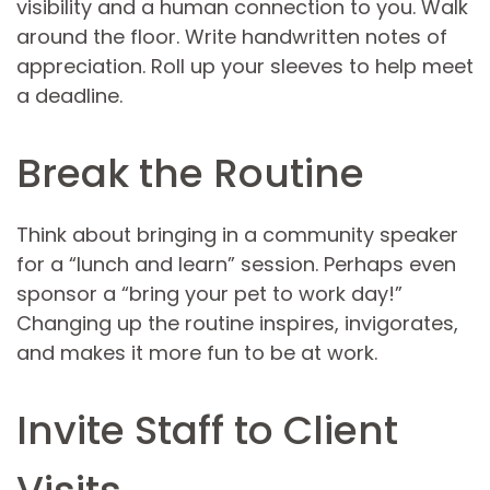
visibility and a human connection to you. Walk
around the floor. Write handwritten notes of
appreciation. Roll up your sleeves to help meet
a deadline.
Break the Routine
Think about bringing in a community speaker
for a “lunch and learn” session. Perhaps even
sponsor a “bring your pet to work day!”
Changing up the routine inspires, invigorates,
and makes it more fun to be at work.
Invite Staff to Client