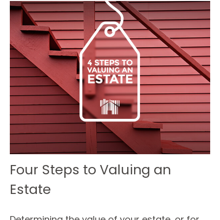
Four Steps to Valuing an
Estate
Determining the value of your estate, or for