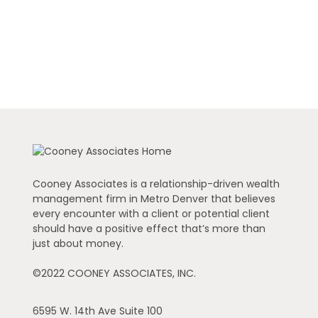
Cooney Associates is a relationship-driven wealth
management firm in Metro Denver that believes
every encounter with a client or potential client
should have a positive effect that’s more than
just about money.
©2022 COONEY ASSOCIATES, INC.
6595 W. 14th Ave
Suite 100