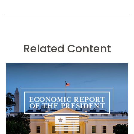
Related Content