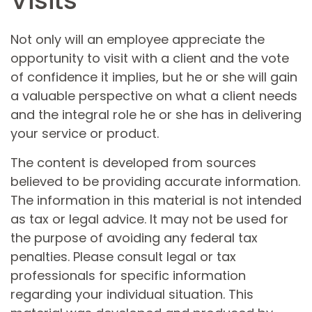
Visits
Not only will an employee appreciate the
opportunity to visit with a client and the vote
of confidence it implies, but he or she will gain
a valuable perspective on what a client needs
and the integral role he or she has in delivering
your service or product.
The content is developed from sources
believed to be providing accurate information.
The information in this material is not intended
as tax or legal advice. It may not be used for
the purpose of avoiding any federal tax
penalties. Please consult legal or tax
professionals for specific information
regarding your individual situation. This