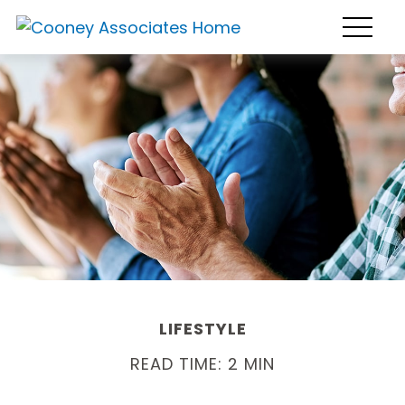
LIFESTYLE
READ TIME: 2 MIN