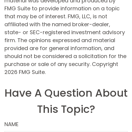
material was developed and produced by
FMG Suite to provide information on a topic
that may be of interest. FMG, LLC, is not
affiliated with the named broker-dealer,
state- or SEC-registered investment advisory
firm. The opinions expressed and material
provided are for general information, and
should not be considered a solicitation for the
purchase or sale of any security. Copyright
2026 FMG Suite.
Have A Question About
This Topic?
NAME