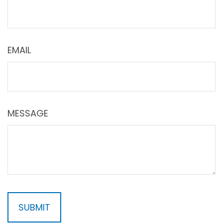
EMAIL
MESSAGE