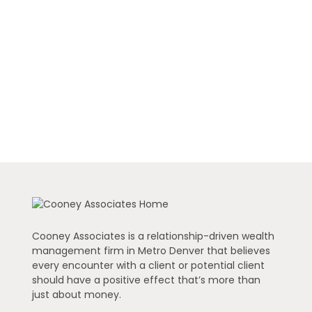
Cooney Associates is a relationship-driven wealth
management firm in Metro Denver that believes
every encounter with a client or potential client
should have a positive effect that’s more than
just about money.