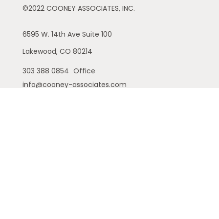
©2022 COONEY ASSOCIATES, INC.
6595 W. 14th Ave
Suite 100
Lakewood,
CO
80214
303 388 0854
Office
info@cooney-associates.com
Customer Relationship Summary
Privacy Policy
Disclaimer
ADV
Cambridge Form CRS