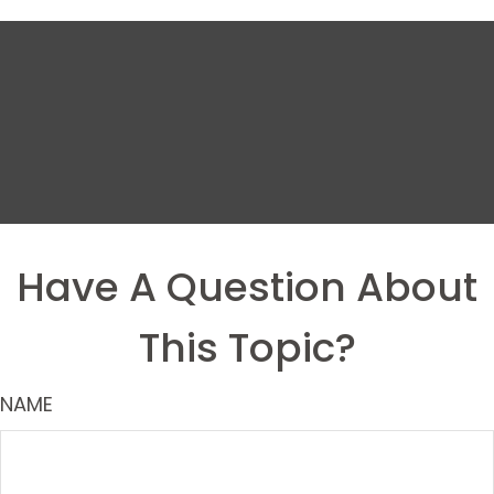
Have A Question About
This Topic?
NAME