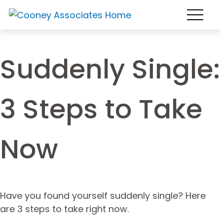
Suddenly Single:
3 Steps to Take
Now
Have you found yourself suddenly single? Here
are 3 steps to take right now.