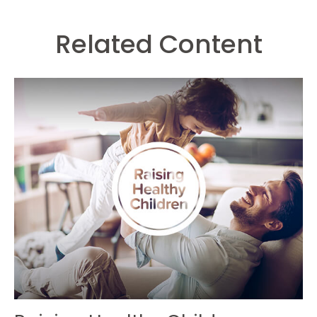
Related Content