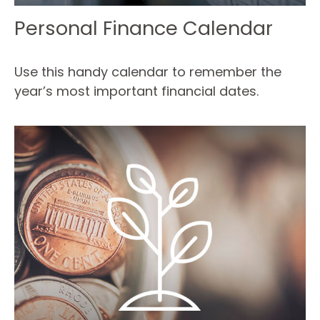
Personal Finance Calendar
Use this handy calendar to remember the
year’s most important financial dates.