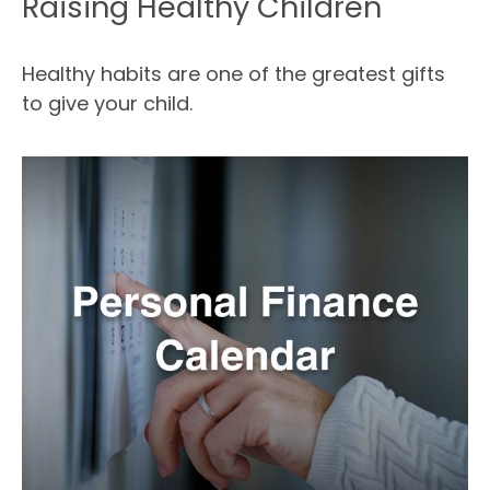
Raising Healthy Children
Healthy habits are one of the greatest gifts
to give your child.