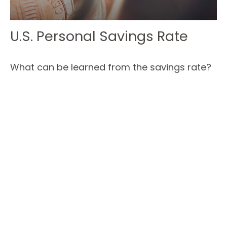
U.S. Personal Savings Rate
What can be learned from the savings rate?