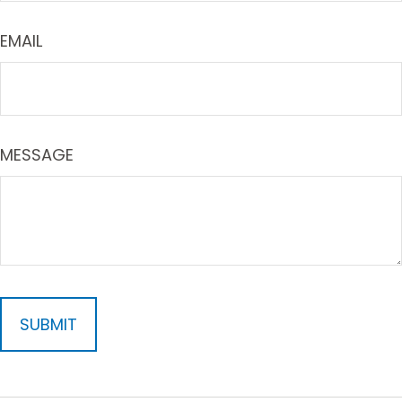
EMAIL
MESSAGE