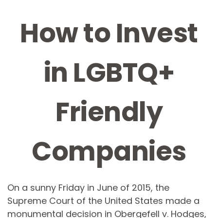
How to Invest
in LGBTQ+
Friendly
Companies
On a sunny Friday in June of 2015, the
Supreme Court of the United States made a
monumental decision in Obergefell v. Hodges,