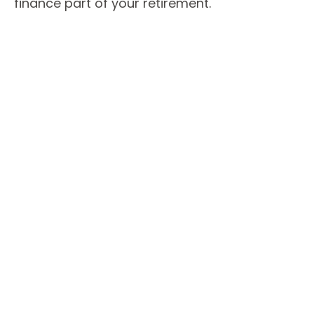
finance part of your retirement.