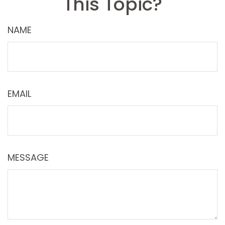
This Topic?
NAME
EMAIL
MESSAGE