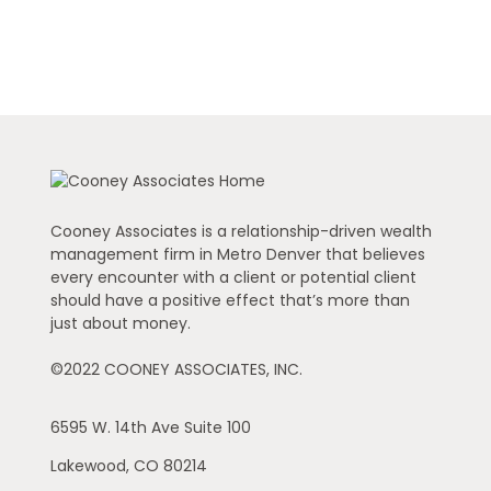
Cooney Associates is a relationship-driven wealth
management firm in Metro Denver that believes
every encounter with a client or potential client
should have a positive effect that’s more than
just about money.
©2022 COONEY ASSOCIATES, INC.
6595 W. 14th Ave
Suite 100
Lakewood,
CO
80214