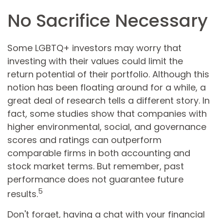
No Sacrifice Necessary
Some LGBTQ+ investors may worry that
investing with their values could limit the
return potential of their portfolio. Although this
notion has been floating around for a while, a
great deal of research tells a different story. In
fact, some studies show that companies with
higher environmental, social, and governance
scores and ratings can outperform
comparable firms in both accounting and
stock market terms. But remember, past
performance does not guarantee future
5
results.
Don't forget, having a chat with your financial