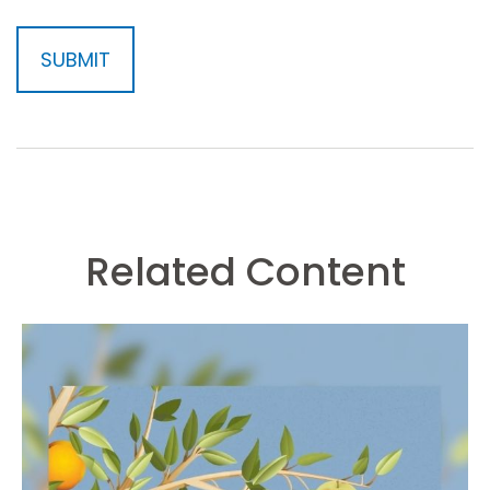
Related Content