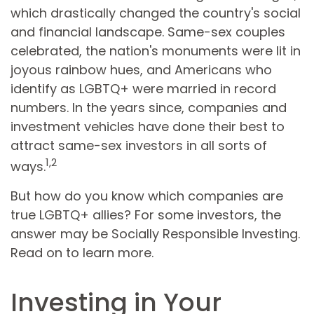
which drastically changed the country's social
and financial landscape. Same-sex couples
celebrated, the nation's monuments were lit in
joyous rainbow hues, and Americans who
identify as LGBTQ+ were married in record
numbers. In the years since, companies and
investment vehicles have done their best to
attract same-sex investors in all sorts of
1,2
ways.
But how do you know which companies are
true LGBTQ+ allies? For some investors, the
answer may be Socially Responsible Investing.
Read on to learn more.
Investing in Your