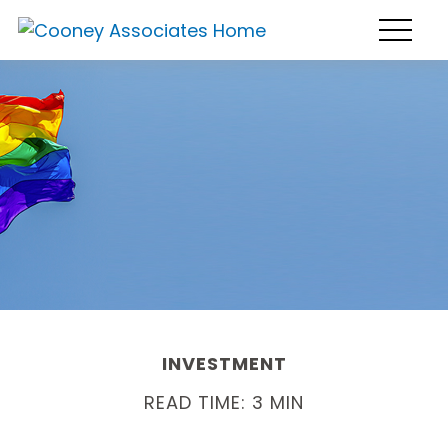
INVESTMENT
READ TIME: 3 MIN