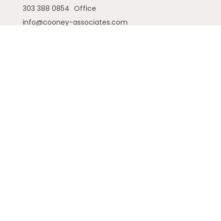
303 388 0854
Office
info@cooney-associates.com
Customer Relationship Summary
Privacy Policy
Disclaimer
ADV
Cambridge Form CRS
Ameriflex Form CRS
The financial registered representatives
associated with this site may only discuss and/or
transact securities business with residents of the
following states (registrations vary by individual
representative): AK, AZ, CA, CO, FL, GA, IA, ID, MI, NE,