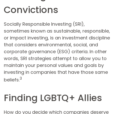
Convictions
Socially Responsible Investing (SRI),
sometimes known as sustainable, responsible,
or impact investing, is an investment discipline
that considers environmental, social, and
corporate governance (ESG) criteria. In other
words, SRI strategies attempt to allow you to
maintain your personal values and goals by
investing in companies that have those same
3
beliefs.
Finding LGBTQ+ Allies
How do you decide which companies deserve