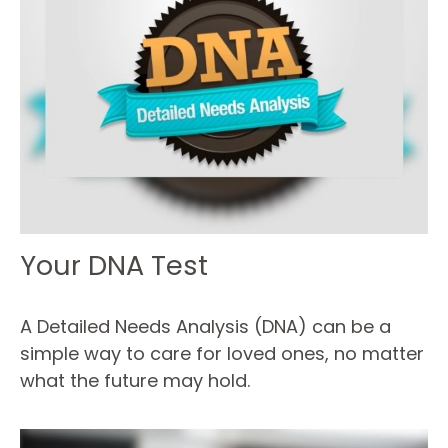
Your DNA Test
A Detailed Needs Analysis (DNA) can be a
simple way to care for loved ones, no matter
what the future may hold.