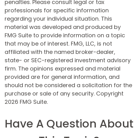
penalties. Please consult legal or tax
professionals for specific information
regarding your individual situation. This
material was developed and produced by
FMG Suite to provide information on a topic
that may be of interest. FMG, LLC, is not
affiliated with the named broker-dealer,
state- or SEC-registered investment advisory
firm. The opinions expressed and material
provided are for general information, and
should not be considered a solicitation for the
purchase or sale of any security. Copyright
2026 FMG Suite.
Have A Question About