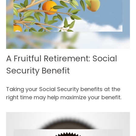
A Fruitful Retirement: Social
Security Benefit
Taking your Social Security benefits at the
right time may help maximize your benefit.