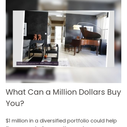
What Can a Million Dollars Buy
You?
$1 million in a diversified portfolio could help