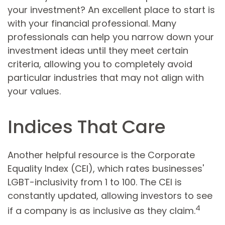
your investment? An excellent place to start is
with your financial professional. Many
professionals can help you narrow down your
investment ideas until they meet certain
criteria, allowing you to completely avoid
particular industries that may not align with
your values.
Indices That Care
Another helpful resource is the Corporate
Equality Index (CEI), which rates businesses'
LGBT-inclusivity from 1 to 100. The CEI is
constantly updated, allowing investors to see
4
if a company is as inclusive as they claim.