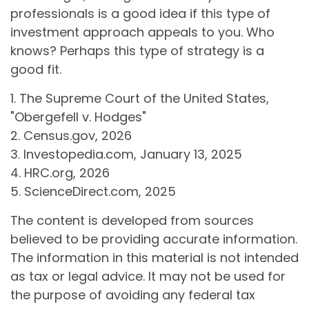
professionals is a good idea if this type of
investment approach appeals to you. Who
knows? Perhaps this type of strategy is a
good fit.
1. The Supreme Court of the United States,
"Obergefell v. Hodges"
2. Census.gov, 2026
3. Investopedia.com, January 13, 2025
4. HRC.org, 2026
5. ScienceDirect.com, 2025
The content is developed from sources
believed to be providing accurate information.
The information in this material is not intended
as tax or legal advice. It may not be used for
the purpose of avoiding any federal tax