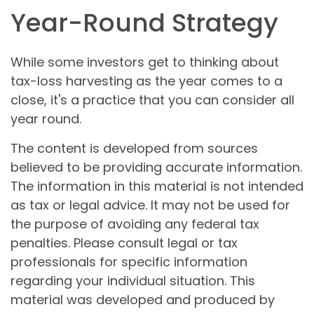
Year-Round Strategy
While some investors get to thinking about
tax-loss harvesting as the year comes to a
close, it's a practice that you can consider all
year round.
The content is developed from sources
believed to be providing accurate information.
The information in this material is not intended
as tax or legal advice. It may not be used for
the purpose of avoiding any federal tax
penalties. Please consult legal or tax
professionals for specific information
regarding your individual situation. This
material was developed and produced by