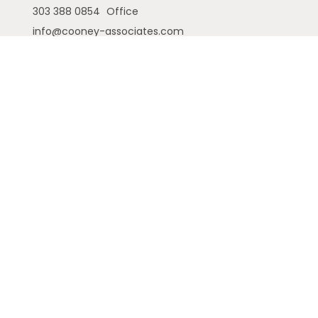
303 388 0854
Office
info@cooney-associates.com
Customer Relationship Summary
Privacy Policy
Disclaimer
ADV
Cambridge Form CRS
Ameriflex Form CRS
The financial registered representatives
associated with this site may only discuss and/or
transact securities business with residents of the
following states (registrations vary by individual
representative): AK, AZ, CA, CO, FL, GA, IA, ID, MI, NE,