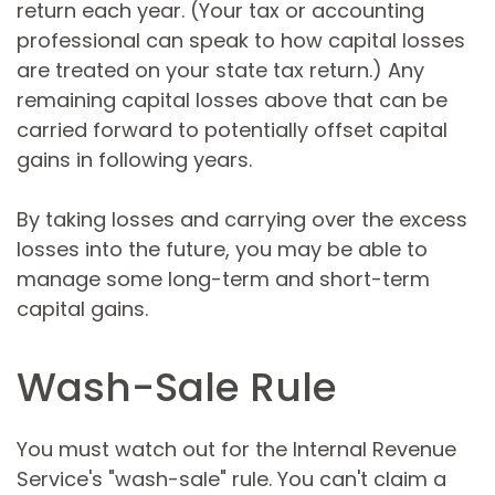
return each year. (Your tax or accounting
professional can speak to how capital losses
are treated on your state tax return.) Any
remaining capital losses above that can be
carried forward to potentially offset capital
gains in following years.
By taking losses and carrying over the excess
losses into the future, you may be able to
manage some long-term and short-term
capital gains.
Wash-Sale Rule
You must watch out for the Internal Revenue
Service's "wash-sale" rule. You can't claim a