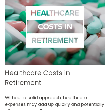
Healthcare Costs in
Retirement
Without a solid approach, healthcare
expenses may add up quickly and potentially