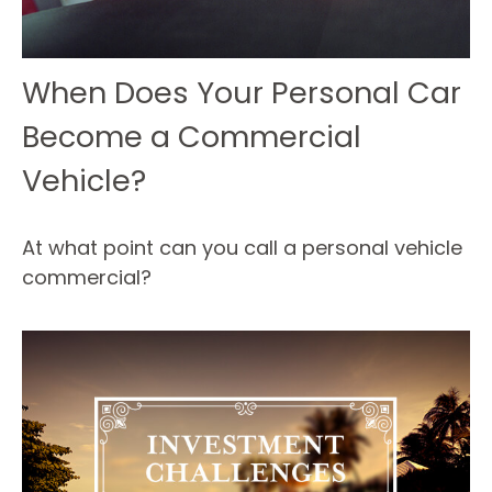
When Does Your Personal Car
Become a Commercial
Vehicle?
At what point can you call a personal vehicle
commercial?