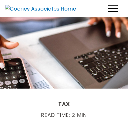
TAX
READ TIME: 2 MIN