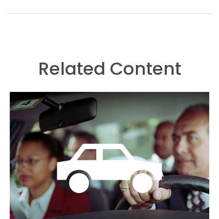
Related Content