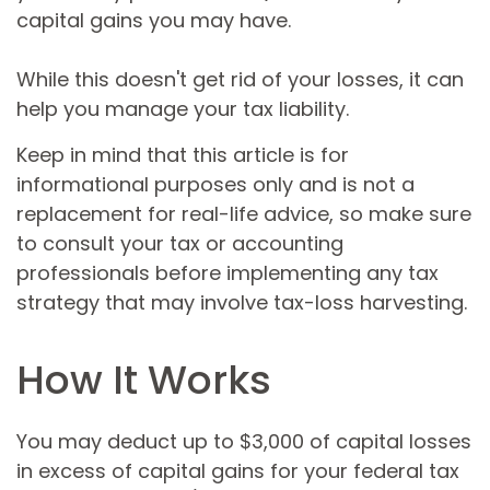
capital gains you may have.
While this doesn't get rid of your losses, it can
help you manage your tax liability.
Keep in mind that this article is for
informational purposes only and is not a
replacement for real-life advice, so make sure
to consult your tax or accounting
professionals before implementing any tax
strategy that may involve tax-loss harvesting.
How It Works
You may deduct up to $3,000 of capital losses
in excess of capital gains for your federal tax