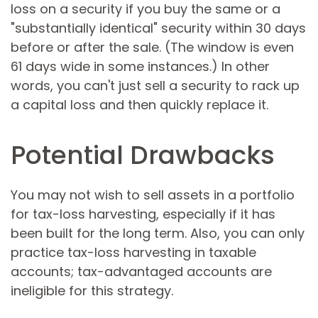
loss on a security if you buy the same or a
"substantially identical" security within 30 days
before or after the sale. (The window is even
61 days wide in some instances.) In other
words, you can't just sell a security to rack up
a capital loss and then quickly replace it.
Potential Drawbacks
You may not wish to sell assets in a portfolio
for tax-loss harvesting, especially if it has
been built for the long term. Also, you can only
practice tax-loss harvesting in taxable
accounts; tax-advantaged accounts are
ineligible for this strategy.