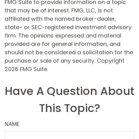
FMG Suite to provide information on a topic
that may be of interest. FMG, LLC, is not
affiliated with the named broker-dealer,
state- or SEC-registered investment advisory
firm. The opinions expressed and material
provided are for general information, and
should not be considered a solicitation for the
purchase or sale of any security. Copyright
2026 FMG Suite.
Have A Question About
This Topic?
NAME