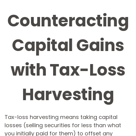
Counteracting
Capital Gains
with Tax-Loss
Harvesting
Tax-loss harvesting means taking capital
losses (selling securities for less than what
you initially paid for them) to offset any