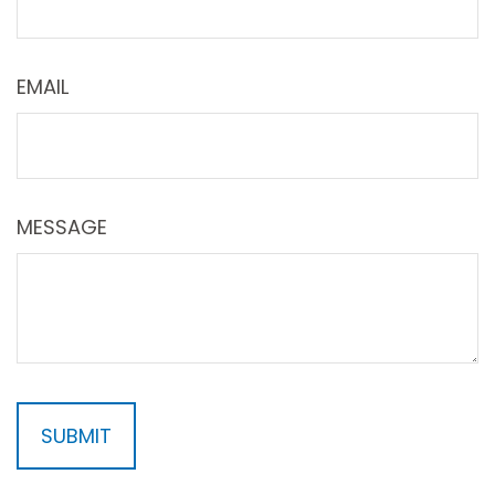
EMAIL
MESSAGE