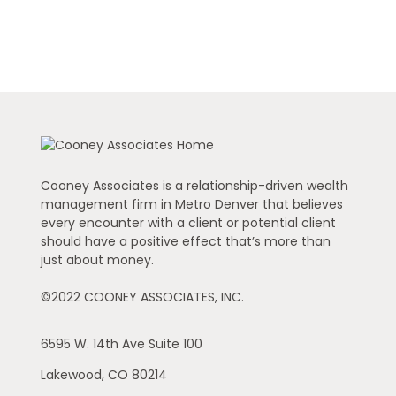
Cooney Associates is a relationship-driven wealth
management firm in Metro Denver that believes
every encounter with a client or potential client
should have a positive effect that’s more than
just about money.
©2022 COONEY ASSOCIATES, INC.
6595 W. 14th Ave
Suite 100
Lakewood,
CO
80214