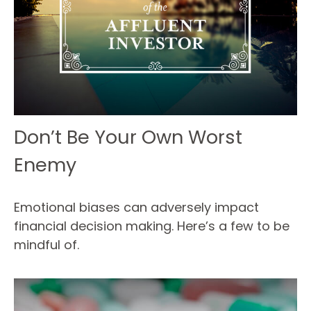
Don’t Be Your Own Worst
Enemy
Emotional biases can adversely impact
financial decision making. Here’s a few to be
mindful of.