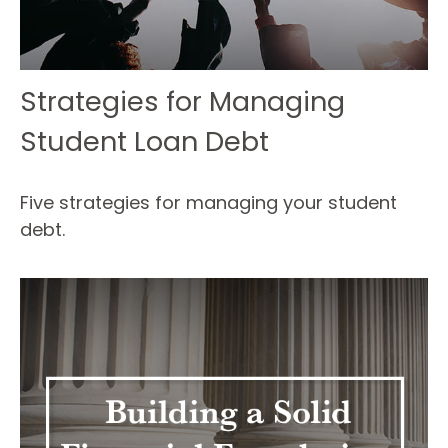
Strategies for Managing
Student Loan Debt
Five strategies for managing your student
debt.