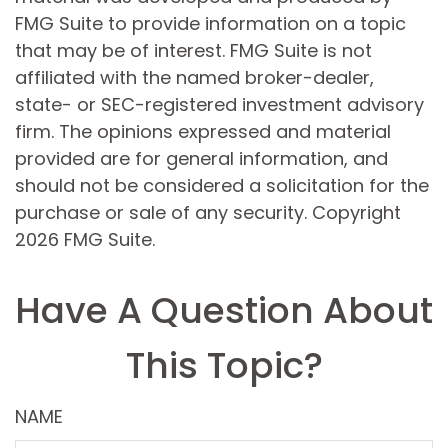
FMG Suite to provide information on a topic
that may be of interest. FMG Suite is not
affiliated with the named broker-dealer,
state- or SEC-registered investment advisory
firm. The opinions expressed and material
provided are for general information, and
should not be considered a solicitation for the
purchase or sale of any security. Copyright
2026 FMG Suite.
Have A Question About
This Topic?
NAME