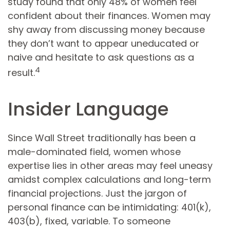
study found that only 48% of women feel
confident about their finances. Women may
shy away from discussing money because
they don’t want to appear uneducated or
naive and hesitate to ask questions as a
4
result.
Insider Language
Since Wall Street traditionally has been a
male-dominated field, women whose
expertise lies in other areas may feel uneasy
amidst complex calculations and long-term
financial projections. Just the jargon of
personal finance can be intimidating: 401(k),
403(b), fixed, variable. To someone