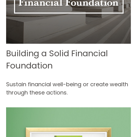
Building a Solid Financial
Foundation
Sustain financial well-being or create wealth
through these actions.