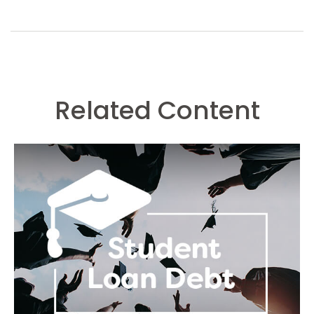
Related Content