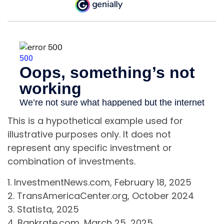
This is a hypothetical example used for
illustrative purposes only. It does not
represent any specific investment or
combination of investments.
1. InvestmentNews.com, February 18, 2025
2. TransAmericaCenter.org, October 2024
3. Statista, 2025
4. Bankrate.com, March 25, 2025