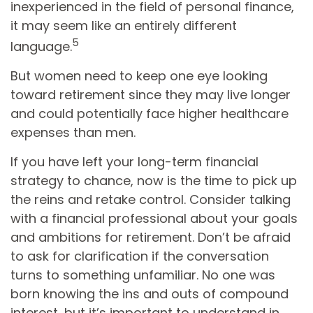
inexperienced in the field of personal finance,
it may seem like an entirely different
5
language.
But women need to keep one eye looking
toward retirement since they may live longer
and could potentially face higher healthcare
expenses than men.
If you have left your long-term financial
strategy to chance, now is the time to pick up
the reins and retake control. Consider talking
with a financial professional about your goals
and ambitions for retirement. Don’t be afraid
to ask for clarification if the conversation
turns to something unfamiliar. No one was
born knowing the ins and outs of compound
interest, but it’s important to understand in