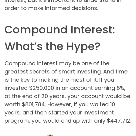
order to make informed decisions.
Compound Interest:
What’s the Hype?
Compound interest may be one of the
greatest secrets of smart investing. And time
is the key to making the most of it. If you
invested $250,000 in an account earning 6%,
at the end of 20 years, your account would be
worth $801,784. However, if you waited 10
years, and then started your investment
program, you would end up with only $447,712.