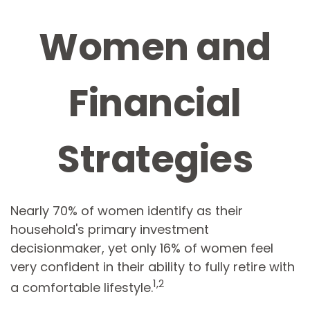
Women and
Financial
Strategies
Nearly 70% of women identify as their
household's primary investment
decisionmaker, yet only 16% of women feel
very confident in their ability to fully retire with
1,2
a comfortable lifestyle.