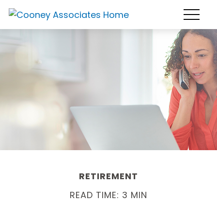
RETIREMENT
READ TIME: 3 MIN