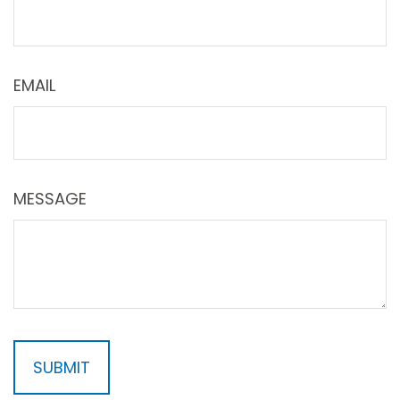
EMAIL
MESSAGE