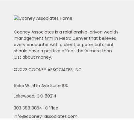
Cooney Associates is a relationship-driven wealth
management firm in Metro Denver that believes
every encounter with a client or potential client
should have a positive effect that’s more than
just about money.
©2022 COONEY ASSOCIATES, INC.
6595 W. 14th Ave
Suite 100
Lakewood,
CO
80214
303 388 0854
Office
info@cooney-associates.com