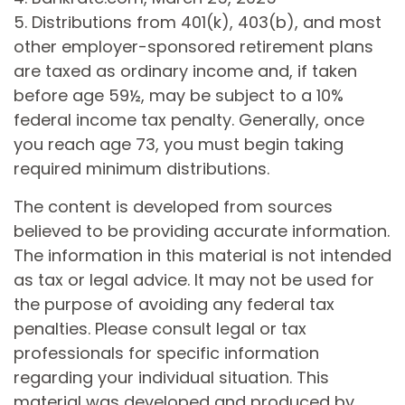
5. Distributions from 401(k), 403(b), and most
other employer-sponsored retirement plans
are taxed as ordinary income and, if taken
before age 59½, may be subject to a 10%
federal income tax penalty. Generally, once
you reach age 73, you must begin taking
required minimum distributions.
The content is developed from sources
believed to be providing accurate information.
The information in this material is not intended
as tax or legal advice. It may not be used for
the purpose of avoiding any federal tax
penalties. Please consult legal or tax
professionals for specific information
regarding your individual situation. This
material was developed and produced by