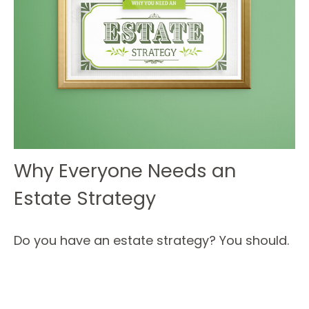
Why Everyone Needs an
Estate Strategy
Do you have an estate strategy? You should.