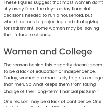
These figures suggest that most women don’t
shy away from the day-to-day financial
decisions needed to run a household, but
when it comes to projecting and strategizing
for retirement, some women may be leaving
their future to chance.
Women and College
The reason behind this disparity doesn't seem
to be a lack of education or independence.
Today, women are more likely to go to college
than men. So what keeps them from taking
3
charge of their long-term financial picture?
One reason may be a lack of confidence. One