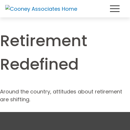
Retirement
Redefined
Around the country, attitudes about retirement
are shifting.