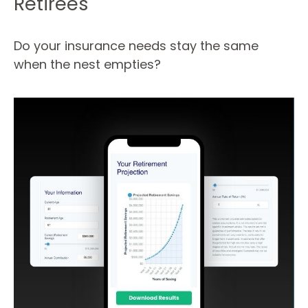
Retirees
Do your insurance needs stay the same
when the nest empties?