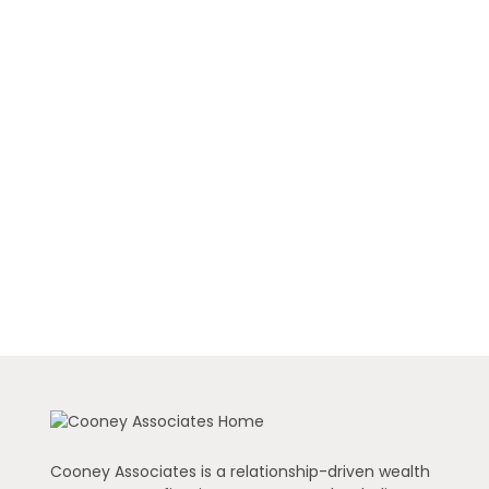
Cooney Associates is a relationship-driven wealth