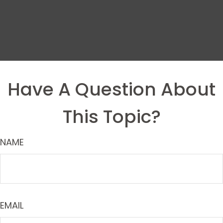
Have A Question About
This Topic?
NAME
EMAIL