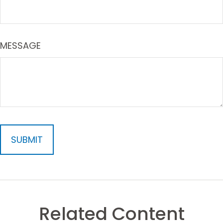
MESSAGE
Related Content