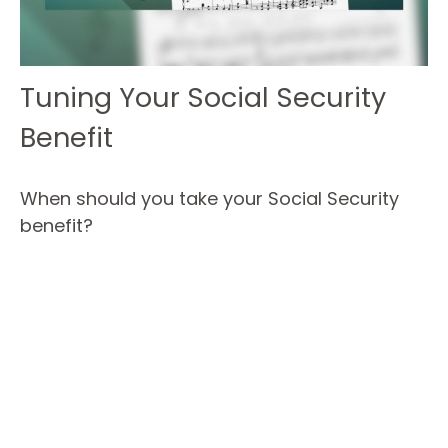
Tuning Your Social Security
Benefit
When should you take your Social Security
benefit?