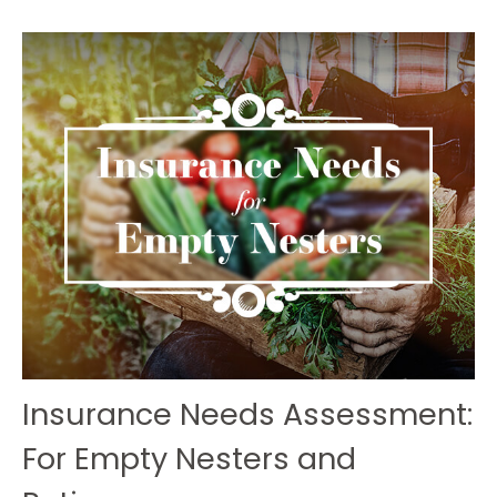
Insurance Needs Assessment:
For Empty Nesters and