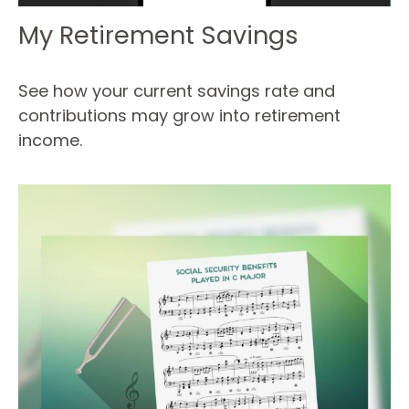
My Retirement Savings
See how your current savings rate and
contributions may grow into retirement
income.