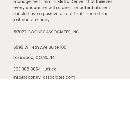
management firm in Metro Denver that believes
every encounter with a client or potential client
should have a positive effect that’s more than
just about money.
©2022 COONEY ASSOCIATES, INC.
6595 W. 14th Ave
Suite 100
Lakewood,
CO
80214
303 388 0854
Office
info@cooney-associates.com
Customer Relationship Summary
Privacy Policy
Disclaimer