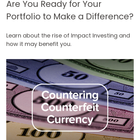
Are You Ready for Your
Portfolio to Make a Difference?
Learn about the rise of Impact Investing and
how it may benefit you.