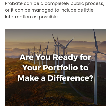
Probate can be a completely public process,
or it can be managed to include as little
information as possible.