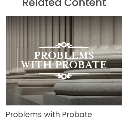
Related Content
Problems with Probate