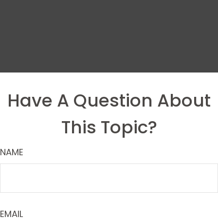
Have A Question About
This Topic?
NAME
EMAIL