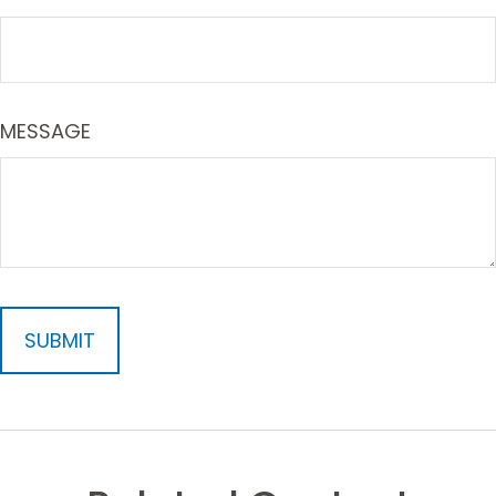
MESSAGE