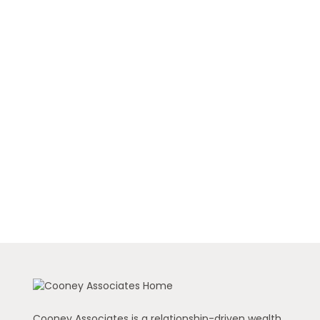
Cooney Associates is a relationship-driven wealth