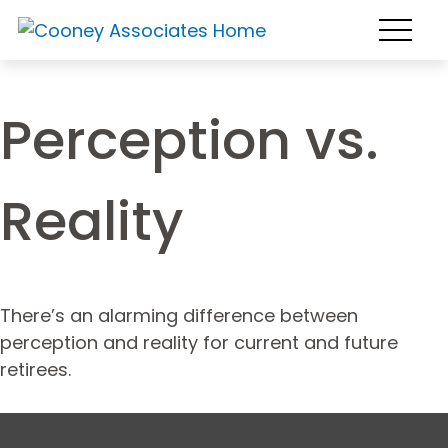
Perception vs.
Reality
There’s an alarming difference between
perception and reality for current and future
retirees.