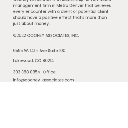
management firm in Metro Denver that believes
every encounter with a client or potential client
should have a positive effect that’s more than
just about money.
©2022 COONEY ASSOCIATES, INC.
6595 W. 14th Ave
Suite 100
Lakewood,
CO
80214
303 388 0854
Office
info@cooney-associates.com
Customer Relationship Summary
Privacy Policy
Disclaimer