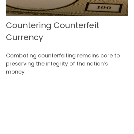
Countering Counterfeit
Currency
Combating counterfeiting remains core to
preserving the integrity of the nation’s
money.