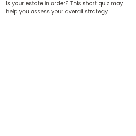
Is your estate in order? This short quiz may
help you assess your overall strategy.