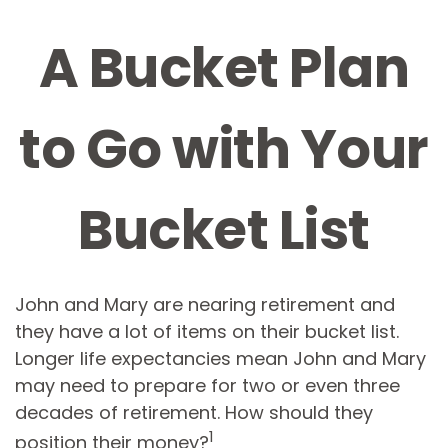
A Bucket Plan
to Go with Your
Bucket List
John and Mary are nearing retirement and
they have a lot of items on their bucket list.
Longer life expectancies mean John and Mary
may need to prepare for two or even three
decades of retirement. How should they
1
position their money?