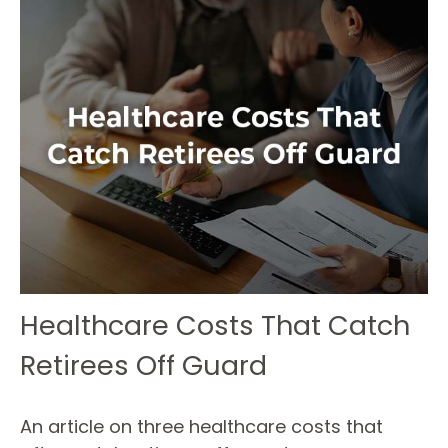
Healthcare Costs That Catch
Retirees Off Guard
An article on three healthcare costs that