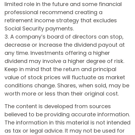
limited role in the future and some financial
professional recommend creating a
retirement income strategy that excludes
Social Security payments.
3. A company’s board of directors can stop,
decrease or increase the dividend payout at
any time. Investments offering a higher
dividend may involve a higher degree of risk.
Keep in mind that the return and principal
value of stock prices will fluctuate as market
conditions change. Shares, when sold, may be
worth more or less than their original cost.
The content is developed from sources
believed to be providing accurate information.
The information in this material is not intended
as tax or legal advice. It may not be used for