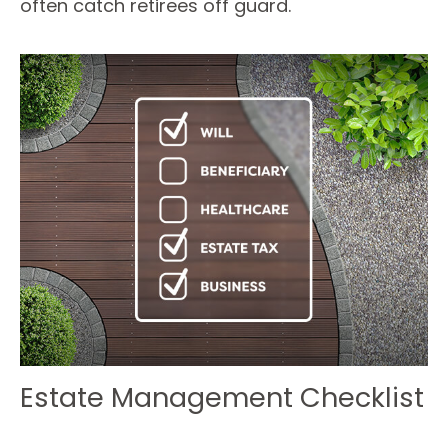
often catch retirees off guard.
Estate Management Checklist