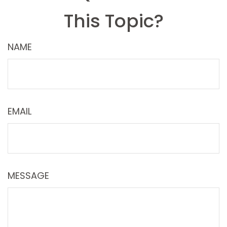
This Topic?
NAME
EMAIL
MESSAGE