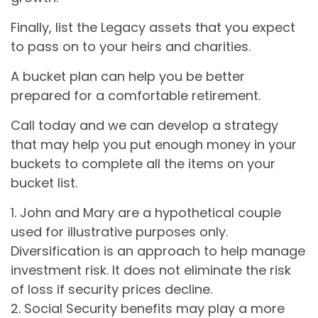
Finally, list the Legacy assets that you expect
to pass on to your heirs and charities.
A bucket plan can help you be better
prepared for a comfortable retirement.
Call today and we can develop a strategy
that may help you put enough money in your
buckets to complete all the items on your
bucket list.
1. John and Mary are a hypothetical couple
used for illustrative purposes only.
Diversification is an approach to help manage
investment risk. It does not eliminate the risk
of loss if security prices decline.
2. Social Security benefits may play a more