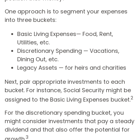
One approach is to segment your expenses
into three buckets:
Basic Living Expenses— Food, Rent,
Utilities, etc.
Discretionary Spending — Vacations,
Dining Out, etc.
Legacy Assets — for heirs and charities
Next, pair appropriate investments to each
bucket. For instance, Social Security might be
2
assigned to the Basic Living Expenses bucket.
For the discretionary spending bucket, you
might consider investments that pay a steady
dividend and that also offer the potential for
3
growth.