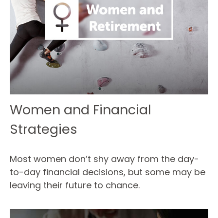
Women and Financial
Strategies
Most women don’t shy away from the day-
to-day financial decisions, but some may be
leaving their future to chance.