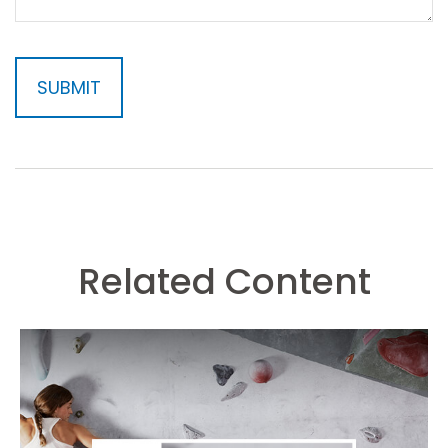
Related Content