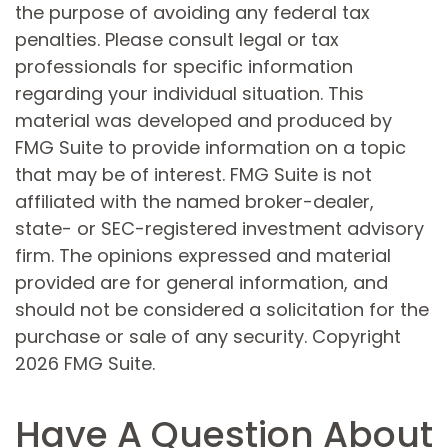
the purpose of avoiding any federal tax
penalties. Please consult legal or tax
professionals for specific information
regarding your individual situation. This
material was developed and produced by
FMG Suite to provide information on a topic
that may be of interest. FMG Suite is not
affiliated with the named broker-dealer,
state- or SEC-registered investment advisory
firm. The opinions expressed and material
provided are for general information, and
should not be considered a solicitation for the
purchase or sale of any security. Copyright
2026 FMG Suite.
Have A Question About