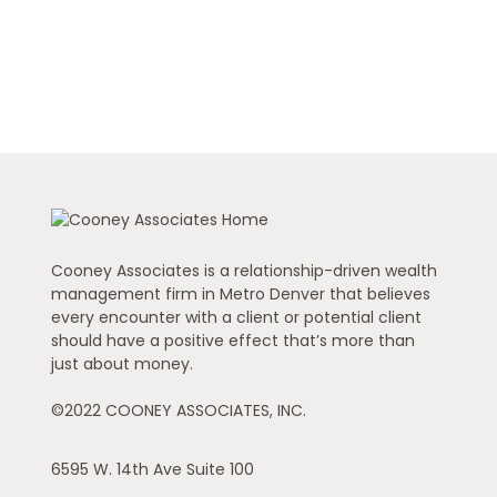
Cooney Associates is a relationship-driven wealth
management firm in Metro Denver that believes
every encounter with a client or potential client
should have a positive effect that’s more than
just about money.
©2022 COONEY ASSOCIATES, INC.
6595 W. 14th Ave
Suite 100