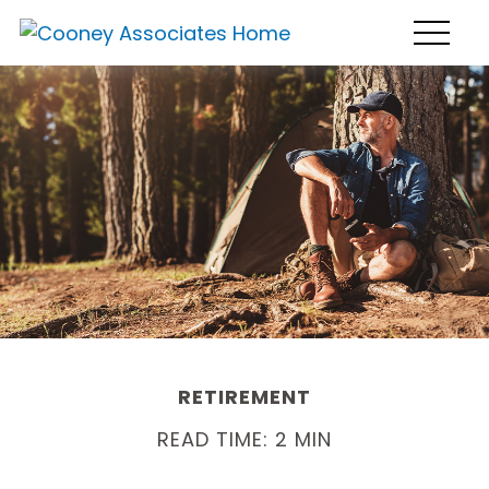
RETIREMENT
READ TIME: 2 MIN