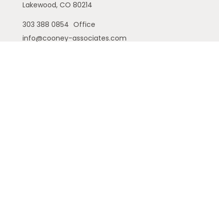
Lakewood,
CO
80214
303 388 0854
Office
info@cooney-associates.com
Customer Relationship Summary
Privacy Policy
Disclaimer
ADV
Cambridge Form CRS
Ameriflex Form CRS
The financial registered representatives
associated with this site may only discuss and/or
transact securities business with residents of the