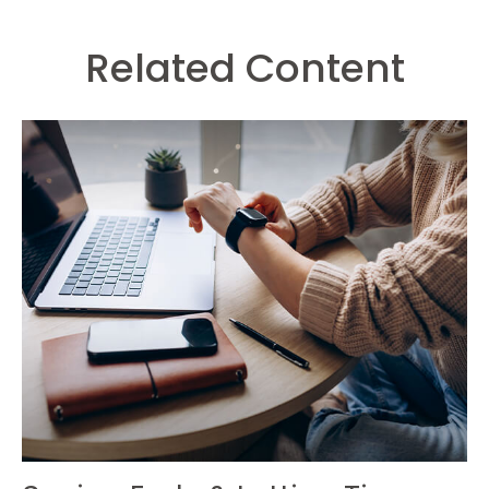
Related Content