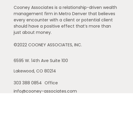
Cooney Associates is a relationship-driven wealth
management firm in Metro Denver that believes
every encounter with a client or potential client
should have a positive effect that’s more than
just about money.
©2022 COONEY ASSOCIATES, INC.
6595 W. 14th Ave
Suite 100
Lakewood,
CO
80214
303 388 0854
Office
info@cooney-associates.com
Customer Relationship Summary
Privacy Policy