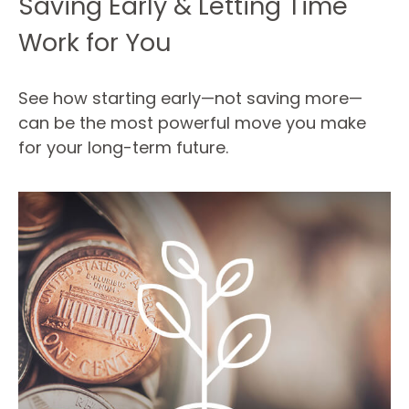
Saving Early & Letting Time
Work for You
See how starting early—not saving more—
can be the most powerful move you make
for your long-term future.