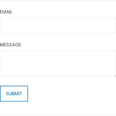
EMAIL
MESSAGE