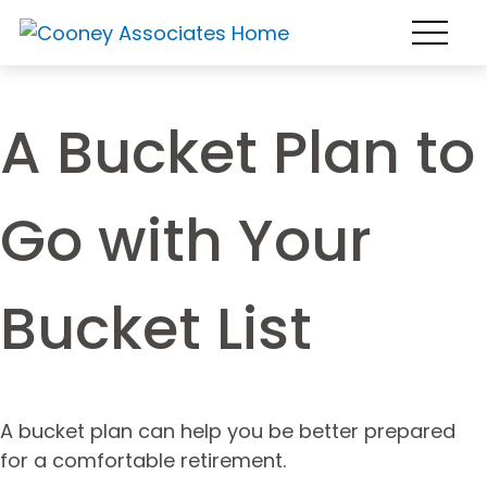
A Bucket Plan to
Go with Your
Bucket List
A bucket plan can help you be better prepared
for a comfortable retirement.