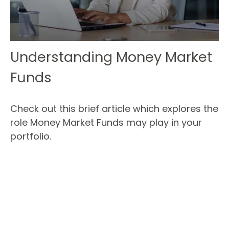
Understanding Money Market
Funds
Check out this brief article which explores the
role Money Market Funds may play in your
portfolio.