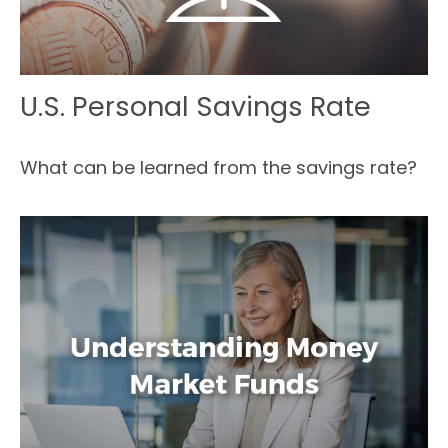
U.S. Personal Savings Rate
What can be learned from the savings rate?