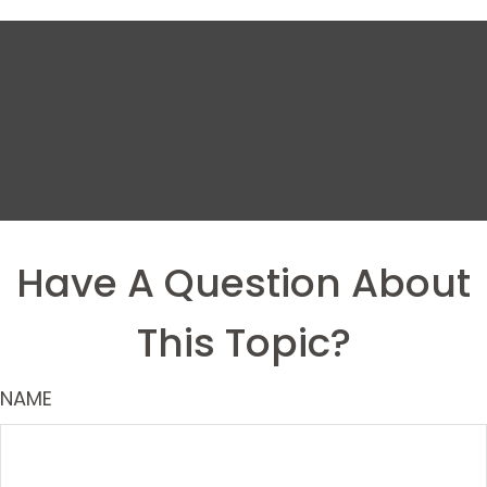
Have A Question About
This Topic?
NAME