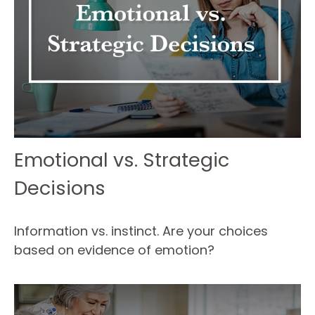
Emotional vs. Strategic
Decisions
Information vs. instinct. Are your choices
based on evidence of emotion?