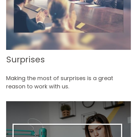
Surprises
Making the most of surprises is a great
reason to work with us.