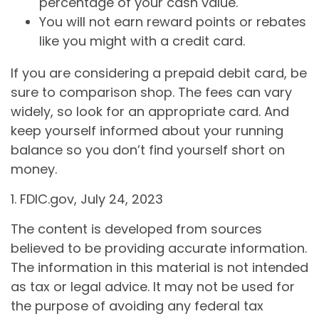
percentage of your cash value.
You will not earn reward points or rebates
like you might with a credit card.
If you are considering a prepaid debit card, be
sure to comparison shop. The fees can vary
widely, so look for an appropriate card. And
keep yourself informed about your running
balance so you don’t find yourself short on
money.
1. FDIC.gov, July 24, 2023
The content is developed from sources
believed to be providing accurate information.
The information in this material is not intended
as tax or legal advice. It may not be used for
the purpose of avoiding any federal tax