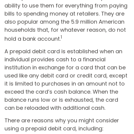
ability to use them for everything from paying
bills to spending money at retailers. They are
also popular among the 5.9 million American
households that, for whatever reason, do not
1
hold a bank account.
A prepaid debit card is established when an
individual provides cash to a financial
institution in exchange for a card that can be
used like any debit card or credit card, except
it is limited to purchases in an amount not to
exceed the card’s cash balance. When the
balance runs low or is exhausted, the card
can be reloaded with additional cash.
There are reasons why you might consider
using a prepaid debit card, including: