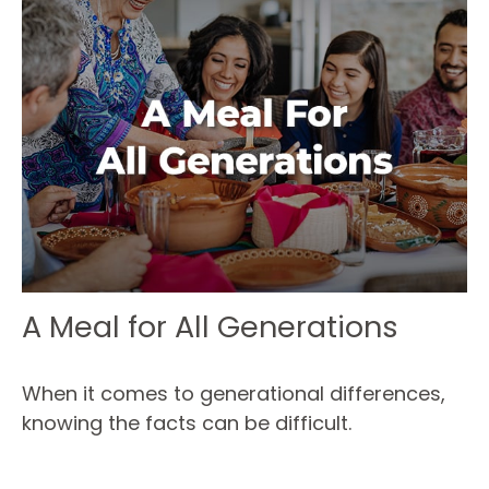
A Meal for All Generations
When it comes to generational differences,
knowing the facts can be difficult.