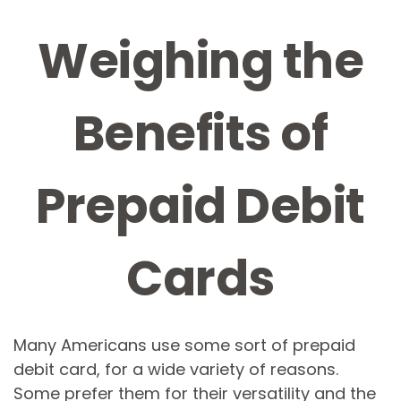
Weighing the
Benefits of
Prepaid Debit
Cards
Many Americans use some sort of prepaid
debit card, for a wide variety of reasons.
Some prefer them for their versatility and the