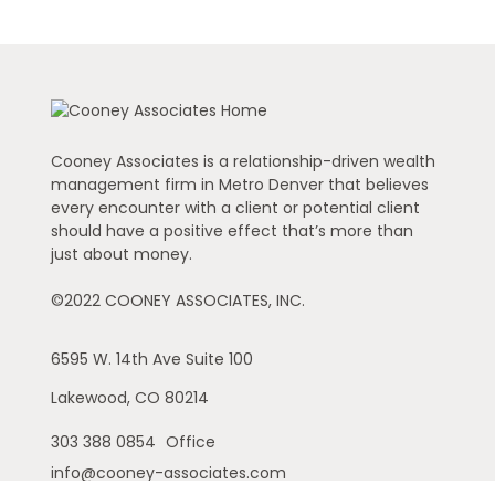
Cooney Associates is a relationship-driven wealth
management firm in Metro Denver that believes
every encounter with a client or potential client
should have a positive effect that’s more than
just about money.
©2022 COONEY ASSOCIATES, INC.
6595 W. 14th Ave
Suite 100
Lakewood,
CO
80214
303 388 0854
Office
info@cooney-associates.com