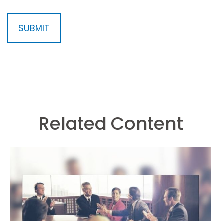
Related Content