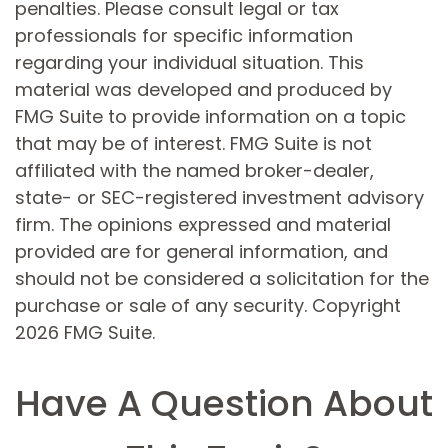
penalties. Please consult legal or tax
professionals for specific information
regarding your individual situation. This
material was developed and produced by
FMG Suite to provide information on a topic
that may be of interest. FMG Suite is not
affiliated with the named broker-dealer,
state- or SEC-registered investment advisory
firm. The opinions expressed and material
provided are for general information, and
should not be considered a solicitation for the
purchase or sale of any security. Copyright
2026 FMG Suite.
Have A Question About