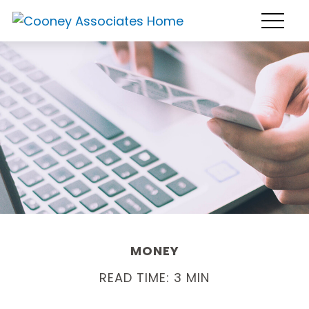
MONEY
READ TIME: 3 MIN