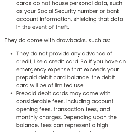
cards do not house personal data, such
as your Social Security number or bank
account information, shielding that data
in the event of theft.
They do come with drawbacks, such as:
They do not provide any advance of
credit, like a credit card. So if you have an
emergency expense that exceeds your
prepaid debit card balance, the debit
card will be of limited use.
Prepaid debit cards may come with
considerable fees, including account
opening fees, transaction fees, and
monthly charges. Depending upon the
balance, fees can represent a high