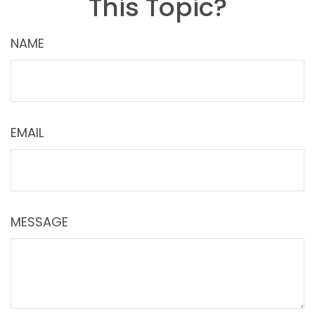
This Topic?
NAME
EMAIL
MESSAGE