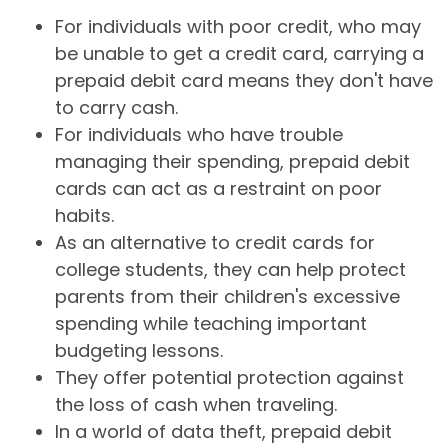
For individuals with poor credit, who may
be unable to get a credit card, carrying a
prepaid debit card means they don't have
to carry cash.
For individuals who have trouble
managing their spending, prepaid debit
cards can act as a restraint on poor
habits.
As an alternative to credit cards for
college students, they can help protect
parents from their children's excessive
spending while teaching important
budgeting lessons.
They offer potential protection against
the loss of cash when traveling.
In a world of data theft, prepaid debit