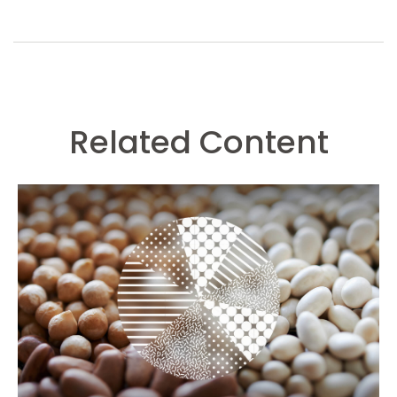
Related Content