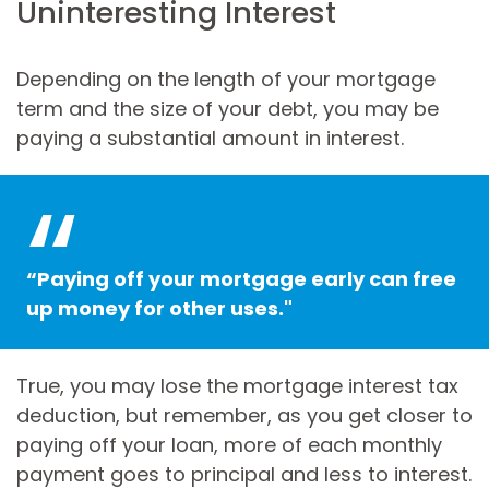
Uninteresting Interest
Depending on the length of your mortgage
term and the size of your debt, you may be
paying a substantial amount in interest.
“Paying off your mortgage early can free
up money for other uses."
True, you may lose the mortgage interest tax
deduction, but remember, as you get closer to
paying off your loan, more of each monthly
payment goes to principal and less to interest.