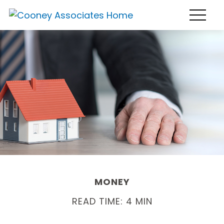
MONEY
READ TIME: 4 MIN