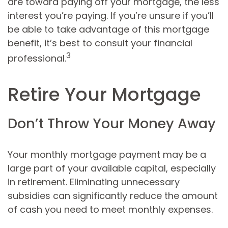
are toward paying off your mortgage, the less
interest you’re paying. If you’re unsure if you’ll
be able to take advantage of this mortgage
benefit, it’s best to consult your financial
3
professional.
Retire Your Mortgage
Don’t Throw Your Money Away
Your monthly mortgage payment may be a
large part of your available capital, especially
in retirement. Eliminating unnecessary
subsidies can significantly reduce the amount
of cash you need to meet monthly expenses.