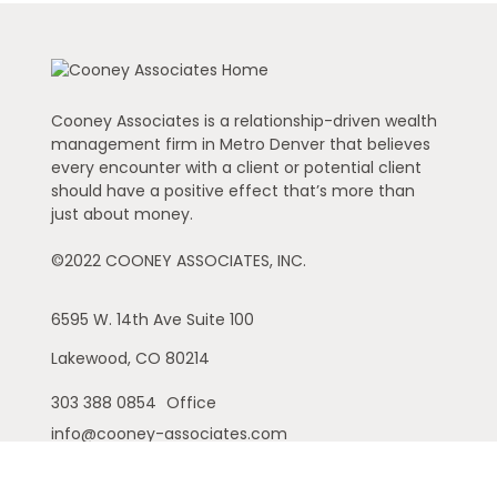
Cooney Associates is a relationship-driven wealth
management firm in Metro Denver that believes
every encounter with a client or potential client
should have a positive effect that’s more than
just about money.
©2022 COONEY ASSOCIATES, INC.
6595 W. 14th Ave
Suite 100
Lakewood,
CO
80214
303 388 0854
Office
info@cooney-associates.com