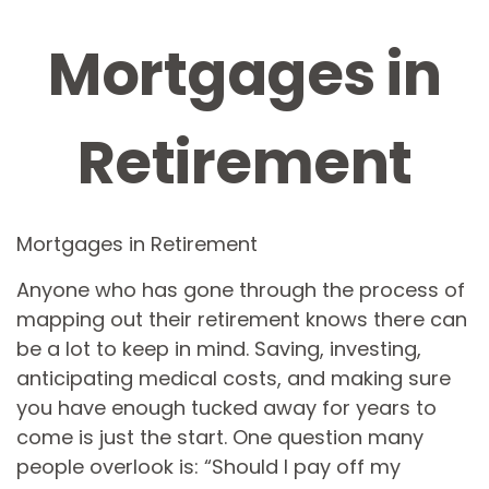
Mortgages in
Retirement
Mortgages in Retirement
Anyone who has gone through the process of
mapping out their retirement knows there can
be a lot to keep in mind. Saving, investing,
anticipating medical costs, and making sure
you have enough tucked away for years to
come is just the start. One question many
people overlook is: “Should I pay off my