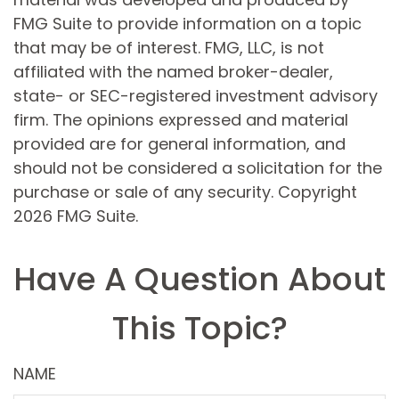
FMG Suite to provide information on a topic
that may be of interest. FMG, LLC, is not
affiliated with the named broker-dealer,
state- or SEC-registered investment advisory
firm. The opinions expressed and material
provided are for general information, and
should not be considered a solicitation for the
purchase or sale of any security. Copyright
2026 FMG Suite.
Have A Question About
This Topic?
NAME