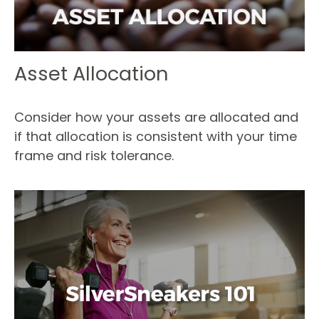
Asset Allocation
Consider how your assets are allocated and
if that allocation is consistent with your time
frame and risk tolerance.