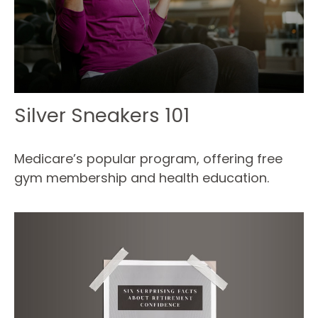
Silver Sneakers 101
Medicare’s popular program, offering free
gym membership and health education.