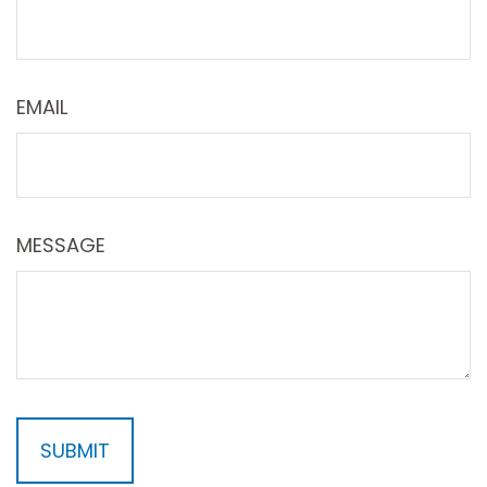
EMAIL
MESSAGE