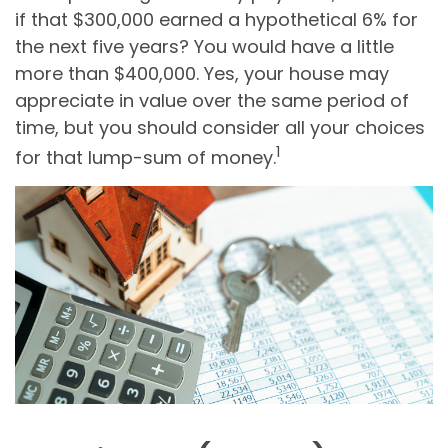
if that $300,000 earned a hypothetical 6% for
the next five years? You would have a little
more than $400,000. Yes, your house may
appreciate in value over the same period of
time, but you should consider all your choices
1
for that lump-sum of money.