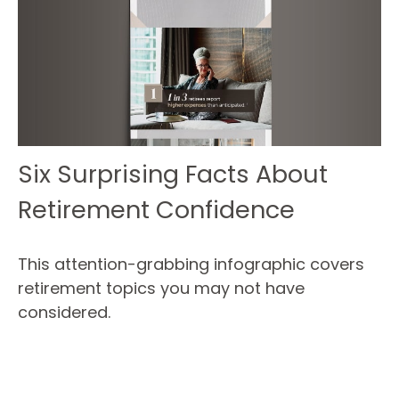
Six Surprising Facts About
Retirement Confidence
This attention-grabbing infographic covers
retirement topics you may not have
considered.