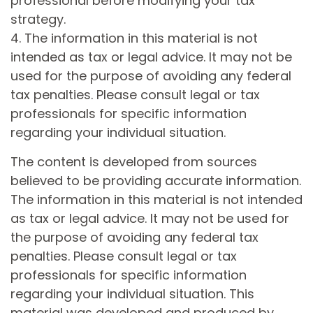
professional before modifying your tax
strategy.
4. The information in this material is not
intended as tax or legal advice. It may not be
used for the purpose of avoiding any federal
tax penalties. Please consult legal or tax
professionals for specific information
regarding your individual situation.
The content is developed from sources
believed to be providing accurate information.
The information in this material is not intended
as tax or legal advice. It may not be used for
the purpose of avoiding any federal tax
penalties. Please consult legal or tax
professionals for specific information
regarding your individual situation. This
material was developed and produced by