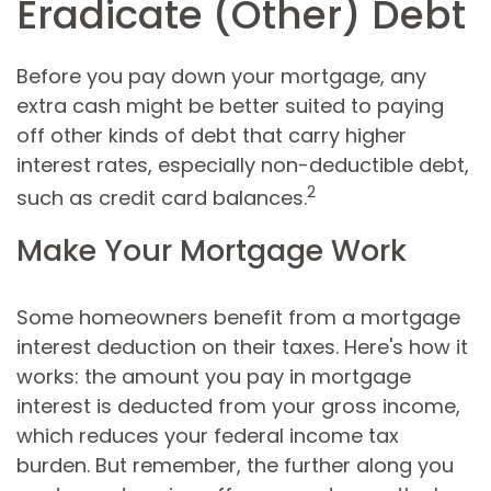
Eradicate (Other) Debt
Before you pay down your mortgage, any
extra cash might be better suited to paying
off other kinds of debt that carry higher
interest rates, especially non-deductible debt,
2
such as credit card balances.
Make Your Mortgage Work
Some homeowners benefit from a mortgage
interest deduction on their taxes. Here's how it
works: the amount you pay in mortgage
interest is deducted from your gross income,
which reduces your federal income tax
burden. But remember, the further along you