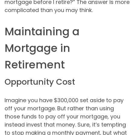
mortgage before I retire?” The answer is more
complicated than you may think.
Maintaining a
Mortgage in
Retirement
Opportunity Cost
Imagine you have $300,000 set aside to pay
off your mortgage. But rather than using
those funds to pay off your mortgage, you
instead invest that money. Sure, it’s tempting
to stop making a monthly payment, but what