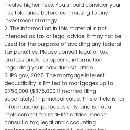
involve higher risks. You should consider your
risk tolerance before committing to any
investment strategy.
2. The information in this material is not
intended as tax or legal advice. It may not be
used for the purpose of avoiding any federal
tax penalties. Please consult legal or tax
professionals for specific information
regarding your individual situation.
3. IRS.gov, 2025. The mortgage interest
deductibility is limited to mortgages up to
$750,000 ($375,000 if married filing
separately) in principal value. This article is for
informational purposes only, and is not a
replacement for real-life advice. Please
consult a tax, legal and accounting