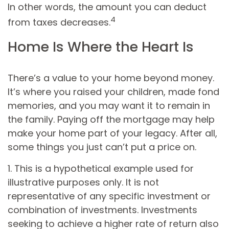
In other words, the amount you can deduct
4
from taxes decreases.
Home Is Where the Heart Is
There’s a value to your home beyond money.
It’s where you raised your children, made fond
memories, and you may want it to remain in
the family. Paying off the mortgage may help
make your home part of your legacy. After all,
some things you just can’t put a price on.
1. This is a hypothetical example used for
illustrative purposes only. It is not
representative of any specific investment or
combination of investments. Investments
seeking to achieve a higher rate of return also