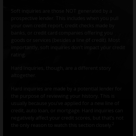
Soft inquiries are those NOT generated by a
prospective lender. This includes when you pull
your own credit report, credit checks made by
banks, or credit card companies offering you
goods or services (besides a line of credit). Most
importantly, soft inquiries don’t impact your credit
rating.
Hard Inquiries, though, are a different story
altogether.
Hard inquiries are made by a potential lender for
the purpose of reviewing your history. This is
usually because you've applied for a new line of
credit, auto loan, or mortgage. Hard inquiries can
negatively affect your credit scores, but that’s not
2
the only reason to watch this section closely.