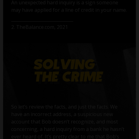
An unexpected hard inquiry is a sign someone
may have applied for a line of credit in your name.
2. TheBalance.com, 2021
So let’s review the facts, and just the facts. We
have an incorrect address, a suspicious new
account that Bob doesn’t recognize, and most
concerning, a hard inquiry from a bank he hasn’t
ever heard of. It’s pretty clear to me that Bob’s