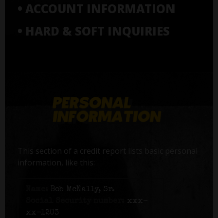
• ACCOUNT INFORMATION
• HARD & SOFT INQUIRIES
This section of a credit report lists basic personal
information, like this:
Name:
Bob McNally, Sr.
Social Security number:
xxx-
xx-1203