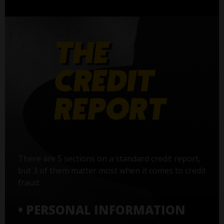
There are 5 sections on a standard credit report,
but 3 of them matter most when it comes to credit
fraud:
• PERSONAL INFORMATION