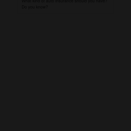
What kind of auto insurance should you have?
Do you know?