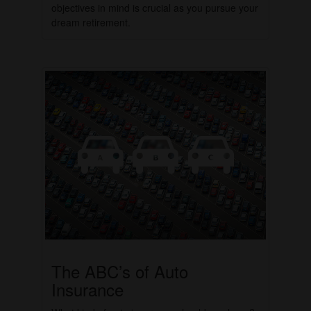
objectives in mind is crucial as you pursue your
dream retirement.
The ABC’s of Auto
Insurance