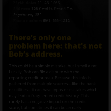
Birth date:
11-23-1956
Address:
125 Credit Fraud Dr,
Anywhere, USA
Phone number:
(561) 555-1212
There’s only one
problem here: that's not
Bob’s address.
This could be a simple mistake, but I smell a rat.
Luckily, Bob can file a dispute with the
reporting credit bureau. Because this info is
gathered from multiple sources—like the bank
or utilities—it can have typos or mistakes which
may lead to fragmented credit history. This
rarely has a negative impact on the credit
score, but sometimes it can be an early