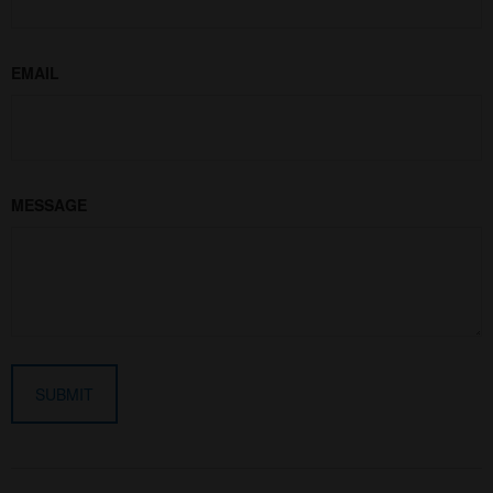
EMAIL
MESSAGE