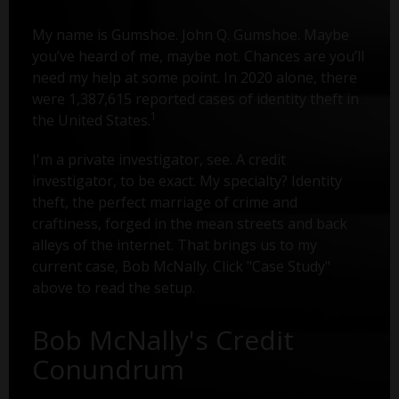
My name is Gumshoe. John Q. Gumshoe. Maybe
you’ve heard of me, maybe not. Chances are you’ll
need my help at some point. In 2020 alone, there
were 1,387,615 reported cases of identity theft in
1
the United States.
I'm a private investigator, see. A credit
investigator, to be exact. My specialty? Identity
theft, the perfect marriage of crime and
craftiness, forged in the mean streets and back
alleys of the internet. That brings us to my
current case, Bob McNally. Click "Case Study"
above to read the setup.
Bob McNally's Credit
Conundrum