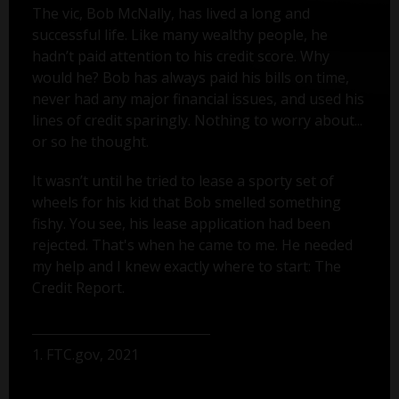
The vic, Bob McNally, has lived a long and
successful life. Like many wealthy people, he
hadn’t paid attention to his credit score. Why
would he? Bob has always paid his bills on time,
never had any major financial issues, and used his
lines of credit sparingly. Nothing to worry about...
or so he thought.
It wasn’t until he tried to lease a sporty set of
wheels for his kid that Bob smelled something
fishy. You see, his lease application had been
rejected. That's when he came to me. He needed
my help and I knew exactly where to start: The
Credit Report.
1. FTC.gov, 2021