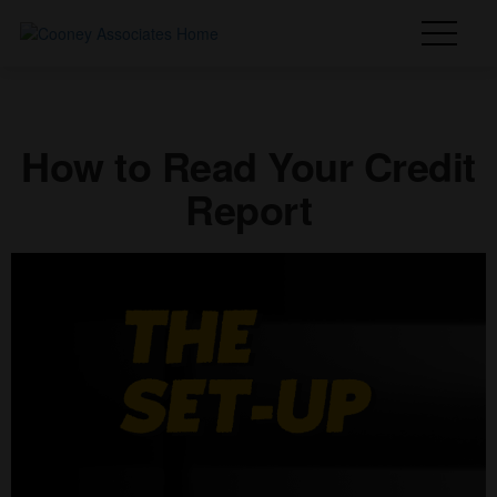
How to Read Your Credit
Report