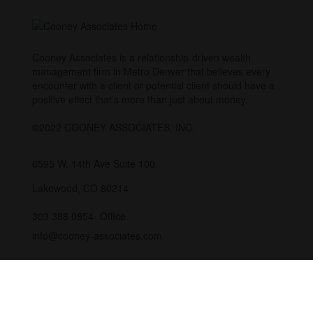
Cooney Associates is a relationship-driven wealth
management firm in Metro Denver that believes every
encounter with a client or potential client should have a
positive effect that’s more than just about money.
©2022 COONEY ASSOCIATES, INC.
6595 W. 14th Ave
Suite 100
Lakewood,
CO
80214
303 388 0854
Office
info@cooney-associates.com
Customer Relationship Summary