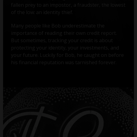
fallen prey to an impostor, a fraudster, the lowest
of the low: an identity thief.
Many people like Bob underestimate the
importance of reading their own credit report.
But sometimes, tracking your credit is about
protecting your identity, your investments, and
your future. Luckily for Bob, he caught on before
his financial reputation was tarnished forever.