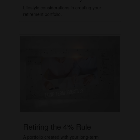
Lifestyle considerations in creating your
retirement portfolio.
Retiring the 4% Rule
A portfolio created with your long-term