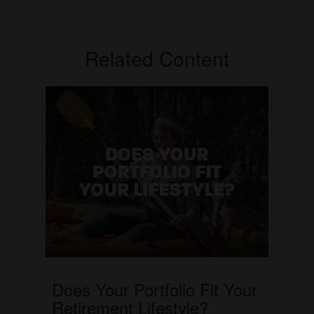
Related Content
Does Your Portfolio Fit Your
Retirement Lifestyle?