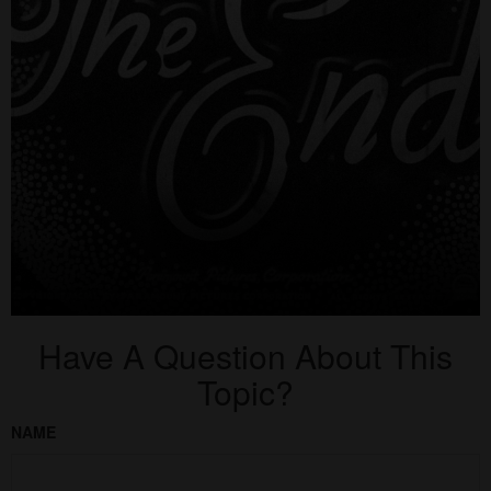
Have A Question About This
Topic?
NAME