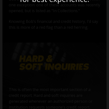
one exception: one of these accounts was recently
opened, but is listed as "In Collections."
Knowing Bob’s financial and credit history, I’d say
this is more of a red flag than a red herring.
This is often the most important section of a
credit report. Hard and soft inquiries are
generated whenever an authorized person or
institution requests someone’s credit report.