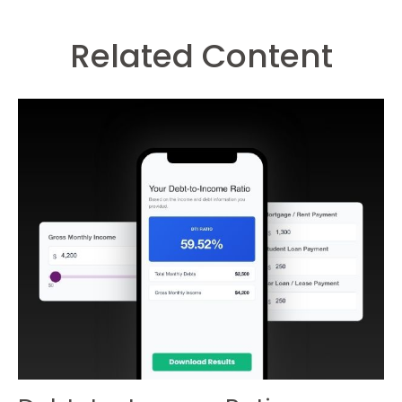
Related Content