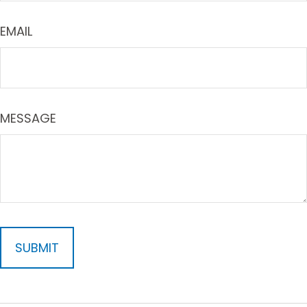
EMAIL
MESSAGE