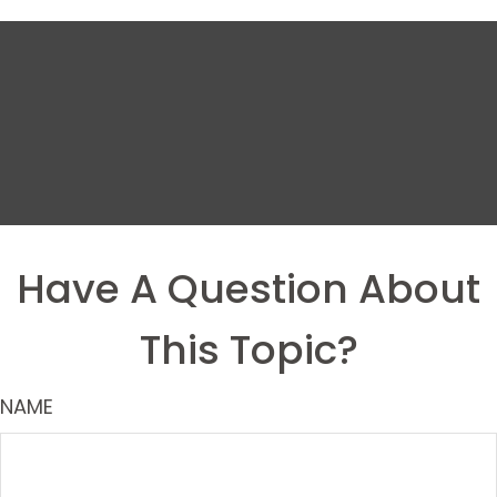
Have A Question About
This Topic?
NAME