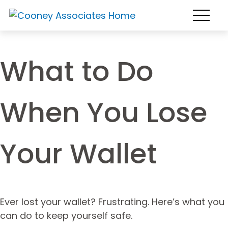
What to Do
When You Lose
Your Wallet
Ever lost your wallet? Frustrating. Here’s what you
can do to keep yourself safe.