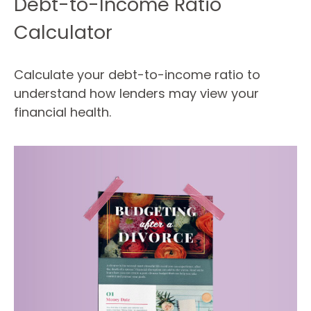
Debt-to-Income Ratio
Calculator
Calculate your debt-to-income ratio to
understand how lenders may view your
financial health.