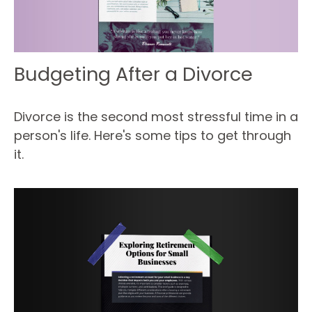
Budgeting After a Divorce
Divorce is the second most stressful time in a
person's life. Here's some tips to get through
it.