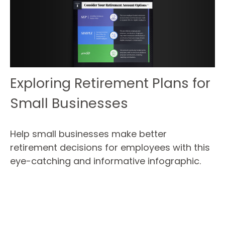
Exploring Retirement Plans for
Small Businesses
Help small businesses make better
retirement decisions for employees with this
eye-catching and informative infographic.