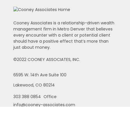
Cooney Associates is a relationship-driven wealth
management firm in Metro Denver that believes
every encounter with a client or potential client
should have a positive effect that’s more than
just about money.
©2022 COONEY ASSOCIATES, INC.
6595 W. 14th Ave
Suite 100
Lakewood,
CO
80214
303 388 0854
Office
info@cooney-associates.com
Customer Relationship Summary