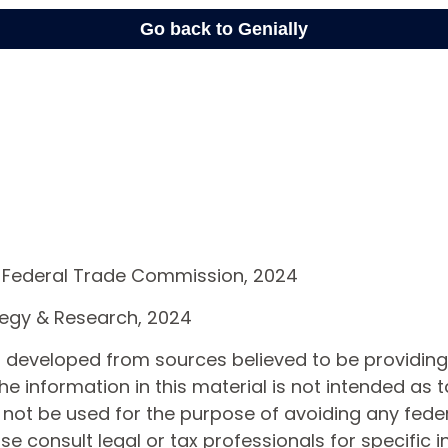
 Federal Trade Commission, 2024
ategy & Research, 2024
s developed from sources believed to be providin
he information in this material is not intended as t
 not be used for the purpose of avoiding any feder
ase consult legal or tax professionals for specific 