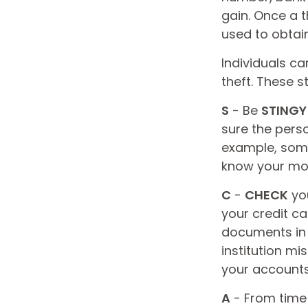
gain. Once a t
used to obtain
Individuals ca
theft. These 
S
- Be
STINGY
sure the pers
example, some
know your moth
C
-
CHECK
you
your credit c
documents in a
institution m
your accounts 
A
- From time