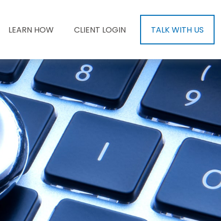
LEARN HOW
CLIENT LOGIN
TALK WITH US