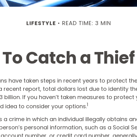
LIFESTYLE
READ TIME: 3 MIN
To Catch a Thief
 have taken steps in recent years to protect their
 recent report, total dollars lost due to identity th
 billion. If you haven’t taken measures to protect y
1
 idea to consider your options.
 is a crime in which an individual illegally obtains a
person’s personal information, such as a Social Se
account number, or credit card number, generally 