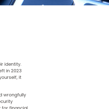
 identity.
eft in 2023
ourself, it
nd wrongfully
curity
for financial