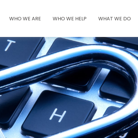
WHO WE ARE
WHO WE HELP
WHAT WE DO