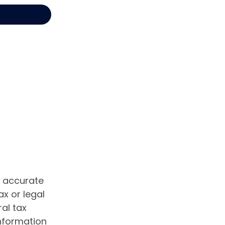
g accurate
ax or legal
al tax
information