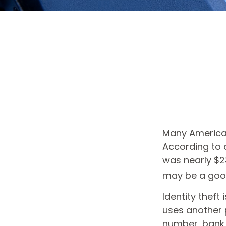
Many Americans
According to a
was nearly $23
may be a good
Identity theft
uses another 
number, bank 