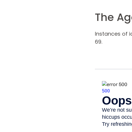
The Age
Instances of 
69.