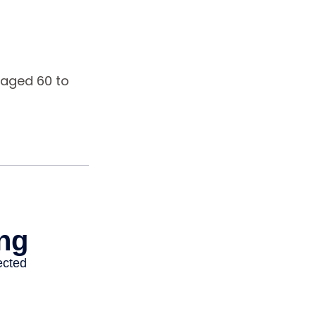
 aged 60 to