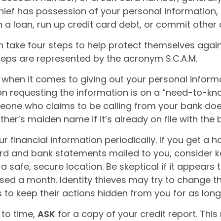
hief has possession of your personal information,
 a loan, run up credit card debt, or commit other 
n take four steps to help protect themselves again
steps are represented by the acronym S.C.A.M.
when it comes to giving out your personal inform
on requesting the information is on a “need-to-kno
one who claims to be calling from your bank doe
er’s maiden name if it’s already on file with the 
r financial information periodically. If you get a 
ard and bank statements mailed to you, consider 
 safe, secure location. Be skeptical if it appears t
issed a month. Identity thieves may try to change 
to keep their actions hidden from you for as long
 to time,
ASK
for a copy of your credit report. Thi