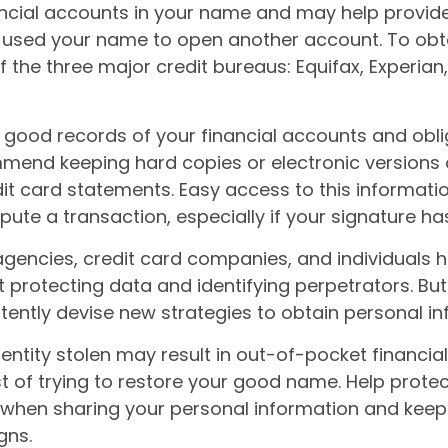
ncial accounts in your name and may help provide
sed your name to open another account. To obta
 the three major credit bureaus: Equifax, Experian,
good records of your financial accounts and obli
mend keeping hard copies or electronic versions 
it card statements. Easy access to this informa
ispute a transaction, especially if your signature h
encies, credit card companies, and individuals
protecting data and identifying perpetrators. But 
tently devise new strategies to obtain personal in
entity stolen may result in out-of-pocket financial 
t of trying to restore your good name. Help protec
 when sharing your personal information and keep
gns.