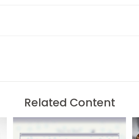
Related Content