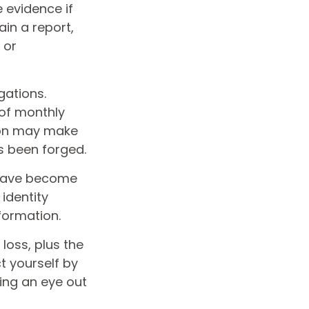
 evidence if
in a report,
 or
gations.
of monthly
tion may make
as been forged.
 have become
identity
formation.
loss, plus the
t yourself by
ing an eye out