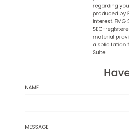
regarding your
produced by F
interest. FMG 
SEC-registere
material prov
a solicitation
Suite.
Have
NAME
MESSAGE