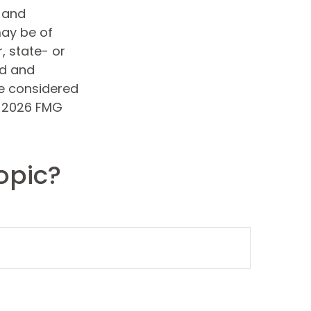
d and
may be of
, state- or
ed and
be considered
t
2026 FMG
opic?