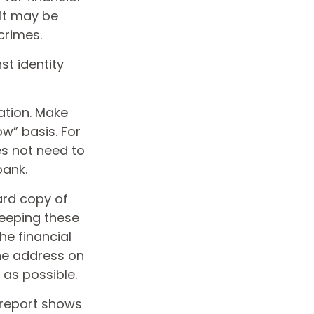
 it may be
crimes.
st identity
ation. Make
w” basis. For
s not need to
bank.
hard copy of
keeping these
he financial
the address on
 as possible.
s report shows