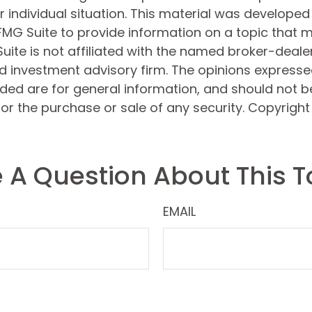
 individual situation. This material was develope
MG Suite to provide information on a topic that 
Suite is not affiliated with the named broker-dealer
d investment advisory firm. The opinions express
ided are for general information, and should not 
 for the purchase or sale of any security. Copyrigh
 A Question About This T
EMAIL