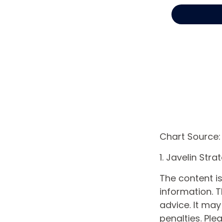
Chart Source:
1. Javelin Str
The content i
information. T
advice. It may
penalties. Ple