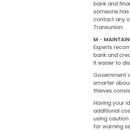
bank and fina
someone has u
contact any of
Transunion.
M
-
MAINTAIN
Experts recom
bank and cred
it easier to d
Government ag
smarter about 
thieves consis
Having your id
additional cos
using caution
for warning si