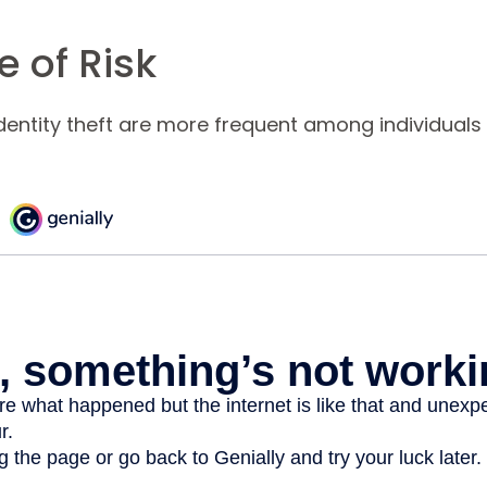
 of Risk
identity theft are more frequent among individuals