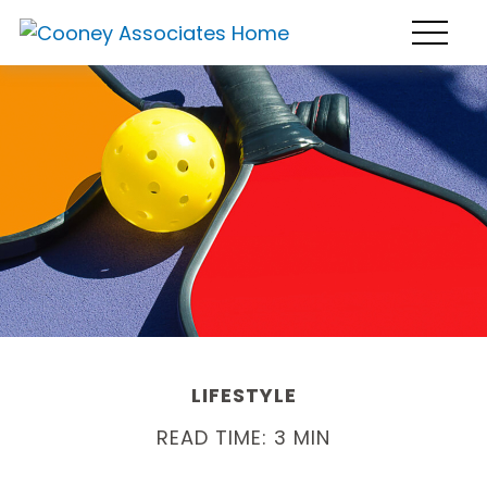
LIFESTYLE
READ TIME: 3 MIN