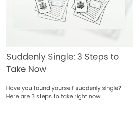
Suddenly Single: 3 Steps to
Take Now
Have you found yourself suddenly single?
Here are 3 steps to take right now.