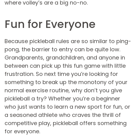
where volley’s are a big no-no.
Fun for Everyone
Because pickleball rules are so similar to ping-
pong, the barrier to entry can be quite low.
Grandparents, grandchildren, and anyone in
between can pick up this fun game with little
frustration. So next time you’re looking for
something to break up the monotony of your
normal exercise routine, why don’t you give
pickleball a try? Whether you’re a beginner
who just wants to learn a new sport for fun, or
a seasoned athlete who craves the thrill of
competitive play, pickleball offers something
for everyone.