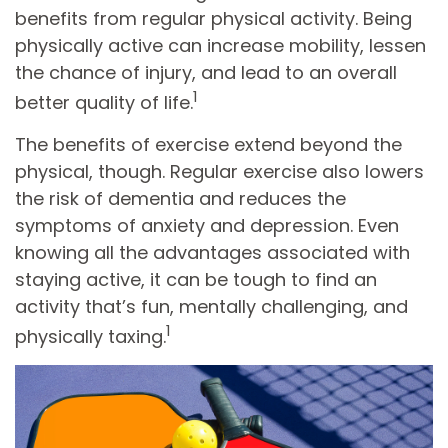
benefits from regular physical activity. Being
physically active can increase mobility, lessen
the chance of injury, and lead to an overall
1
better quality of life.
The benefits of exercise extend beyond the
physical, though. Regular exercise also lowers
the risk of dementia and reduces the
symptoms of anxiety and depression. Even
knowing all the advantages associated with
staying active, it can be tough to find an
activity that’s fun, mentally challenging, and
1
physically taxing.