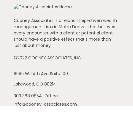
Cooney Associates is a relationship-driven wealth
management firm in Metro Denver that believes
every encounter with a client or potential client
should have a positive effect that’s more than
just about money.
©2022 COONEY ASSOCIATES, INC.
6595 W. 14th Ave
Suite 100
Lakewood,
CO
80214
303 388 0854
Office
info@cooney-associates.com
Customer Relationship Summary