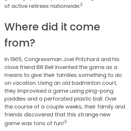
2
of active retirees nationwide.
Where did it come
from?
In 1965, Congressman Joel Pritchard and his
close friend Bill Bell invented the game as a
means to give their families something to do
on vacation. Using an old badminton court,
they improvised a game using ping-pong
paddles and a perforated plastic ball. Over
the course of a couple weeks, their family and
friends discovered that this strange new
3
game was tons of fun!