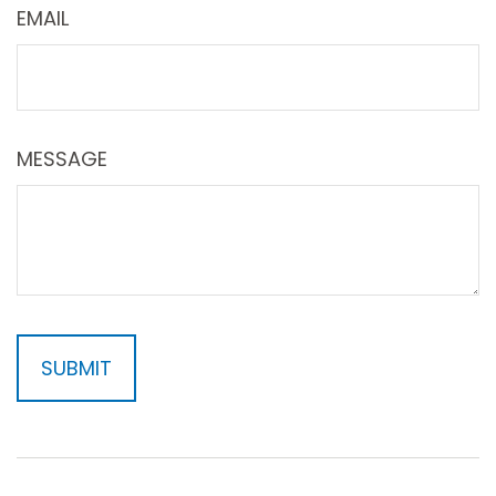
EMAIL
MESSAGE