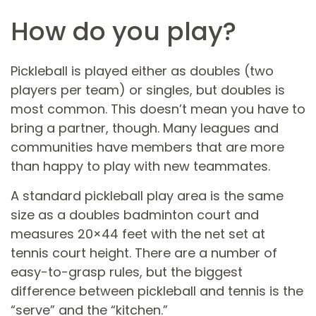
How do you play?
Pickleball is played either as doubles (two
players per team) or singles, but doubles is
most common. This doesn’t mean you have to
bring a partner, though. Many leagues and
communities have members that are more
than happy to play with new teammates.
A standard pickleball play area is the same
size as a doubles badminton court and
measures 20×44 feet with the net set at
tennis court height. There are a number of
easy-to-grasp rules, but the biggest
difference between pickleball and tennis is the
“serve” and the “kitchen.”