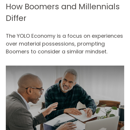
How Boomers and Millennials
Differ
The YOLO Economy is a focus on experiences
over material possessions, prompting
Boomers to consider a similar mindset.