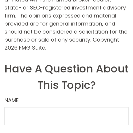
state- or SEC-registered investment advisory
firm. The opinions expressed and material
provided are for general information, and
should not be considered a solicitation for the
purchase or sale of any security. Copyright
2026 FMG Suite.
Have A Question About
This Topic?
NAME