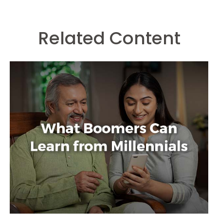
Related Content