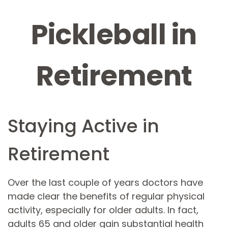
Pickleball in
Retirement
Staying Active in
Retirement
Over the last couple of years doctors have
made clear the benefits of regular physical
activity, especially for older adults. In fact,
adults 65 and older gain substantial health