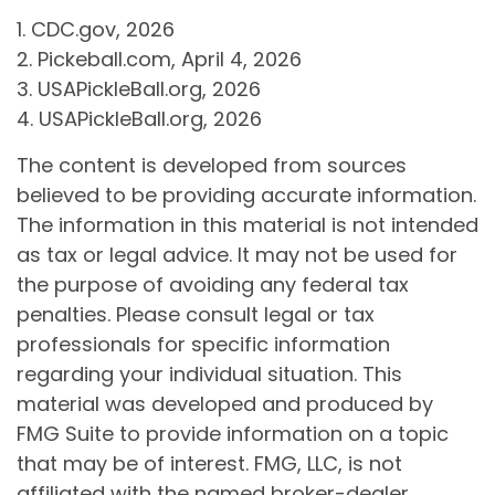
1.
CDC.gov, 2026
2.
Pickeball.com, April 4, 2026
3.
USAPickleBall.org, 2026
4.
USAPickleBall.org, 2026
The content is developed from sources
believed to be providing accurate information.
The information in this material is not intended
as tax or legal advice. It may not be used for
the purpose of avoiding any federal tax
penalties. Please consult legal or tax
professionals for specific information
regarding your individual situation. This
material was developed and produced by
FMG Suite to provide information on a topic
that may be of interest. FMG, LLC, is not
affiliated with the named broker-dealer,