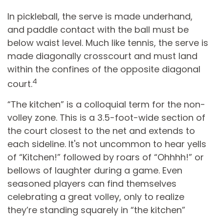
In pickleball, the serve is made underhand,
and paddle contact with the ball must be
below waist level. Much like tennis, the serve is
made diagonally crosscourt and must land
within the confines of the opposite diagonal
4
court.
“The kitchen” is a colloquial term for the non-
volley zone. This is a 3.5-foot-wide section of
the court closest to the net and extends to
each sideline. It's not uncommon to hear yells
of “Kitchen!” followed by roars of “Ohhhh!” or
bellows of laughter during a game. Even
seasoned players can find themselves
celebrating a great volley, only to realize
they’re standing squarely in “the kitchen”