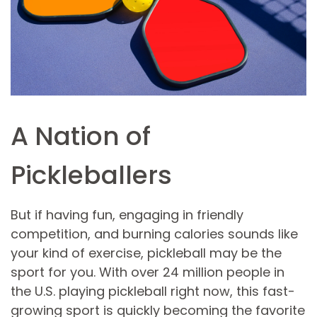
A Nation of
Pickleballers
But if having fun, engaging in friendly
competition, and burning calories sounds like
your kind of exercise, pickleball may be the
sport for you. With over 24 million people in
the U.S. playing pickleball right now, this fast-
growing sport is quickly becoming the favorite