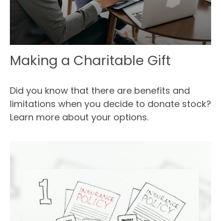
Making a Charitable Gift
Did you know that there are benefits and
limitations when you decide to donate stock?
Learn more about your options.