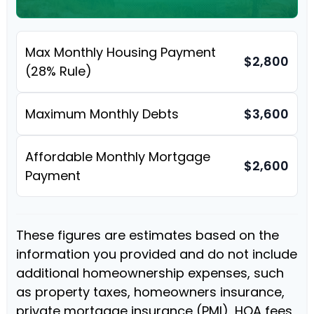
Max Monthly Housing Payment
$2,800
(28% Rule)
Maximum Monthly Debts
$3,600
Affordable Monthly Mortgage
$2,600
Payment
These figures are estimates based on the
information you provided and do not include
additional homeownership expenses, such
as property taxes, homeowners insurance,
private mortgage insurance (PMI), HOA fees,