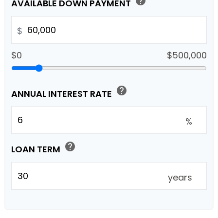
help
AVAILABLE DOWN PAYMENT
$
$0
$500,000
help
ANNUAL INTEREST RATE
%
help
LOAN TERM
years