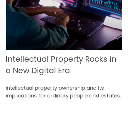
Intellectual Property Rocks in
a New Digital Era
Intellectual property ownership and its
implications for ordinary people and estates.