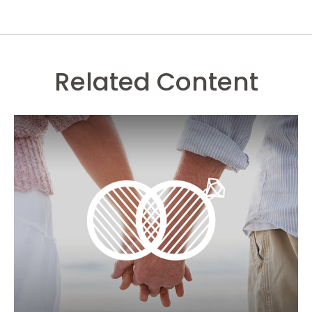
Related Content