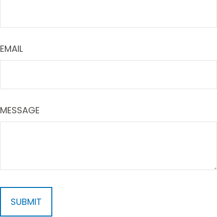
EMAIL
MESSAGE