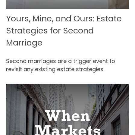
Yours, Mine, and Ours: Estate
Strategies for Second
Marriage
Second marriages are a trigger event to
revisit any existing estate strategies.