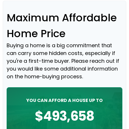
Maximum Affordable
Home Price
Buying a home is a big commitment that
can carry some hidden costs, especially if
you're a first-time buyer. Please reach out if
you would like some additional information
on the home-buying process.
YOU CAN AFFORD A HOUSE UP TO
$493,658