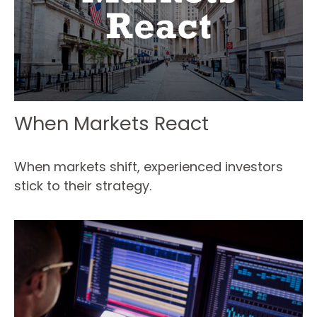
When Markets React
When markets shift, experienced investors
stick to their strategy.