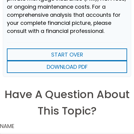
or ongoing maintenance costs. For a
comprehensive analysis that accounts for
your complete financial picture, please
consult with a financial professional.
START OVER
DOWNLOAD PDF
Have A Question About
This Topic?
NAME