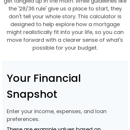
get tangled up in the math. While guidelines like
the '28/36 rule' give us a place to start, they
don't tell your whole story. This calculator is
designed to help explore how a mortgage
might realistically fit into your life, so you can
move forward with a clearer sense of what's
possible for your budget.
Your Financial
Snapshot
Enter your income, expenses, and loan
preferences.
These are example values based on