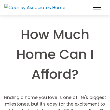
How Much
Home Can I
Afford?
Finding a home you love is one of life's biggest
milestones, but it's easy for the excitement to