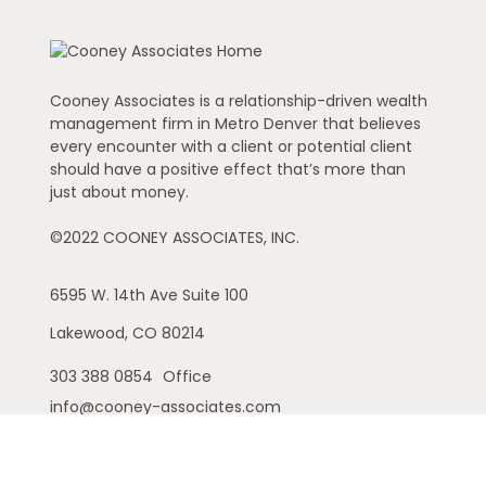
Cooney Associates is a relationship-driven wealth
management firm in Metro Denver that believes
every encounter with a client or potential client
should have a positive effect that’s more than
just about money.
©2022 COONEY ASSOCIATES, INC.
6595 W. 14th Ave
Suite 100
Lakewood,
CO
80214
303 388 0854
Office
info@cooney-associates.com