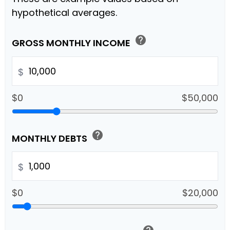
hypothetical averages.
help
GROSS MONTHLY INCOME
$
$0
$50,000
help
MONTHLY DEBTS
$
$0
$20,000