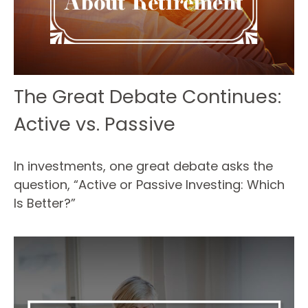
The Great Debate Continues:
Active vs. Passive
In investments, one great debate asks the
question, “Active or Passive Investing: Which
Is Better?”