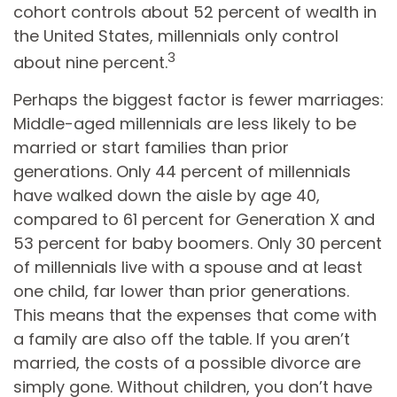
cohort controls about 52 percent of wealth in
the United States, millennials only control
3
about nine percent.
Perhaps the biggest factor is fewer marriages:
Middle-aged millennials are less likely to be
married or start families than prior
generations. Only 44 percent of millennials
have walked down the aisle by age 40,
compared to 61 percent for Generation X and
53 percent for baby boomers. Only 30 percent
of millennials live with a spouse and at least
one child, far lower than prior generations.
This means that the expenses that come with
a family are also off the table. If you aren’t
married, the costs of a possible divorce are
simply gone. Without children, you don’t have