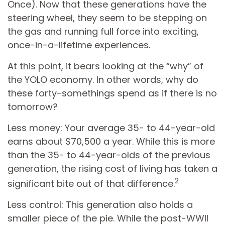
Once). Now that these generations have the
steering wheel, they seem to be stepping on
the gas and running full force into exciting,
once-in-a-lifetime experiences.
At this point, it bears looking at the “why” of
the YOLO economy. In other words, why do
these forty-somethings spend as if there is no
tomorrow?
Less money: Your average 35- to 44-year-old
earns about $70,500 a year. While this is more
than the 35- to 44-year-olds of the previous
generation, the rising cost of living has taken a
2
significant bite out of that difference.
Less control: This generation also holds a
smaller piece of the pie. While the post-WWII