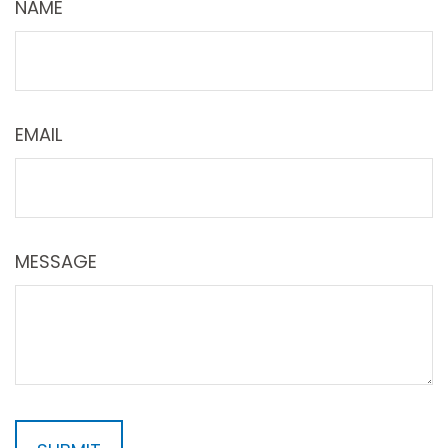
NAME
EMAIL
MESSAGE