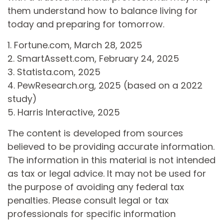
them understand how to balance living for
today and preparing for tomorrow.
1. Fortune.com, March 28, 2025
2. SmartAssett.com, February 24, 2025
3. Statista.com, 2025
4. PewResearch.org, 2025 (based on a 2022
study)
5. Harris Interactive, 2025
The content is developed from sources
believed to be providing accurate information.
The information in this material is not intended
as tax or legal advice. It may not be used for
the purpose of avoiding any federal tax
penalties. Please consult legal or tax
professionals for specific information