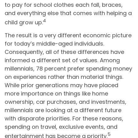
to pay for school clothes each fall, braces,
and everything else that comes with helping a
4
child grow up.
The result is a very different economic picture
for today’s middle-aged individuals.
Consequently, all of these differences have
informed a different set of values. Among
millennials, 78 percent prefer spending money
on experiences rather than material things.
While prior generations may have placed
more importance on things like home
ownership, car purchases, and investments,
millennials are looking at a different future
with disparate priorities. For these reasons,
spending on travel, exclusive events, and
5
entertainment has become a priority.