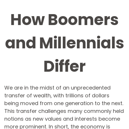
How Boomers
and Millennials
Differ
We are in the midst of an unprecedented
transfer of wealth, with trillions of dollars
being moved from one generation to the next.
This transfer challenges many commonly held
notions as new values and interests become
more prominent. In short, the economy is