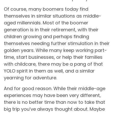
Of course, many boomers today find
themselves in similar situations as middle-
aged millennials. Most of the boomer
generation is in their retirement, with their
children growing and perhaps finding
themselves needing further stimulation in their
golden years. While many keep working part-
time, start businesses, or help their families
with childcare, there may be a pang of that
YOLO spirit in them as well, and a similar
yearning for adventure.
And for good reason. While their middle-age
experiences may have been very different,
there is no better time than now to take that
big trip you’ve always thought about. Maybe