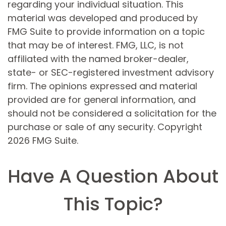
regarding your individual situation. This
material was developed and produced by
FMG Suite to provide information on a topic
that may be of interest. FMG, LLC, is not
affiliated with the named broker-dealer,
state- or SEC-registered investment advisory
firm. The opinions expressed and material
provided are for general information, and
should not be considered a solicitation for the
purchase or sale of any security. Copyright
2026 FMG Suite.
Have A Question About
This Topic?