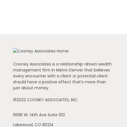
Cooney Associates is a relationship-driven wealth
management firm in Metro Denver that believes
every encounter with a client or potential client
should have a positive effect that’s more than
just about money.
©2022 COONEY ASSOCIATES, INC.
6595 W. 14th Ave
Suite 100
Lakewood,
CO
80214