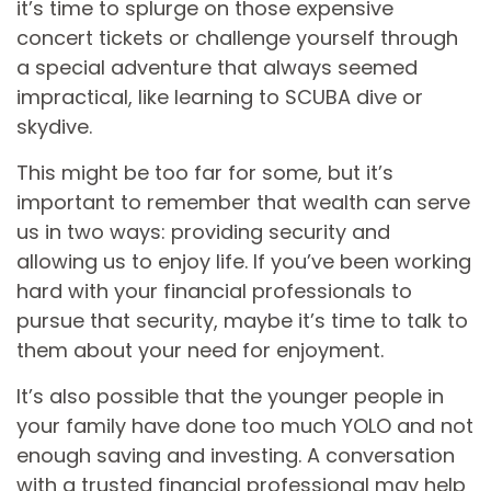
it’s time to splurge on those expensive
concert tickets or challenge yourself through
a special adventure that always seemed
impractical, like learning to SCUBA dive or
skydive.
This might be too far for some, but it’s
important to remember that wealth can serve
us in two ways: providing security and
allowing us to enjoy life. If you’ve been working
hard with your financial professionals to
pursue that security, maybe it’s time to talk to
them about your need for enjoyment.
It’s also possible that the younger people in
your family have done too much YOLO and not
enough saving and investing. A conversation
with a trusted financial professional may help