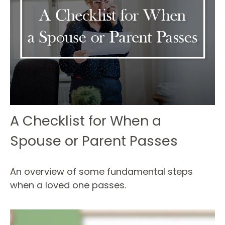
A Checklist for When a
Spouse or Parent Passes
An overview of some fundamental steps
when a loved one passes.