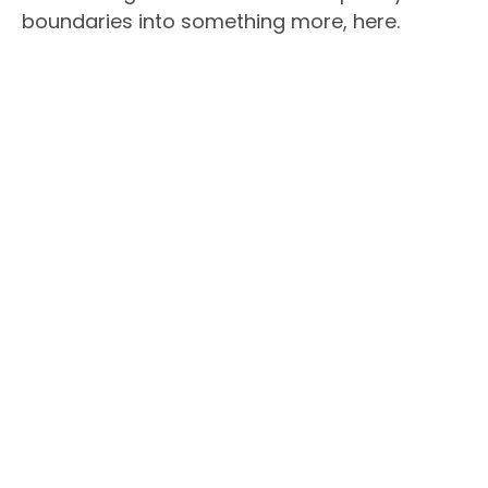
boundaries into something more, here.