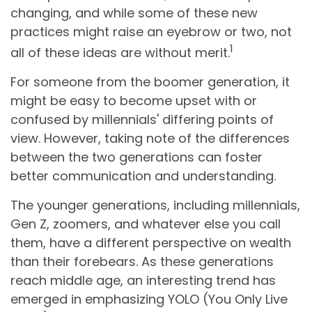
changing, and while some of these new
practices might raise an eyebrow or two, not
1
all of these ideas are without merit.
For someone from the boomer generation, it
might be easy to become upset with or
confused by millennials' differing points of
view. However, taking note of the differences
between the two generations can foster
better communication and understanding.
The younger generations, including millennials,
Gen Z, zoomers, and whatever else you call
them, have a different perspective on wealth
than their forebears. As these generations
reach middle age, an interesting trend has
emerged in emphasizing YOLO (You Only Live