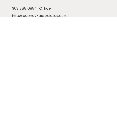
303 388 0854
Office
info@cooney-associates.com
Customer Relationship Summary
Privacy Policy
Disclaimer
ADV
Cambridge Form CRS
Ameriflex Form CRS
The financial registered representatives
associated with this site may only discuss and/or
transact securities business with residents of the
following states (registrations vary by individual