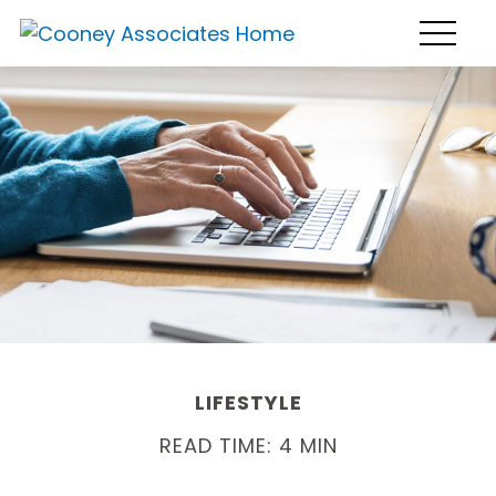
LIFESTYLE
READ TIME: 4 MIN