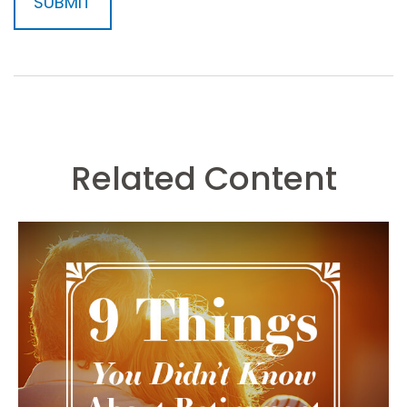
Related Content