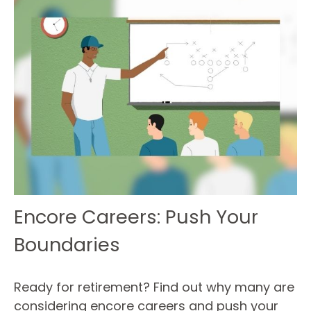
Encore Careers: Push Your
Boundaries
Ready for retirement? Find out why many are
considering encore careers and push your