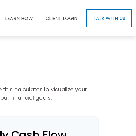
LEARN HOW
CLIENT LOGIN
TALK WITH US
this calculator to visualize your
ur financial goals.
ly Cash Flow