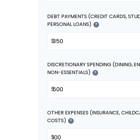
DEBT PAYMENTS (CREDIT CARDS, STU
PERSONAL LOANS)
?
$
DISCRETIONARY SPENDING (DINING, E
NON-ESSENTIALS)
?
$
OTHER EXPENSES (INSURANCE, CHILDC
COSTS)
?
$