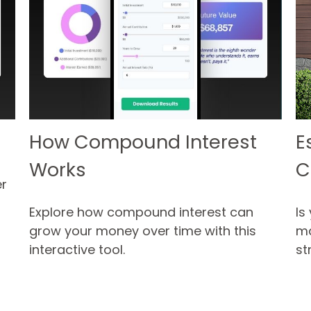
How Compound Interest
E
Works
C
r
Explore how compound interest can
Is
grow your money over time with this
ma
interactive tool.
st