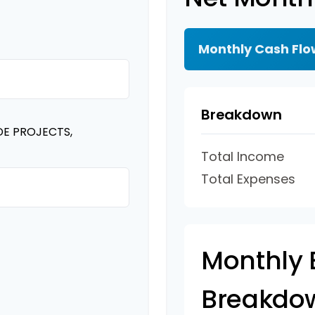
Monthly Cash Flo
Breakdown
DE PROJECTS,
Total Income
Total Expenses
Monthly 
Breakdo