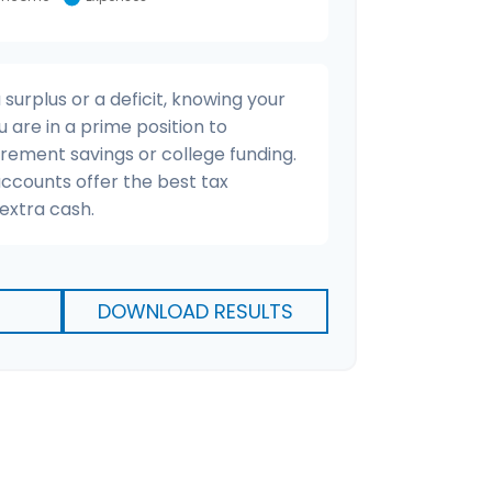
urplus or a deficit, knowing your
u are in a prime position to
irement savings or college funding.
accounts offer the best tax
extra cash.
DOWNLOAD RESULTS