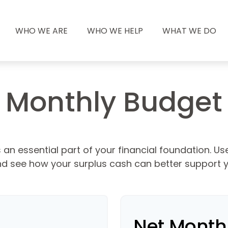
WHO WE ARE
WHO WE HELP
WHAT WE DO
Monthly Budget
an essential part of your financial foundation. Use 
d see how your surplus cash can better support yo
Net Month