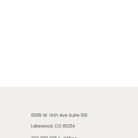
6595 W. 14th Ave
Suite 100
Lakewood,
CO
80214