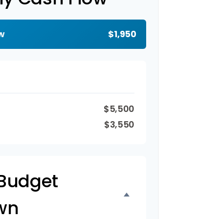
w
$1,950
$5,500
$3,550
Budget
wn