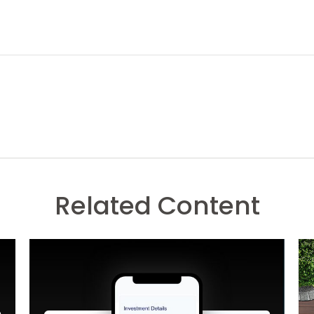
Related Content