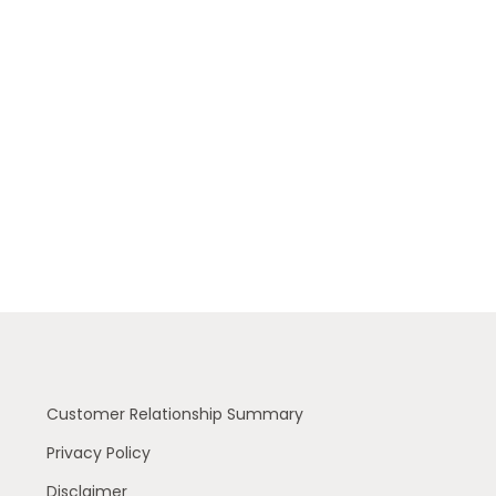
Customer Relationship Summary
Privacy Policy
Disclaimer