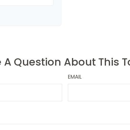
 A Question About This T
EMAIL