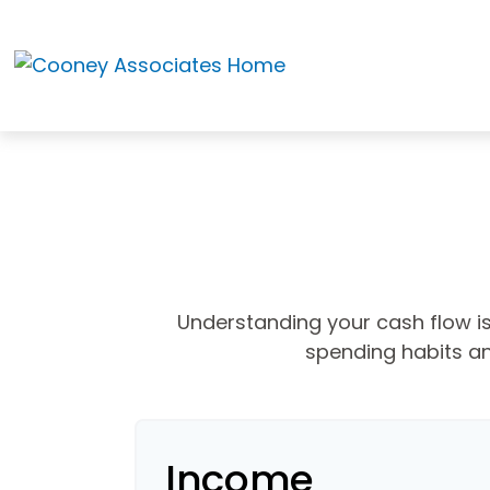
Understanding your cash flow is 
spending habits an
Income