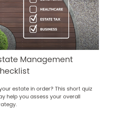
state Management
hecklist
 your estate in order? This short quiz
y help you assess your overall
rategy.