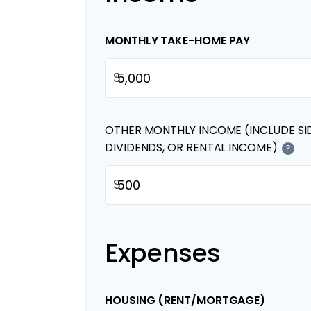
MONTHLY TAKE-HOME PAY
$
OTHER MONTHLY INCOME (INCLUDE SI
DIVIDENDS, OR RENTAL INCOME)
?
$
Expenses
HOUSING (RENT/MORTGAGE)