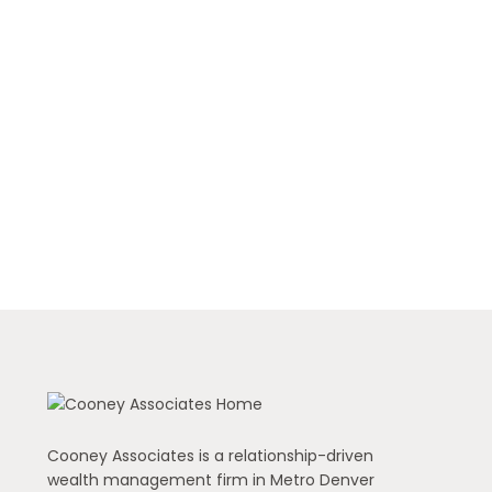
Cooney Associates is a relationship-driven
wealth management firm in Metro Denver