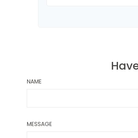
Have
NAME
MESSAGE