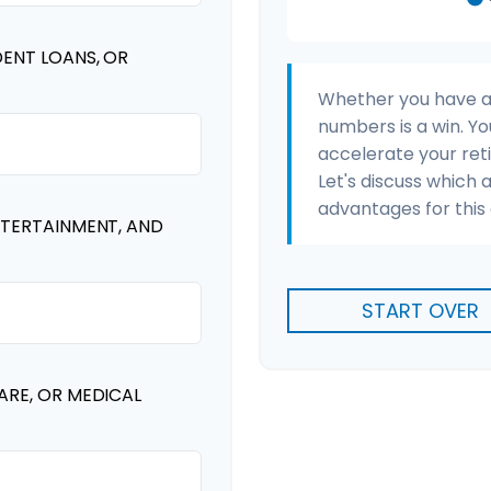
DENT LOANS, OR
Whether you have a s
numbers is a win. Yo
accelerate your ret
Let's discuss which 
advantages for this 
NTERTAINMENT, AND
START OVER
ARE, OR MEDICAL