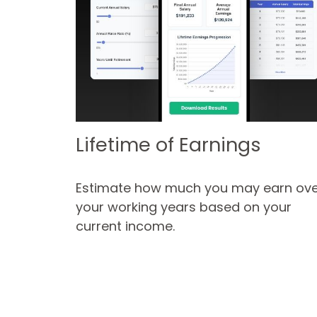
Lifetime of Earnings
Estimate how much you may earn ove
your working years based on your
current income.