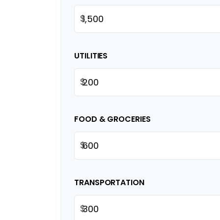
$
UTILITIES
$
FOOD & GROCERIES
$
TRANSPORTATION
$