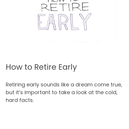
How to Retire Early
Retiring early sounds like a dream come true,
but it’s important to take a look at the cold,
hard facts.