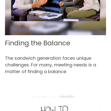
Finding the Balance
The sandwich generation faces unique
challenges. For many, meeting needs is a
matter of finding a balance.