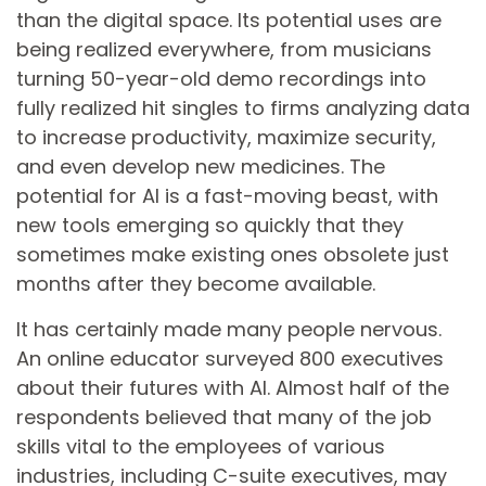
than the digital space. Its potential uses are
being realized everywhere, from musicians
turning 50-year-old demo recordings into
fully realized hit singles to firms analyzing data
to increase productivity, maximize security,
and even develop new medicines. The
potential for AI is a fast-moving beast, with
new tools emerging so quickly that they
sometimes make existing ones obsolete just
months after they become available.
It has certainly made many people nervous.
An online educator surveyed 800 executives
about their futures with AI. Almost half of the
respondents believed that many of the job
skills vital to the employees of various
industries, including C-suite executives, may