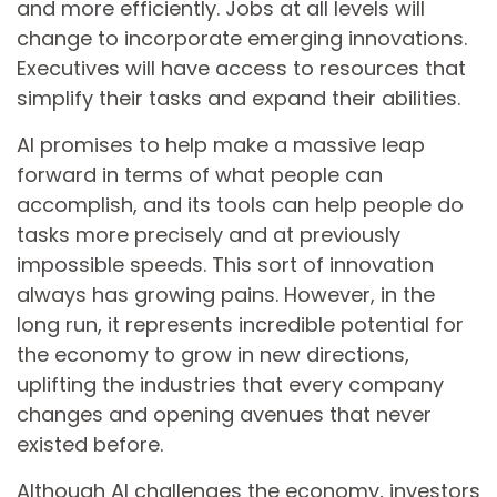
and more efficiently. Jobs at all levels will
change to incorporate emerging innovations.
Executives will have access to resources that
simplify their tasks and expand their abilities.
AI promises to help make a massive leap
forward in terms of what people can
accomplish, and its tools can help people do
tasks more precisely and at previously
impossible speeds. This sort of innovation
always has growing pains. However, in the
long run, it represents incredible potential for
the economy to grow in new directions,
uplifting the industries that every company
changes and opening avenues that never
existed before.
Although AI challenges the economy, investors