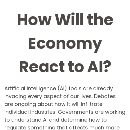
How Will the
Economy
React to AI?
Artificial intelligence (AI) tools are already
invading every aspect of our lives. Debates
are ongoing about how it will infiltrate
individual industries. Governments are working
to understand AI and determine how to
regulate something that affects much more