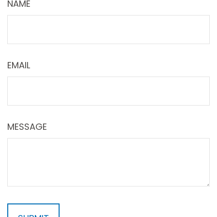
NAME
EMAIL
MESSAGE