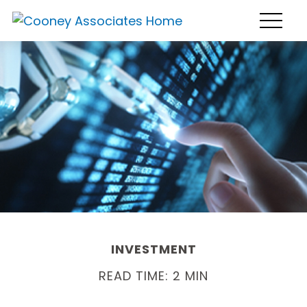
INVESTMENT
READ TIME: 2 MIN