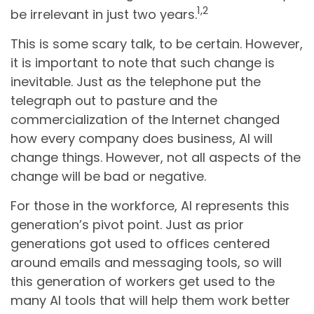
1,2
be irrelevant in just two years.
This is some scary talk, to be certain. However,
it is important to note that such change is
inevitable. Just as the telephone put the
telegraph out to pasture and the
commercialization of the Internet changed
how every company does business, AI will
change things. However, not all aspects of the
change will be bad or negative.
For those in the workforce, AI represents this
generation’s pivot point. Just as prior
generations got used to offices centered
around emails and messaging tools, so will
this generation of workers get used to the
many AI tools that will help them work better