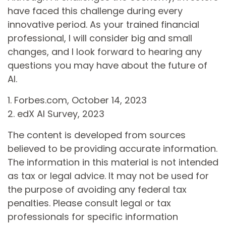
have faced this challenge during every
innovative period. As your trained financial
professional, I will consider big and small
changes, and I look forward to hearing any
questions you may have about the future of
AI.
1. Forbes.com, October 14, 2023
2. edX AI Survey, 2023
The content is developed from sources
believed to be providing accurate information.
The information in this material is not intended
as tax or legal advice. It may not be used for
the purpose of avoiding any federal tax
penalties. Please consult legal or tax
professionals for specific information