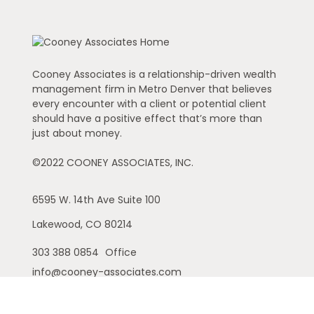
Cooney Associates is a relationship-driven wealth
management firm in Metro Denver that believes
every encounter with a client or potential client
should have a positive effect that’s more than
just about money.
©2022 COONEY ASSOCIATES, INC.
6595 W. 14th Ave
Suite 100
Lakewood,
CO
80214
303 388 0854
Office
info@cooney-associates.com