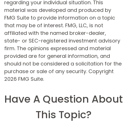
regarding your individual situation. This
material was developed and produced by
FMG Suite to provide information on a topic
that may be of interest. FMG, LLC, is not
affiliated with the named broker-dealer,
state- or SEC-registered investment advisory
firm. The opinions expressed and material
provided are for general information, and
should not be considered a solicitation for the
purchase or sale of any security. Copyright
2026 FMG Suite.
Have A Question About
This Topic?