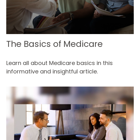
The Basics of Medicare
Learn all about Medicare basics in this
informative and insightful article.