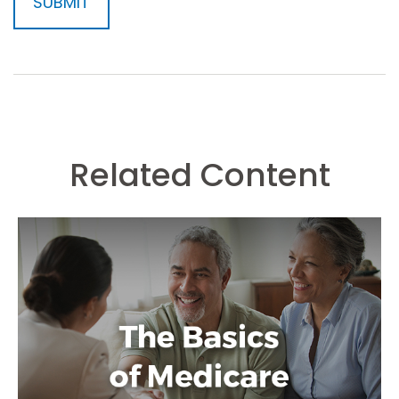
Related Content