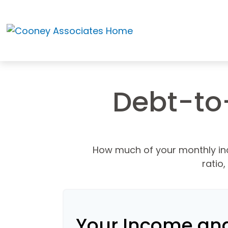
Debt-to
How much of your monthly in
ratio
Your Income an