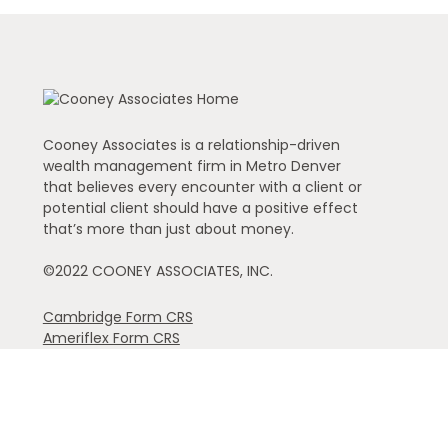
Cooney Associates is a relationship-driven
wealth management firm in Metro Denver
that believes every encounter with a client or
potential client should have a positive effect
that’s more than just about money.
©2022 COONEY ASSOCIATES, INC.
Cambridge Form CRS
Ameriflex Form CRS
The financial registered representatives associated with th
individual representative): AK, AZ, CA, CO, FL, GA, IA, ID,
referenced.