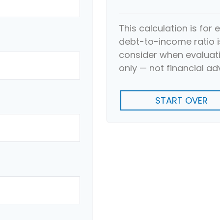
This calculation is for
debt-to-income ratio i
consider when evaluati
only — not financial ad
START OVER