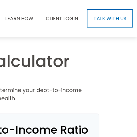
LEARN HOW
CLIENT LOGIN
TALK WITH US
lculator
etermine your debt-to-income
ealth.
to-Income Ratio