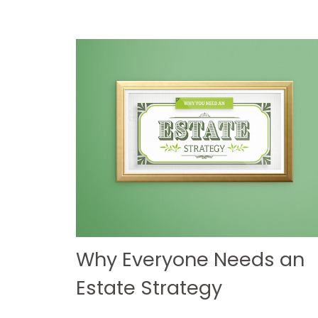
Why Everyone Needs an
Estate Strategy