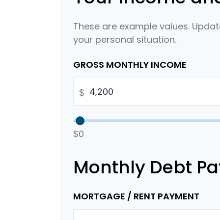
These are example values. Update
your personal situation.
GROSS MONTHLY INCOME
$
$0
Monthly Debt P
MORTGAGE / RENT PAYMENT