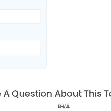
 A Question About This T
EMAIL