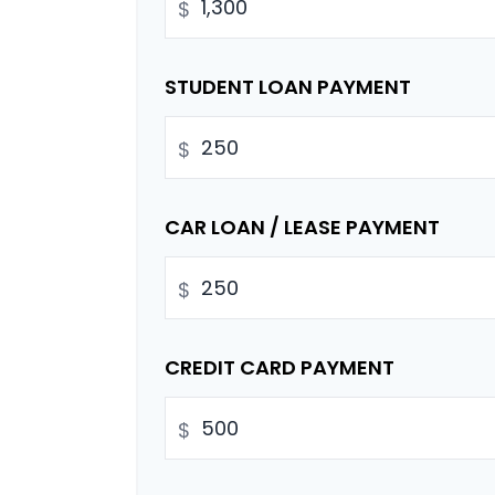
$
STUDENT LOAN PAYMENT
$
CAR LOAN / LEASE PAYMENT
$
CREDIT CARD PAYMENT
$