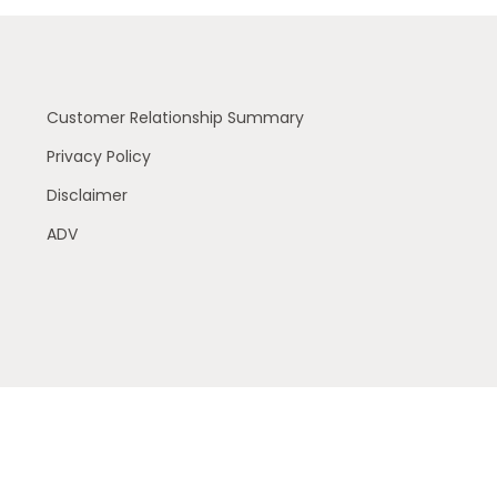
Customer Relationship Summary
Privacy Policy
Disclaimer
ADV
 residents of the following states (registrations vary by
 or accepted from any resident outside the specific states