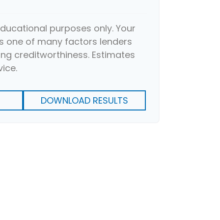
 educational purposes only. Your
s one of many factors lenders
ng creditworthiness. Estimates
vice.
DOWNLOAD RESULTS