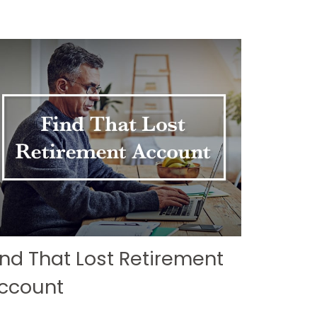
ind That Lost Retirement
ccount