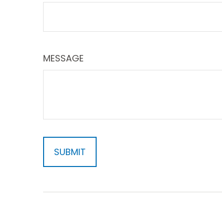
MESSAGE