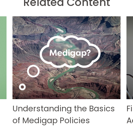
Related Content
Understanding the Basics
F
of Medigap Policies
A