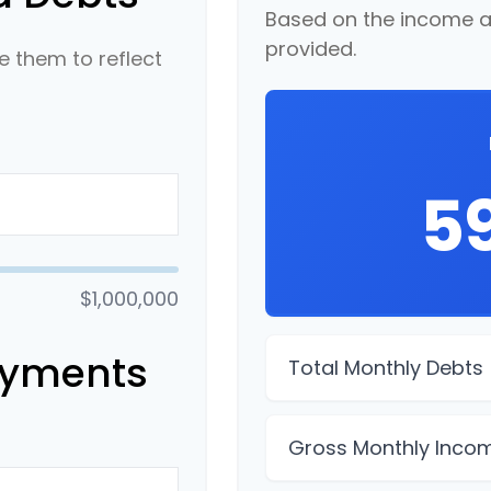
Based on the income a
provided.
 them to reflect
5
$1,000,000
ayments
Total Monthly Debts
Gross Monthly Inco