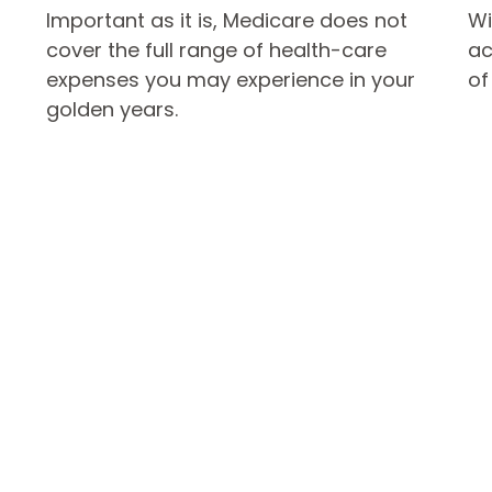
Important as it is, Medicare does not
Wi
cover the full range of health-care
ac
expenses you may experience in your
of
golden years.