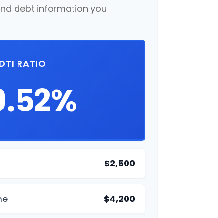
nd debt information you
DTI RATIO
9.52%
$2,500
me
$4,200