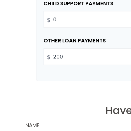
CHILD SUPPORT PAYMENTS
$
OTHER LOAN PAYMENTS
$
Have
NAME