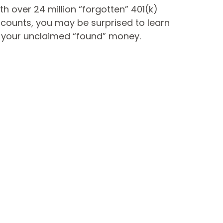
th over 24 million “forgotten” 401(k)
counts, you may be surprised to learn
 your unclaimed “found” money.