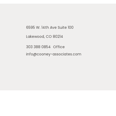
6595 W. 14th Ave
Suite 100
Lakewood,
CO
80214
303 388 0854
Office
info@cooney-associates.com
is site may only discuss and/or transact securities business with
 MI, NE, NJ, NM, OH, OR, PA, SD, TX, WA, WY. No offers may be made