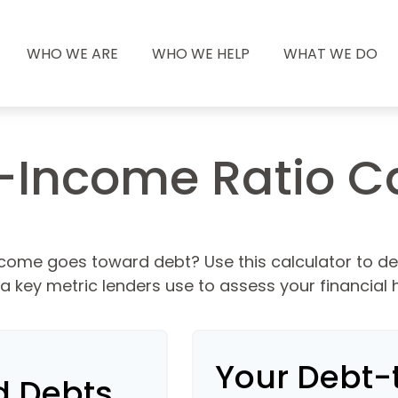
WHO WE ARE
WHO WE HELP
WHAT WE DO
-Income Ratio Ca
come goes toward debt? Use this calculator to d
, a key metric lenders use to assess your financial h
Your Debt-
d Debts