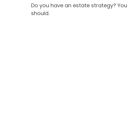
Do you have an estate strategy? You
should.