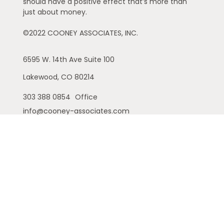
should have a positive effect that’s more than
just about money.
©2022 COONEY ASSOCIATES, INC.
6595 W. 14th Ave
Suite 100
Lakewood,
CO
80214
303 388 0854
Office
info@cooney-associates.com
Customer Relationship Summary
Privacy Policy
Disclaimer
ADV