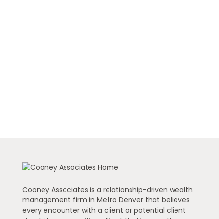
Cooney Associates is a relationship-driven wealth
management firm in Metro Denver that believes
every encounter with a client or potential client