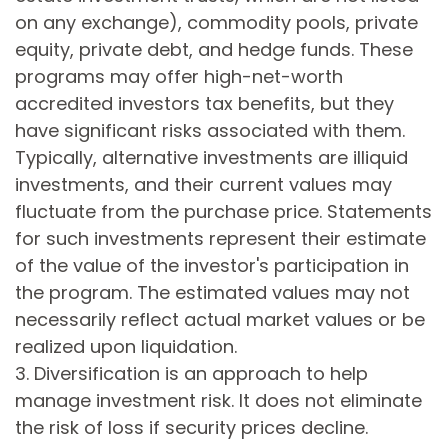
on any exchange), commodity pools, private
equity, private debt, and hedge funds. These
programs may offer high-net-worth
accredited investors tax benefits, but they
have significant risks associated with them.
Typically, alternative investments are illiquid
investments, and their current values may
fluctuate from the purchase price. Statements
for such investments represent their estimate
of the value of the investor's participation in
the program. The estimated values may not
necessarily reflect actual market values or be
realized upon liquidation.
3. Diversification is an approach to help
manage investment risk. It does not eliminate
the risk of loss if security prices decline.