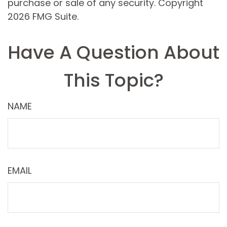
purchase or sale of any security. Copyright
2026 FMG Suite.
Have A Question About
This Topic?
NAME
EMAIL