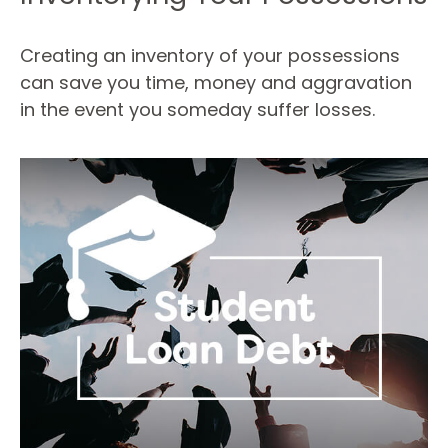
Creating an inventory of your possessions
can save you time, money and aggravation
in the event you someday suffer losses.