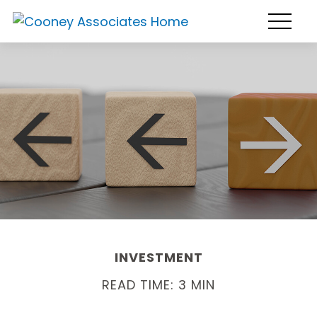
INVESTMENT
READ TIME: 3 MIN