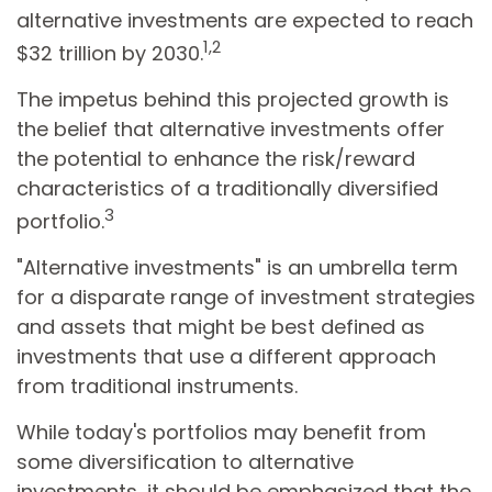
alternative investments are expected to reach
1,2
$32 trillion by 2030.
The impetus behind this projected growth is
the belief that alternative investments offer
the potential to enhance the risk/reward
characteristics of a traditionally diversified
3
portfolio.
"Alternative investments" is an umbrella term
for a disparate range of investment strategies
and assets that might be best defined as
investments that use a different approach
from traditional instruments.
While today's portfolios may benefit from
some diversification to alternative
investments, it should be emphasized that the