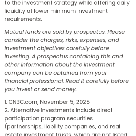
to the investment strategy while offering daily
liquidity at lower minimum investment
requirements.
Mutual funds are sold by prospectus. Please
consider the charges, risks, expenses, and
investment objectives carefully before
investing. A prospectus containing this and
other information about the investment
company can be obtained from your
financial professional. Read it carefully before
you invest or send money.
1. CNBC.com, November 5, 2025
2. Alternative investments include direct
participation program securities
(partnerships, liability companies, and real
estate investment trusts, which are not listed