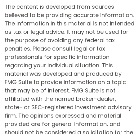
The content is developed from sources
believed to be providing accurate information.
The information in this material is not intended
as tax or legal advice. It may not be used for
the purpose of avoiding any federal tax
penalties. Please consult legal or tax
professionals for specific information
regarding your individual situation. This
material was developed and produced by
FMG Suite to provide information on a topic
that may be of interest. FMG Suite is not
affiliated with the named broker-dealer,
state- or SEC-registered investment advisory
firm. The opinions expressed and material
provided are for general information, and
should not be considered a solicitation for the