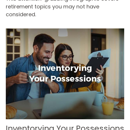
retirement topics you may not have
considered.
Inventorying Your Possessions