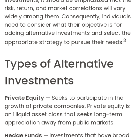
risk, return, and market correlations will vary
widely among them. Consequently, individuals
need to consider what their objective is for
adding alternative investments and select the
3
appropriate strategy to pursue their needs.
Types of Alternative
Investments
Private Equity
— Seeks to participate in the
growth of private companies. Private equity is
an illiquid asset class that seeks long-term
appreciation away from public markets.
Hedge Funds
— Investments that have broad