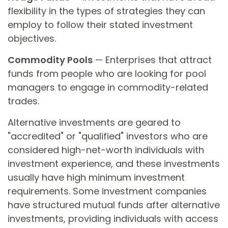
flexibility in the types of strategies they can
employ to follow their stated investment
objectives.
Commodity Pools
— Enterprises that attract
funds from people who are looking for pool
managers to engage in commodity-related
trades.
Alternative investments are geared to
"accredited" or "qualified" investors who are
considered high-net-worth individuals with
investment experience, and these investments
usually have high minimum investment
requirements. Some investment companies
have structured mutual funds after alternative
investments, providing individuals with access