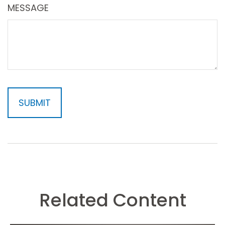
MESSAGE
Related Content