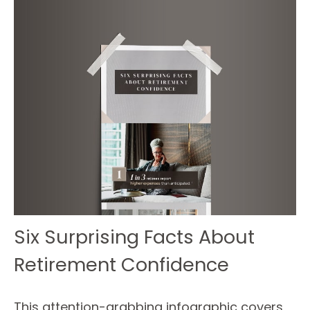
Six Surprising Facts About
Retirement Confidence
This attention-grabbing infographic covers