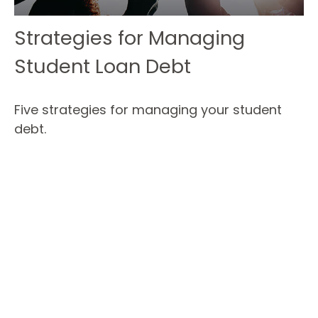
Strategies for Managing
Student Loan Debt
Five strategies for managing your student
debt.