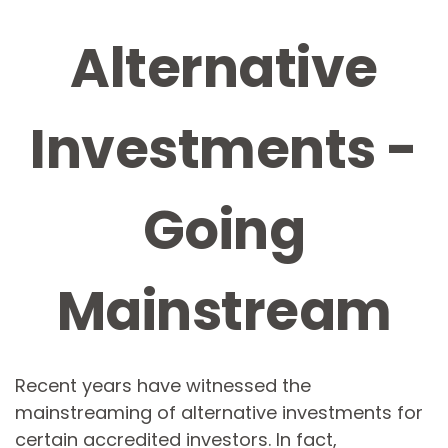
Alternative
Investments -
Going
Mainstream
Recent years have witnessed the
mainstreaming of alternative investments for
certain accredited investors. In fact,