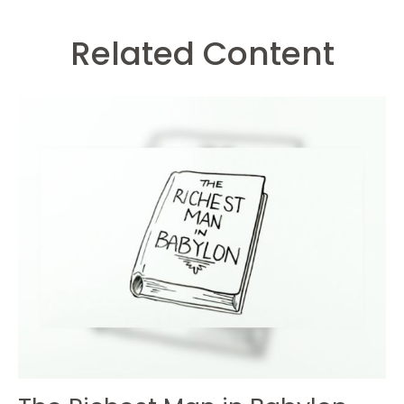
Related Content