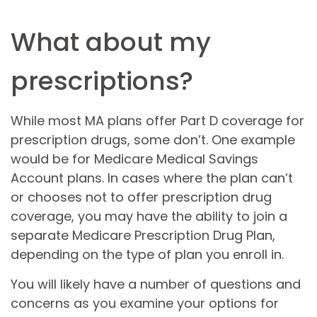
What about my
prescriptions?
While most MA plans offer Part D coverage for
prescription drugs, some don’t. One example
would be for Medicare Medical Savings
Account plans. In cases where the plan can’t
or chooses not to offer prescription drug
coverage, you may have the ability to join a
separate Medicare Prescription Drug Plan,
depending on the type of plan you enroll in.
You will likely have a number of questions and
concerns as you examine your options for