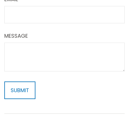
MESSAGE