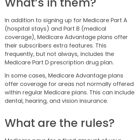
What’s in them?
In addition to signing up for Medicare Part A
(hospital stays) and Part B (medical
coverage), Medicare Advantage plans offer
their subscribers extra features. This
frequently, but not always, includes the
Medicare Part D prescription drug plan.
In some cases, Medicare Advantage plans
offer coverage for areas not normally offered
within regular Medicare plans. This can include
dental, hearing, and vision insurance.
What are the rules?