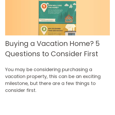
Buying a Vacation Home? 5
Questions to Consider First
You may be considering purchasing a
vacation property, this can be an exciting
milestone, but there are a few things to
consider first.