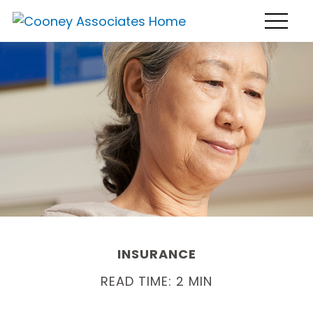
INSURANCE
READ TIME: 2 MIN