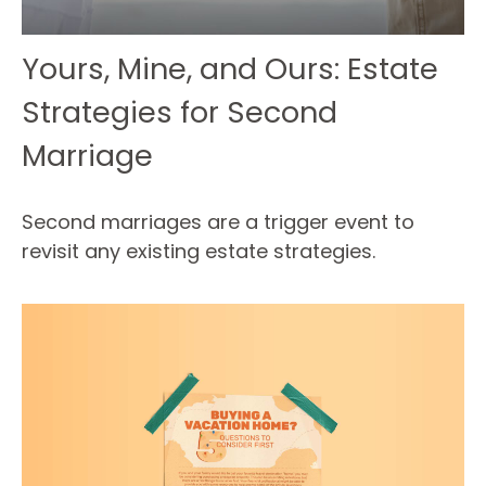
Yours, Mine, and Ours: Estate
Strategies for Second
Marriage
Second marriages are a trigger event to
revisit any existing estate strategies.