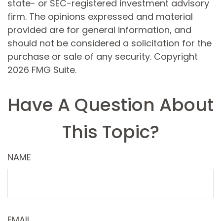
state- or SEC-registered investment advisory
firm. The opinions expressed and material
provided are for general information, and
should not be considered a solicitation for the
purchase or sale of any security. Copyright
2026 FMG Suite.
Have A Question About
This Topic?
NAME
EMAIL