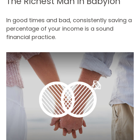
The Richest Man in Babylon
In good times and bad, consistently saving a
percentage of your income is a sound
financial practice.