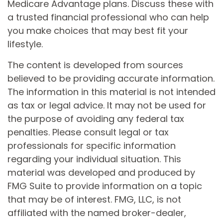
Medicare Advantage plans. Discuss these with
a trusted financial professional who can help
you make choices that may best fit your
lifestyle.
The content is developed from sources
believed to be providing accurate information.
The information in this material is not intended
as tax or legal advice. It may not be used for
the purpose of avoiding any federal tax
penalties. Please consult legal or tax
professionals for specific information
regarding your individual situation. This
material was developed and produced by
FMG Suite to provide information on a topic
that may be of interest. FMG, LLC, is not
affiliated with the named broker-dealer,