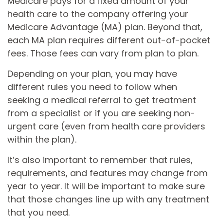
Medicare pays for a fixed amount of your
health care to the company offering your
Medicare Advantage (MA) plan. Beyond that,
each MA plan requires different out-of-pocket
fees. Those fees can vary from plan to plan.
Depending on your plan, you may have
different rules you need to follow when
seeking a medical referral to get treatment
from a specialist or if you are seeking non-
urgent care (even from health care providers
within the plan).
It’s also important to remember that rules,
requirements, and features may change from
year to year. It will be important to make sure
that those changes line up with any treatment
that you need.