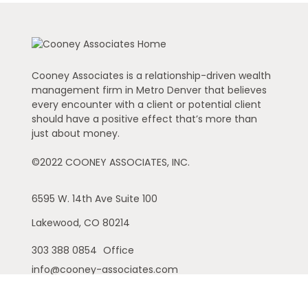
Cooney Associates is a relationship-driven wealth
management firm in Metro Denver that believes
every encounter with a client or potential client
should have a positive effect that’s more than
just about money.
©2022 COONEY ASSOCIATES, INC.
6595 W. 14th Ave
Suite 100
Lakewood,
CO
80214
303 388 0854
Office
info@cooney-associates.com