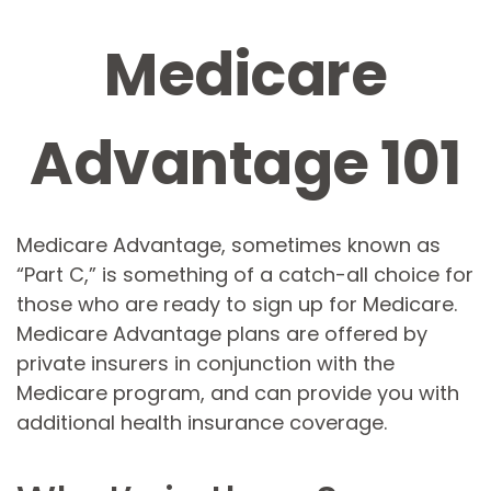
Medicare
Advantage 101
Medicare Advantage, sometimes known as
“Part C,” is something of a catch-all choice for
those who are ready to sign up for Medicare.
Medicare Advantage plans are offered by
private insurers in conjunction with the
Medicare program, and can provide you with
additional health insurance coverage.