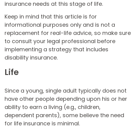
insurance needs at this stage of life.
Keep in mind that this article is for
informational purposes only and is not a
replacement for real-life advice, so make sure
to consult your legal professional before
implementing a strategy that includes
disability insurance.
Life
Since a young, single adult typically does not
have other people depending upon his or her
ability to earn a living (e.g., children,
dependent parents), some believe the need
for life insurance is minimal.