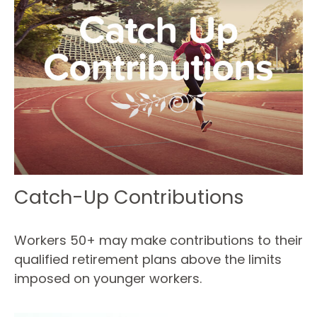
Catch-Up Contributions
Workers 50+ may make contributions to their
qualified retirement plans above the limits
imposed on younger workers.