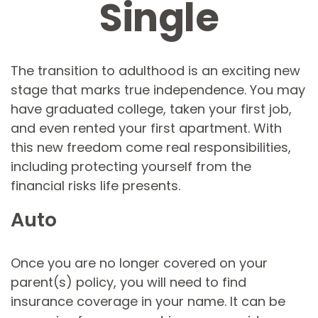
Single
The transition to adulthood is an exciting new
stage that marks true independence. You may
have graduated college, taken your first job,
and even rented your first apartment. With
this new freedom come real responsibilities,
including protecting yourself from the
financial risks life presents.
Auto
Once you are no longer covered on your
parent(s) policy, you will need to find
insurance coverage in your name. It can be