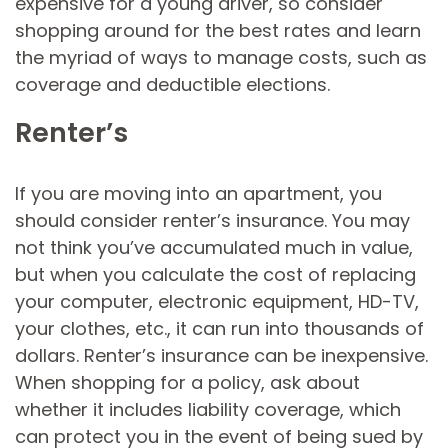
expensive for a young driver, so consider
shopping around for the best rates and learn
the myriad of ways to manage costs, such as
coverage and deductible elections.
Renter’s
If you are moving into an apartment, you
should consider renter’s insurance. You may
not think you’ve accumulated much in value,
but when you calculate the cost of replacing
your computer, electronic equipment, HD-TV,
your clothes, etc., it can run into thousands of
dollars. Renter’s insurance can be inexpensive.
When shopping for a policy, ask about
whether it includes liability coverage, which
can protect you in the event of being sued by