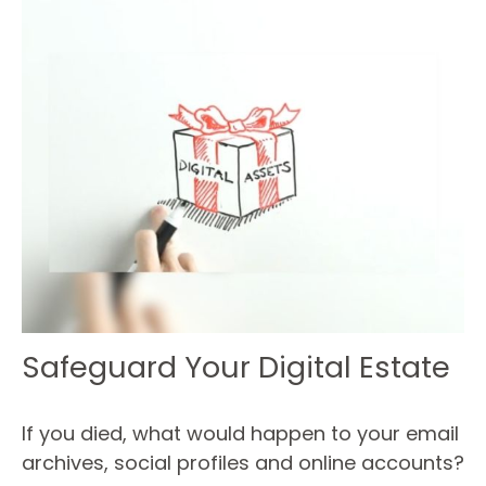
Safeguard Your Digital Estate
If you died, what would happen to your email
archives, social profiles and online accounts?