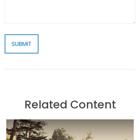
Related Content