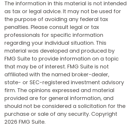
The information in this material is not intended
as tax or legal advice. It may not be used for
the purpose of avoiding any federal tax
penalties. Please consult legal or tax
professionals for specific information
regarding your individual situation. This
material was developed and produced by
FMG Suite to provide information on a topic
that may be of interest. FMG Suite is not
affiliated with the named broker-dealer,
state- or SEC-registered investment advisory
firm. The opinions expressed and material
provided are for general information, and
should not be considered a solicitation for the
purchase or sale of any security. Copyright
2026 FMG Suite.