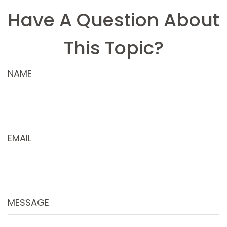
Have A Question About
This Topic?
NAME
EMAIL
MESSAGE