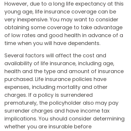
However, due to a long life expectancy at this
young age, life insurance coverage can be
very inexpensive. You may want to consider
obtaining some coverage to take advantage
of low rates and good health in advance of a
time when you will have dependents.
Several factors will affect the cost and
availability of life insurance, including age,
health and the type and amount of insurance
purchased. Life insurance policies have
expenses, including mortality and other
charges. If a policy is surrendered
prematurely, the policyholder also may pay
surrender charges and have income tax
implications. You should consider determining
whether you are insurable before