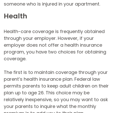
someone who is injured in your apartment.
Health
Health-care coverage is frequently obtained
through your employer. However, if your
employer does not offer a health insurance
program, you have two choices for obtaining
coverage.
The first is to maintain coverage through your
parent’s health insurance plan. Federal law
permits parents to keep adult children on their
plan up to age 26. This choice may be
relatively inexpensive, so you may want to ask
your parents to inquire what the monthly