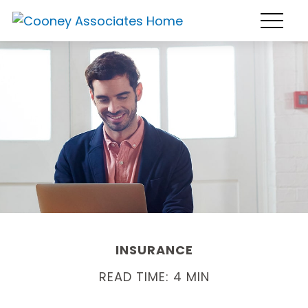
INSURANCE
READ TIME: 4 MIN