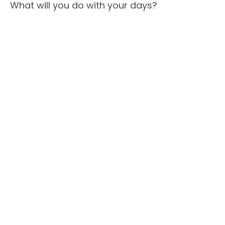
What will you do with your days?