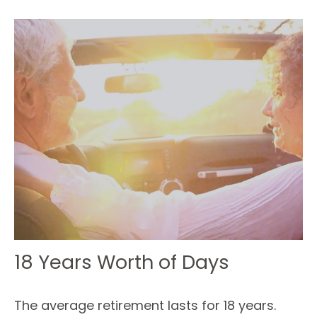
18 Years Worth of Days
The average retirement lasts for 18 years.