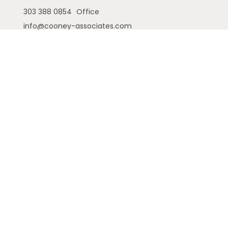
303 388 0854
Office
info@cooney-associates.com
Customer Relationship Summary
Privacy Policy
Disclaimer
ADV
Cambridge Form CRS
Ameriflex Form CRS
The financial registered representatives
associated with this site may only discuss and/or
transact securities business with residents of the
following states (registrations vary by individual