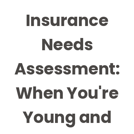
Insurance
Needs
Assessment:
When You're
Young and