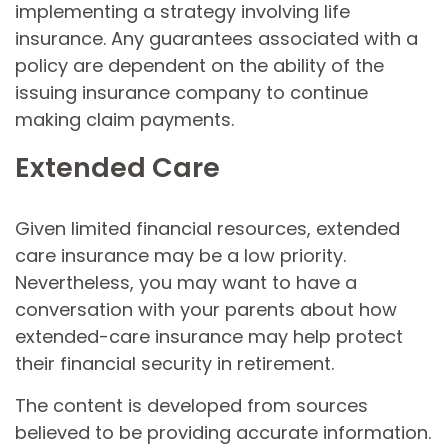
implementing a strategy involving life
insurance. Any guarantees associated with a
policy are dependent on the ability of the
issuing insurance company to continue
making claim payments.
Extended Care
Given limited financial resources, extended
care insurance may be a low priority.
Nevertheless, you may want to have a
conversation with your parents about how
extended-care insurance may help protect
their financial security in retirement.
The content is developed from sources
believed to be providing accurate information.