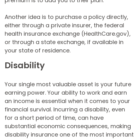
premium is to add you to their plan.
Another idea is to purchase a policy directly,
either through a private insurer, the federal
health insurance exchange (HealthCare.gov),
or through a state exchange, if available in
your state of residence.
Disability
Your single most valuable asset is your future
earning power. Your ability to work and earn
an income is essential when it comes to your
financial survival. Incurring a disability, even
for a short period of time, can have
substantial economic consequences, making
disability insurance one of the most important