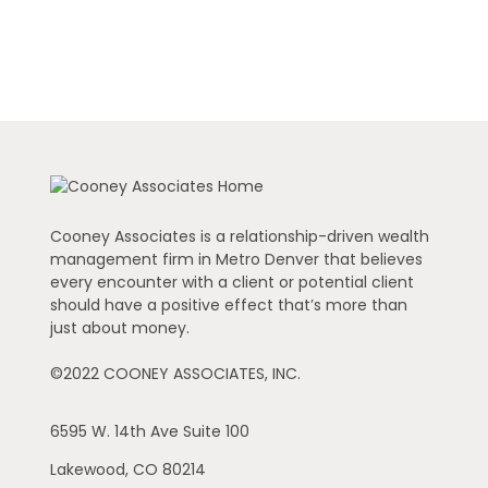
Cooney Associates is a relationship-driven wealth
management firm in Metro Denver that believes
every encounter with a client or potential client
should have a positive effect that’s more than
just about money.
©2022 COONEY ASSOCIATES, INC.
6595 W. 14th Ave
Suite 100
Lakewood,
CO
80214