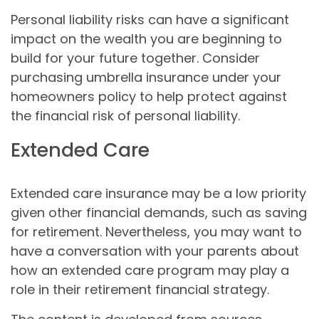
Personal liability risks can have a significant
impact on the wealth you are beginning to
build for your future together. Consider
purchasing umbrella insurance under your
homeowners policy to help protect against
the financial risk of personal liability.
Extended Care
Extended care insurance may be a low priority
given other financial demands, such as saving
for retirement. Nevertheless, you may want to
have a conversation with your parents about
how an extended care program may play a
role in their retirement financial strategy.