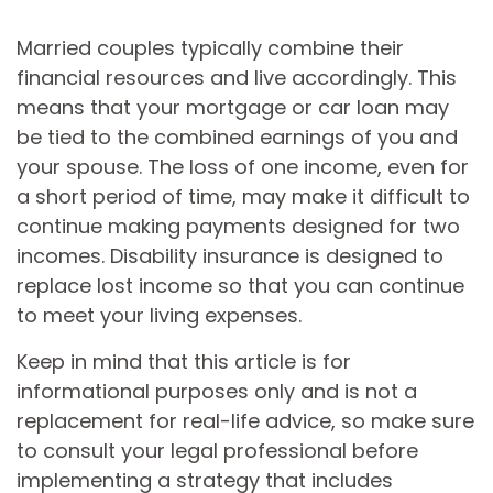
Married couples typically combine their
financial resources and live accordingly. This
means that your mortgage or car loan may
be tied to the combined earnings of you and
your spouse. The loss of one income, even for
a short period of time, may make it difficult to
continue making payments designed for two
incomes. Disability insurance is designed to
replace lost income so that you can continue
to meet your living expenses.
Keep in mind that this article is for
informational purposes only and is not a
replacement for real-life advice, so make sure
to consult your legal professional before
implementing a strategy that includes