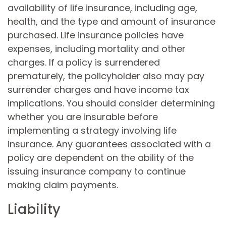
availability of life insurance, including age,
health, and the type and amount of insurance
purchased. Life insurance policies have
expenses, including mortality and other
charges. If a policy is surrendered
prematurely, the policyholder also may pay
surrender charges and have income tax
implications. You should consider determining
whether you are insurable before
implementing a strategy involving life
insurance. Any guarantees associated with a
policy are dependent on the ability of the
issuing insurance company to continue
making claim payments.
Liability