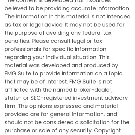
The content is developed from sources
believed to be providing accurate information.
The information in this material is not intended
as tax or legal advice. It may not be used for
the purpose of avoiding any federal tax
penalties. Please consult legal or tax
professionals for specific information
regarding your individual situation. This
material was developed and produced by
FMG Suite to provide information on a topic
that may be of interest. FMG Suite is not
affiliated with the named broker-dealer,
state- or SEC-registered investment advisory
firm. The opinions expressed and material
provided are for general information, and
should not be considered a solicitation for the
purchase or sale of any security. Copyright