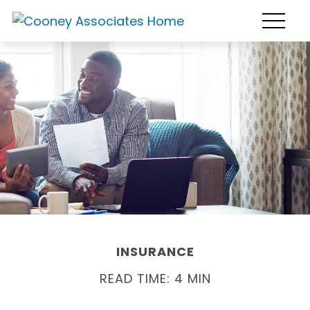
INSURANCE
READ TIME: 4 MIN