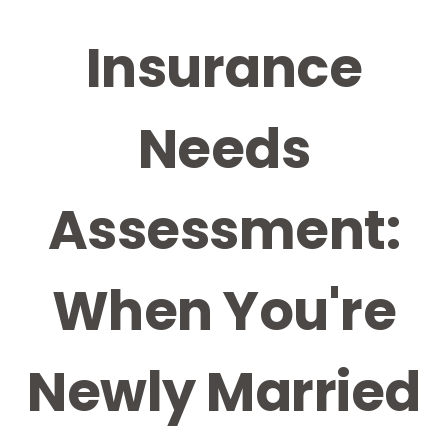
Insurance
Needs
Assessment:
When You're
Newly Married