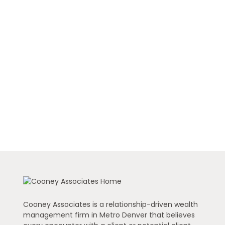
Cooney Associates is a relationship-driven wealth
management firm in Metro Denver that believes