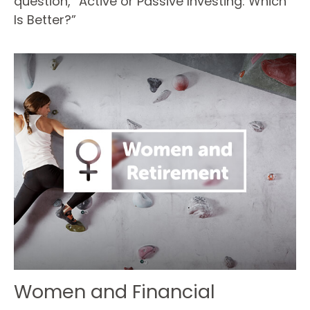
question, “Active or Passive Investing: Which
Is Better?”
Women and Financial