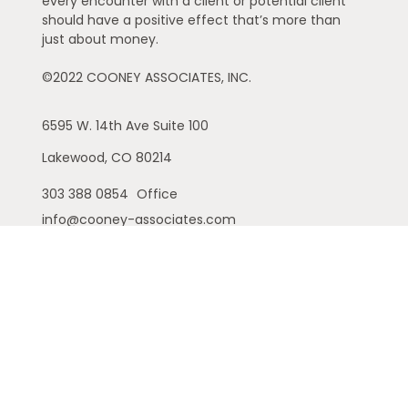
every encounter with a client or potential client
should have a positive effect that’s more than
just about money.
©2022 COONEY ASSOCIATES, INC.
6595 W. 14th Ave
Suite 100
Lakewood,
CO
80214
303 388 0854
Office
info@cooney-associates.com
Customer Relationship Summary
Privacy Policy
Disclaimer
ADV