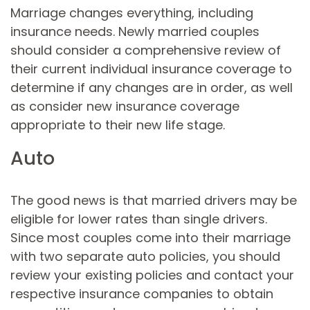
Marriage changes everything, including
insurance needs. Newly married couples
should consider a comprehensive review of
their current individual insurance coverage to
determine if any changes are in order, as well
as consider new insurance coverage
appropriate to their new life stage.
Auto
The good news is that married drivers may be
eligible for lower rates than single drivers.
Since most couples come into their marriage
with two separate auto policies, you should
review your existing policies and contact your
respective insurance companies to obtain