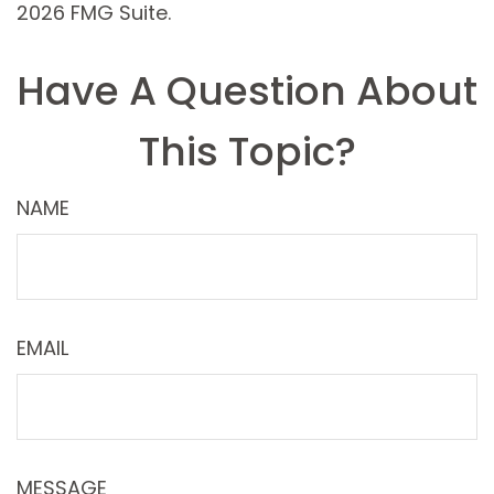
2026 FMG Suite.
Have A Question About
This Topic?
NAME
EMAIL
MESSAGE