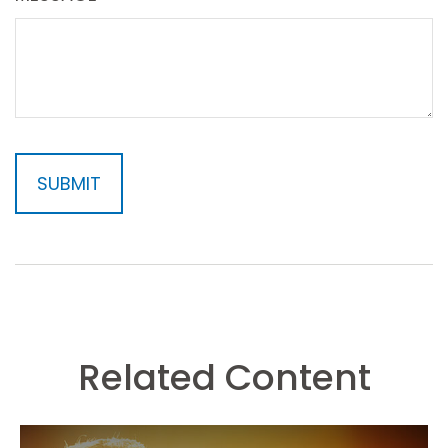
Related Content