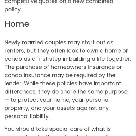
competitive quotes on a new combined
policy.
Home
Newly married couples may start out as
renters, but they often look to own a home or
condo as a first step in building a life together.
The purchase of homeowners insurance or
condo insurance may be required by the
lender. While these policies have important
differences, they do share the same purpose
— to protect your home, your personal
property, and your assets against any
personal liability.
You should take special care of what is