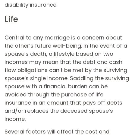
disability insurance.
Life
Central to any marriage is a concern about
the other’s future well-being. In the event of a
spouse’s death, a lifestyle based on two
incomes may mean that the debt and cash
flow obligations can’t be met by the surviving
spouse’s single income. Saddling the surviving
spouse with a financial burden can be
avoided through the purchase of life
insurance in an amount that pays off debts
and/or replaces the deceased spouse’s
income.
Several factors will affect the cost and