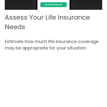
Assess Your Life Insurance
Needs
Estimate how much life insurance coverage
may be appropriate for your situation.