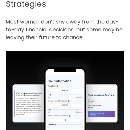
Strategies
Most women don’t shy away from the day-
to-day financial decisions, but some may be
leaving their future to chance.