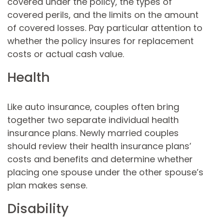
covered under the policy, the types of
covered perils, and the limits on the amount
of covered losses. Pay particular attention to
whether the policy insures for replacement
costs or actual cash value.
Health
Like auto insurance, couples often bring
together two separate individual health
insurance plans. Newly married couples
should review their health insurance plans’
costs and benefits and determine whether
placing one spouse under the other spouse’s
plan makes sense.
Disability