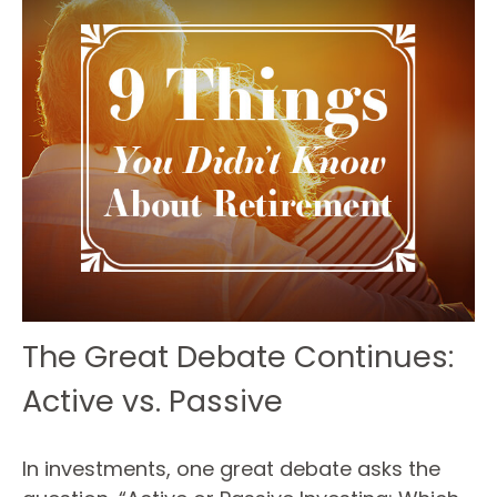
The Great Debate Continues:
Active vs. Passive
In investments, one great debate asks the