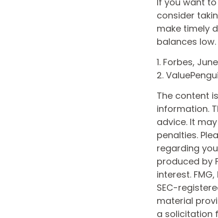
If you want t
consider taki
make timely d
balances low.
1. Forbes, June
2. ValuePengu
The content i
information. T
advice. It may
penalties. Ple
regarding your
produced by F
interest. FMG,
SEC-registere
material prov
a solicitation