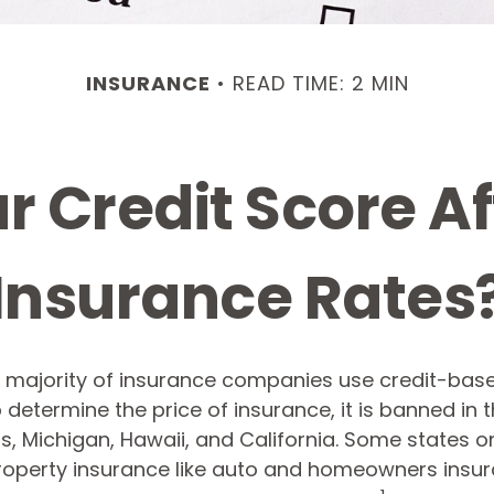
INSURANCE
READ TIME: 2 MIN
r Credit Score Af
Insurance Rates
t majority of insurance companies use credit-bas
 determine the price of insurance, it is banned in 
 Michigan, Hawaii, and California. Some states onl
property insurance like auto and homeowners insur