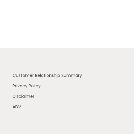
Customer Relationship Summary
Privacy Policy
Disclaimer
ADV