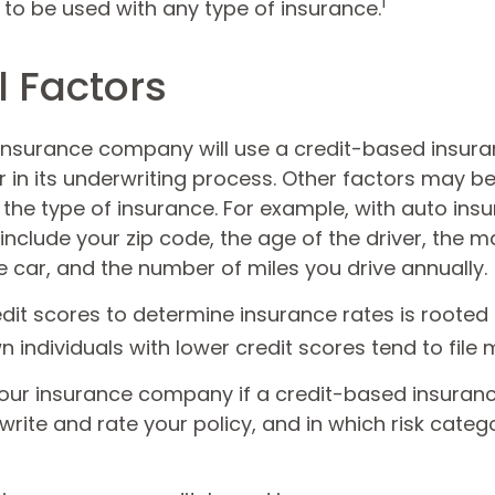
1
t to be used with any type of insurance.
l Factors
 insurance company will use a credit-based insur
r in its underwriting process. Other factors may b
the type of insurance. For example, with auto insu
include your zip code, the age of the driver, the 
 car, and the number of miles you drive annually.
dit scores to determine insurance rates is rooted
 individuals with lower credit scores tend to file 
our insurance company if a credit-based insuran
rite and rate your policy, and in which risk cate