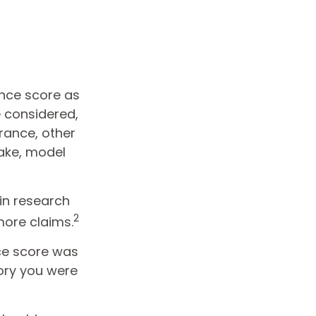
ance score as
e considered,
rance, other
make, model
 in research
2
more claims.
ce score was
gory you were