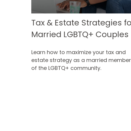
Tax & Estate Strategies fo
Married LGBTQ+ Couples
Learn how to maximize your tax and
estate strategy as a married member
of the LGBTQ+ community.