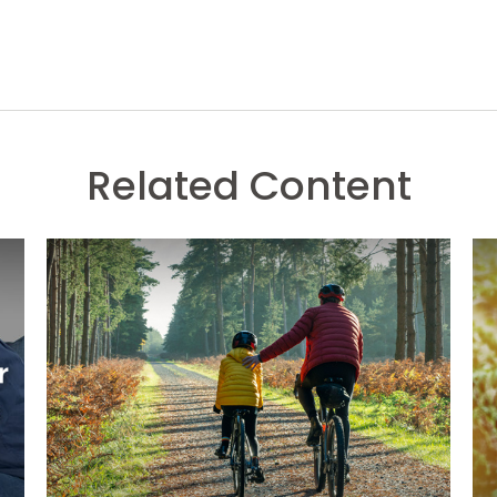
Related Content