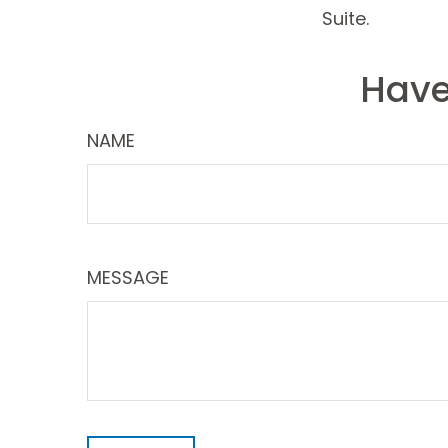
Suite.
Have
NAME
MESSAGE