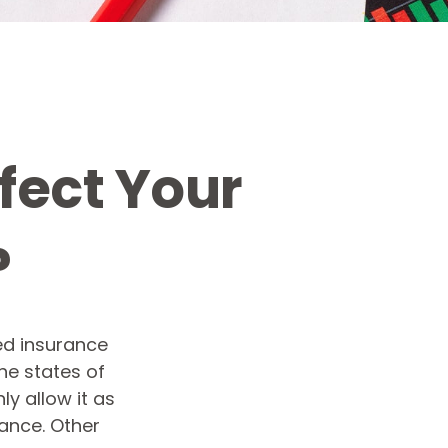
fect Your
?
ed insurance
the states of
y allow it as
ance. Other