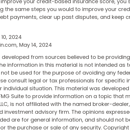
o improve your credit-based insurance score, you 
ng the same steps you would to improve your credi
ebt payments, clear up past disputes, and keep c
 10, 2024
in.com, May 14, 2024
s developed from sources believed to be providin
he information in this material is not intended as t
 not be used for the purpose of avoiding any feder
ase consult legal or tax professionals for specific 
 individual situation. This material was develope
MG Suite to provide information on a topic that 
 LLC, is not affiliated with the named broker-dealer
d investment advisory firm. The opinions express
ided are for general information, and should not 
 for the purchase or sale of any security. Copyrigh