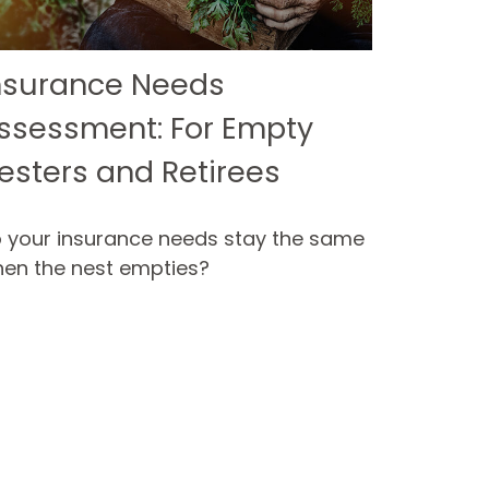
nsurance Needs
ssessment: For Empty
esters and Retirees
 your insurance needs stay the same
en the nest empties?