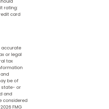
should
t rating:
redit card
g accurate
ax or legal
al tax
information
d and
may be of
, state- or
ed and
be considered
t
2026 FMG