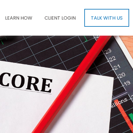
LEARN HOW
CLIENT LOGIN
TALK WITH US