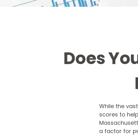
Does You
While the vas
scores to help
Massachusetts,
a factor for 