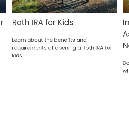
r
Roth IRA for Kids
I
A
Learn about the benefits and
N
requirements of opening a Roth IRA for
kids.
Do
wh