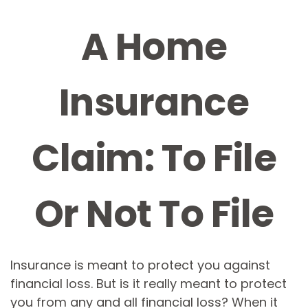
A Home
Insurance
Claim: To File
Or Not To File
Insurance is meant to protect you against
financial loss. But is it really meant to protect
you from any and all financial loss? When it