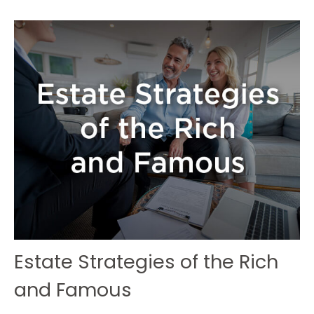
Estate Strategies of the Rich
and Famous