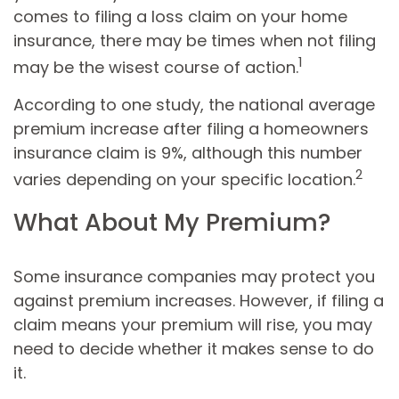
comes to filing a loss claim on your home
insurance, there may be times when not filing
1
may be the wisest course of action.
According to one study, the national average
premium increase after filing a homeowners
insurance claim is 9%, although this number
2
varies depending on your specific location.
What About My Premium?
Some insurance companies may protect you
against premium increases. However, if filing a
claim means your premium will rise, you may
need to decide whether it makes sense to do
it.