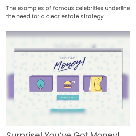
The examples of famous celebrities underline
the need for a clear estate strategy.
Surprise! You’ve Got Money!