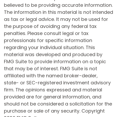
believed to be providing accurate information.
The information in this material is not intended
as tax or legal advice. It may not be used for
the purpose of avoiding any federal tax
penalties. Please consult legal or tax
professionals for specific information
regarding your individual situation. This
material was developed and produced by
FMG Suite to provide information on a topic
that may be of interest. FMG Suite is not
affiliated with the named broker-dealer,
state- or SEC-registered investment advisory
firm. The opinions expressed and material
provided are for general information, and
should not be considered a solicitation for the
purchase or sale of any security. Copyright