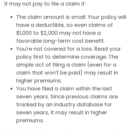
It may not pay to file a claim if:
The claim amount is small. Your policy will
have a deductible, so even claims of
$1,000 to $2,000 may not have a
favorable long-term cost benefit.
You're not covered for a loss. Read your
policy first to determine coverage. The
simple act of filing a claim (even for a
claim that won't be paid) may result in
higher premiums.
You have filed a claim within the last
seven years. Since previous claims are
tracked by an industry database for
seven years, it may result in higher
premiums.