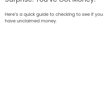
Here’s a quick guide to checking to see if you
have unclaimed money.