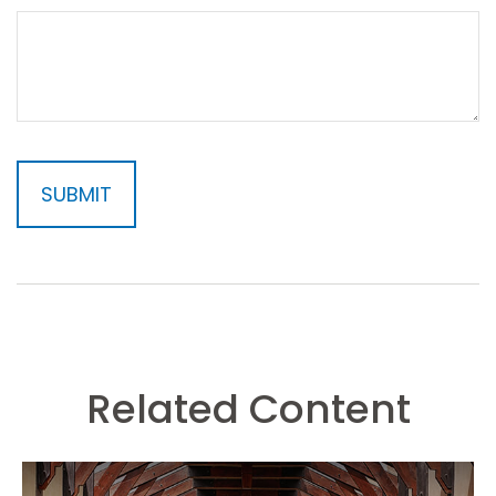
Related Content