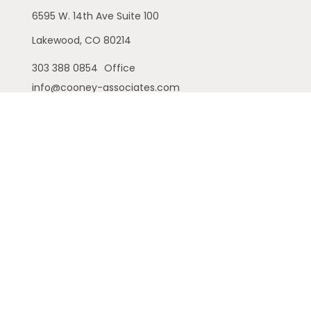
6595 W. 14th Ave
Suite 100
Lakewood,
CO
80214
303 388 0854
Office
info@cooney-associates.com
Customer Relationship Summary
Privacy Policy
Disclaimer
ADV
Cambridge Form CRS
Ameriflex Form CRS
The financial registered representatives