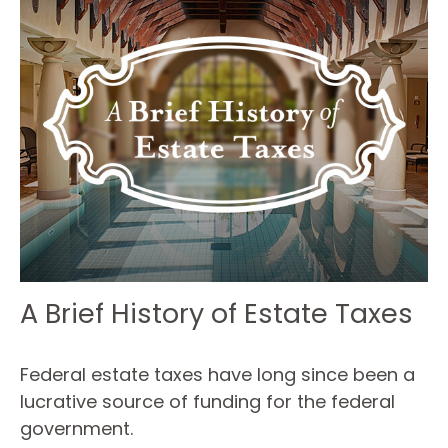
A Brief History of Estate Taxes
Federal estate taxes have long since been a
lucrative source of funding for the federal
government.