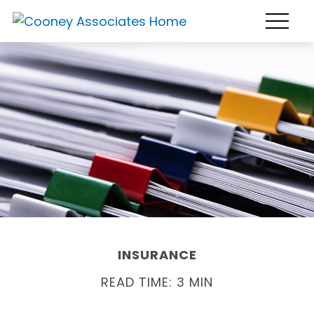
INSURANCE
READ TIME: 3 MIN