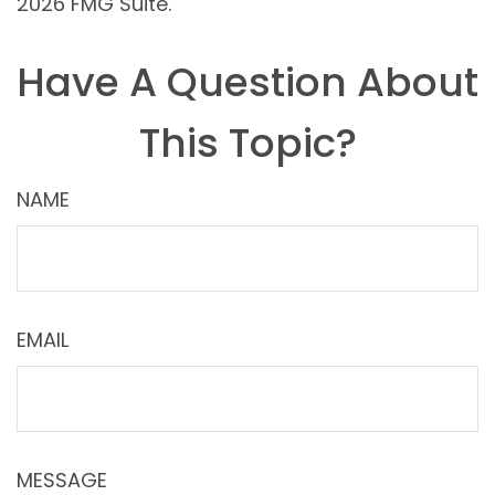
2026 FMG Suite.
Have A Question About
This Topic?
NAME
EMAIL
MESSAGE