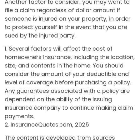
Another factor to consider: you may want to
file a claim regardless of dollar amount if
someone is injured on your property, in order
to protect yourself in the event that you are
sued by the injured party.
1. Several factors will affect the cost of
homeowners insurance, including the location,
size, and contents in the home. You should
consider the amount of your deductible and
level of coverage before purchasing a policy.
Any guarantees associated with a policy are
dependent on the ability of the issuing
insurance company to continue making claim
payments.
2. InsuranceQuotes.com, 2025
The content is developed from sources