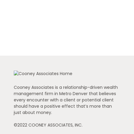
Cooney Associates is a relationship-driven wealth
management firm in Metro Denver that believes
every encounter with a client or potential client
should have a positive effect that’s more than
just about money.
©2022 COONEY ASSOCIATES, INC.