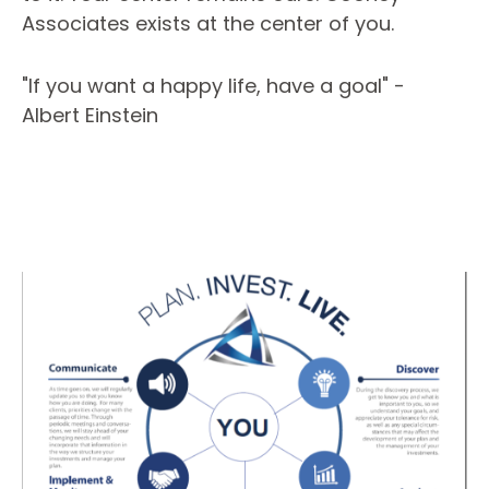
Associates exists at the center of you.
"If you want a happy life, have a goal" -
Albert Einstein