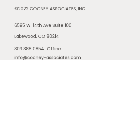
©2022 COONEY ASSOCIATES, INC.
6595 W. 14th Ave
Suite 100
Lakewood,
CO
80214
303 388 0854
Office
info@cooney-associates.com
Customer Relationship Summary
Privacy Policy
Disclaimer
ADV
Cambridge Form CRS