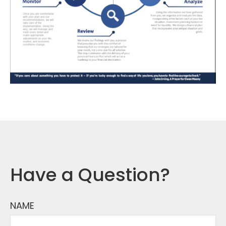
Have a Question?
NAME