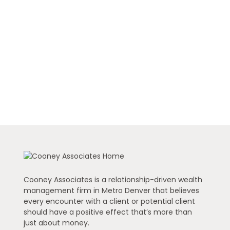
Cooney Associates is a relationship-driven wealth
management firm in Metro Denver that believes
every encounter with a client or potential client
should have a positive effect that’s more than
just about money.