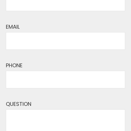
EMAIL
PHONE
QUESTION