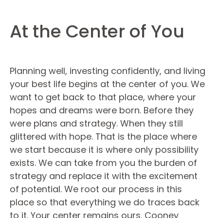
At the Center of You
Planning well, investing confidently, and living
your best life begins at the center of you. We
want to get back to that place, where your
hopes and dreams were born. Before they
were plans and strategy. When they still
glittered with hope. That is the place where
we start because it is where only possibility
exists. We can take from you the burden of
strategy and replace it with the excitement
of potential. We root our process in this
place so that everything we do traces back
to it. Your center remains ours. Cooney