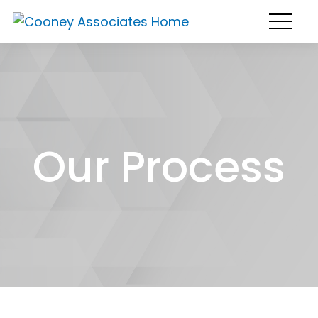
Our Process