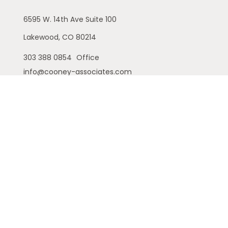
6595 W. 14th Ave
Suite 100
Lakewood,
CO
80214
303 388 0854
Office
info@cooney-associates.com
Customer Relationship Summary
Privacy Policy
Disclaimer
ADV
Cambridge Form CRS
Ameriflex Form CRS