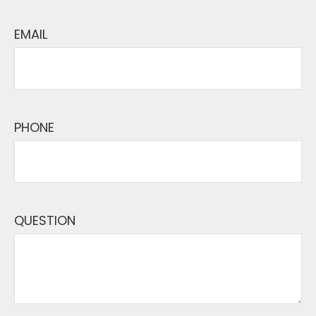
EMAIL
PHONE
QUESTION