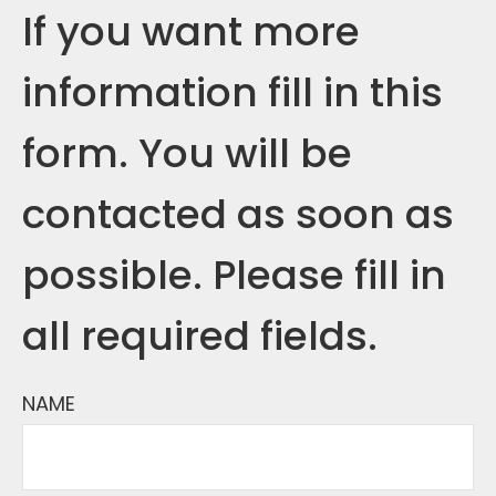
If you want more
information fill in this
form. You will be
contacted as soon as
possible. Please fill in
all required fields.
NAME