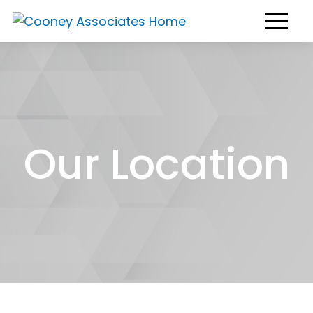
Our Location