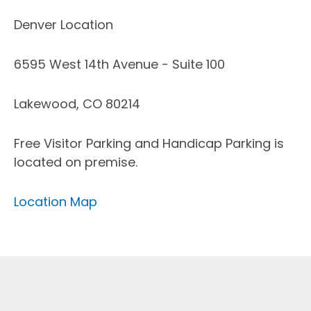
Denver Location
6595 West 14th Avenue - Suite 100
Lakewood, CO 80214
Free Visitor Parking and Handicap Parking is
located on premise.
Location Map