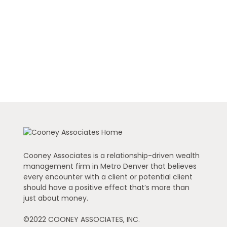
Cooney Associates is a relationship-driven wealth
management firm in Metro Denver that believes
every encounter with a client or potential client
should have a positive effect that’s more than
just about money.
©2022 COONEY ASSOCIATES, INC.