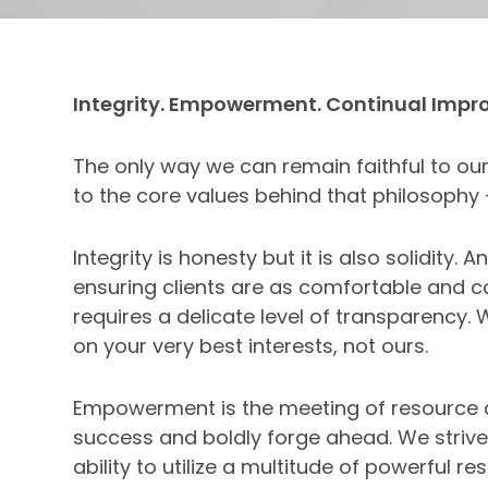
Integrity. Empowerment. Continual Impr
The only way we can remain faithful to our 
to the core values behind that philosophy
Integrity is honesty but it is also solidit
ensuring clients are as comfortable and co
requires a delicate level of transparency.
on your very best interests, not ours.
Empowerment is the meeting of resource an
success and boldly forge ahead. We strive t
ability to utilize a multitude of powerful