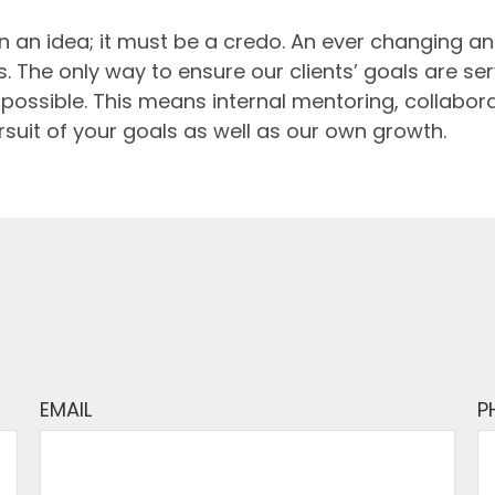
 an idea; it must be a credo. An ever changing 
 The only way to ensure our clients’ goals are serve
ossible. This means internal mentoring, collaborat
rsuit of your goals as well as our own growth.
EMAIL
P