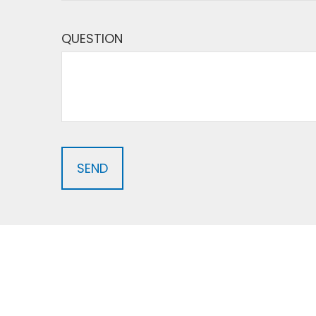
QUESTION
SEND