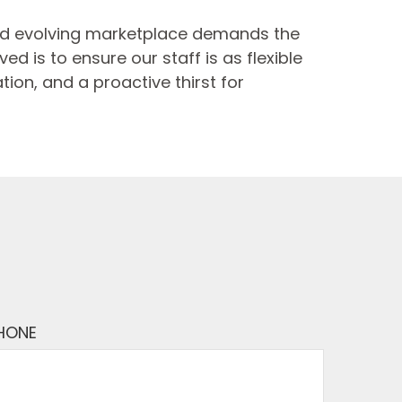
and evolving marketplace demands the
d is to ensure our staff is as flexible
ion, and a proactive thirst for
HONE