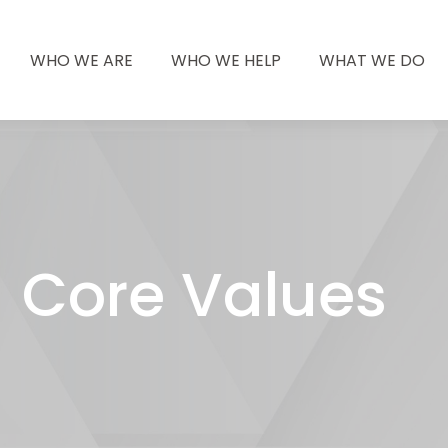
WHO WE ARE
WHO WE HELP
WHAT WE DO
Core Values