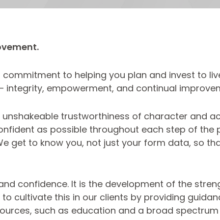
ovement.
commitment to helping you plan and invest to live 
 – integrity, empowerment, and continual improve
y. An unshakeable trustworthiness of character and a
nfident as possible throughout each step of the pr
 We get to know you, not just your form data, so t
d confidence. It is the development of the strengt
o cultivate this in our clients by providing guidanc
 resources, such as education and a broad spectrum