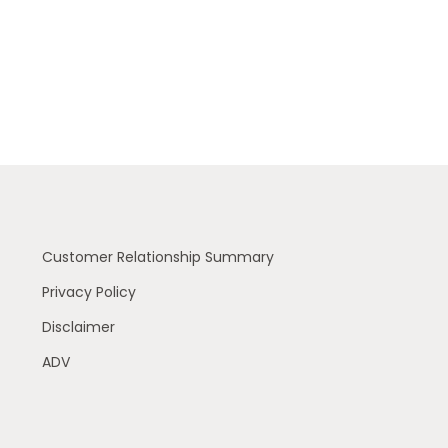
Customer Relationship Summary
Privacy Policy
Disclaimer
ADV