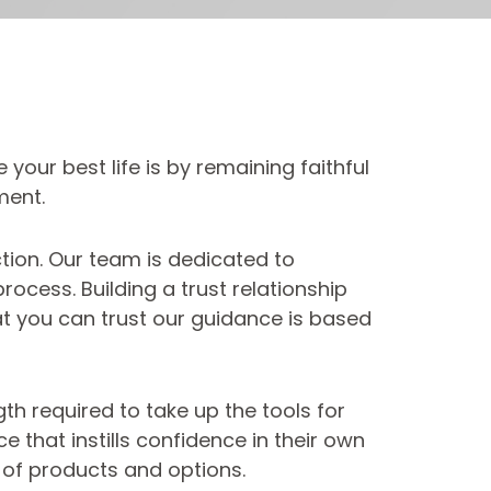
your best life is by remaining faithful
ment.
ction. Our team is dedicated to
ocess. Building a trust relationship
hat you can trust our guidance is based
h required to take up the tools for
e that instills confidence in their own
 of products and options.