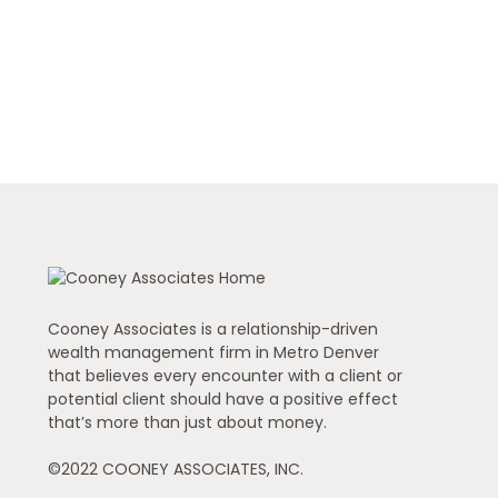
Cooney Associates is a relationship-driven
wealth management firm in Metro Denver
that believes every encounter with a client or
potential client should have a positive effect
that’s more than just about money.
©2022 COONEY ASSOCIATES, INC.