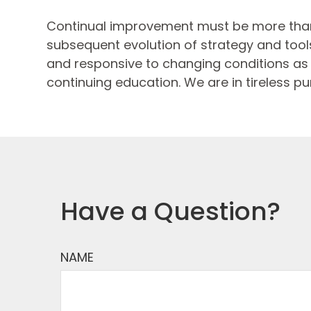
Continual improvement must be more than
subsequent evolution of strategy and tools.
and responsive to changing conditions as p
continuing education. We are in tireless pu
Have a Question?
NAME