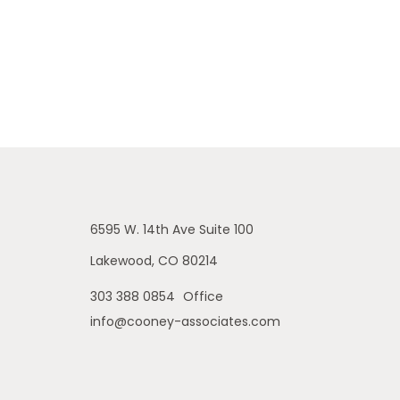
6595 W. 14th Ave
Suite 100
Lakewood,
CO
80214
303 388 0854
Office
info@cooney-associates.com