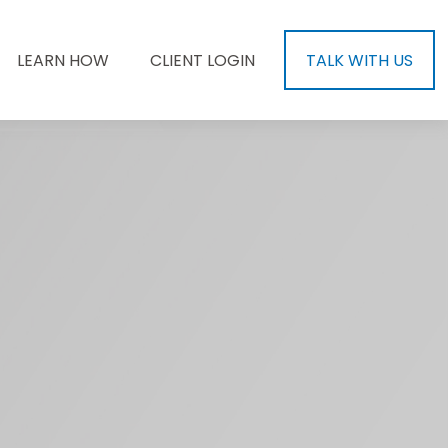
LEARN HOW
CLIENT LOGIN
TALK WITH US